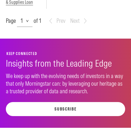
& Supplies Loan
Page
Page
of 1
Prev
Next
KEEP CONNECTED
Insights from the Leading Edge
We keep up with the evolving needs of investors in a way
that only Morningstar can: by leveraging our heritage as
a trusted provider of data and research.
SUBSCRIBE