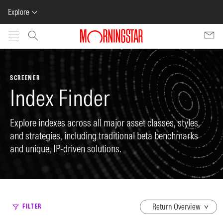
Explore
Skip to main content
SCREENER
Index Finder
Explore indexes across all major asset classes, styles,
and strategies, including traditional beta benchmarks
and unique, IP-driven solutions.
dropdown
FILTER