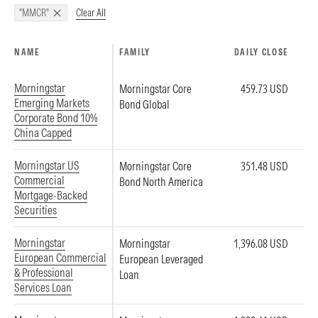
Clear All
"MMCR"
NAME
FAMILY
DAILY CLOSE
Morningstar
Morningstar Core
459.73 USD
Emerging Markets
Bond Global
Corporate Bond 10%
China Capped
Morningstar US
Morningstar Core
351.48 USD
Commercial
Bond North America
Mortgage-Backed
Securities
Morningstar
Morningstar
1,396.08 USD
European Commercial
European Leveraged
& Professional
Loan
Services Loan