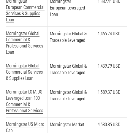
Morningstar
Morningstar
1,382.41 USD
European Commercial
European Leveraged
Services & Supplies
Loan
Loan
Morningstar Global
Morningstar Global &
1,465.74 USD
Commercial &
Tradeable Leveraged
Professional Services
Loan
Morningstar Global
Morningstar Global &
1,439.79 USD
Commercial Services
Tradeable Leveraged
& Supplies Loan
Morningstar LSTA US
Morningstar Global &
1,589.37 USD
Leveraged Loan 100
Tradeable Leveraged
Commercial &
Professional Services
Morningstar US Micro
Morningstar Market
4,580.85 USD
Cap