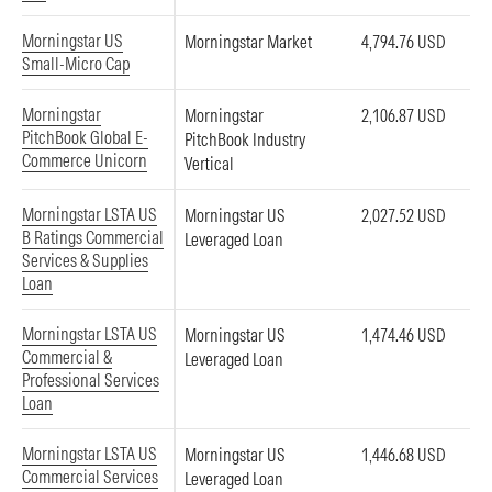
Morningstar US
Morningstar Market
4,794.76 USD
Small-Micro Cap
Morningstar
Morningstar
2,106.87 USD
PitchBook Global E-
PitchBook Industry
Commerce Unicorn
Vertical
Morningstar LSTA US
Morningstar US
2,027.52 USD
B Ratings Commercial
Leveraged Loan
Services & Supplies
Loan
Morningstar LSTA US
Morningstar US
1,474.46 USD
Commercial &
Leveraged Loan
Professional Services
Loan
Morningstar LSTA US
Morningstar US
1,446.68 USD
Commercial Services
Leveraged Loan