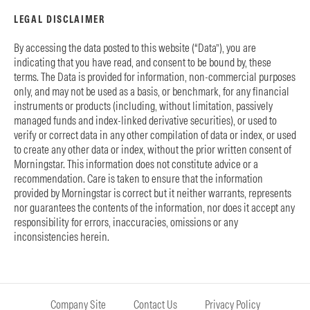
LEGAL DISCLAIMER
By accessing the data posted to this website (“Data”), you are
indicating that you have read, and consent to be bound by, these
terms. The Data is provided for information, non-commercial purposes
only, and may not be used as a basis, or benchmark, for any financial
instruments or products (including, without limitation, passively
managed funds and index-linked derivative securities), or used to
verify or correct data in any other compilation of data or index, or used
to create any other data or index, without the prior written consent of
Morningstar. This information does not constitute advice or a
recommendation. Care is taken to ensure that the information
provided by Morningstar is correct but it neither warrants, represents
nor guarantees the contents of the information, nor does it accept any
responsibility for errors, inaccuracies, omissions or any
inconsistencies herein.
Company Site
Contact Us
Privacy Policy