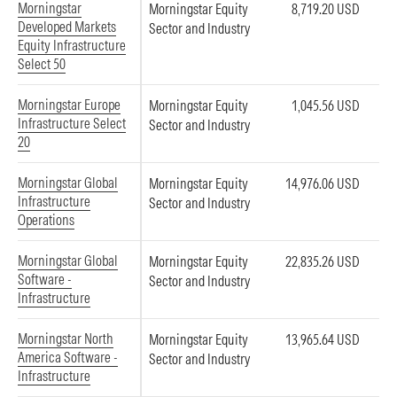
Morningstar
Morningstar Equity
8,719.20 USD
Developed Markets
Sector and Industry
Equity Infrastructure
Select 50
Morningstar Europe
Morningstar Equity
1,045.56 USD
Infrastructure Select
Sector and Industry
20
Morningstar Global
Morningstar Equity
14,976.06 USD
Infrastructure
Sector and Industry
Operations
Morningstar Global
Morningstar Equity
22,835.26 USD
Software -
Sector and Industry
Infrastructure
Morningstar North
Morningstar Equity
13,965.64 USD
America Software -
Sector and Industry
Infrastructure