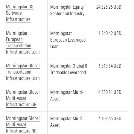
Morningstar US
Morningstar Equity
24,325.25 USD
Software
Sector and Industry
Infrastructure
Morningstar
Morningstar
1,340.42 USD
European
European Leveraged
Transportation
Loan
Infrastructure Loan
Morningstar Global
Morningstar Global &
1,519.54 USD
Transportation
Tradeable Leveraged
Infrastructure Loan
Morningstar Global
Morningstar Multi-
4,330.21 USD
Multi-Asset
Asset
Infrastructure GR
Morningstar Global
Morningstar Multi-
4,103.65 USD
Multi-Asset
Asset
Infrastructure NR