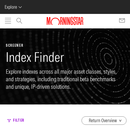
Explore
Skip to main content
SCREENER
Index Finder
Explore indexes across all major asset classes, styles,
and strategies, including traditional beta benchmarks
and unique, IP-driven solutions.
dropdown
FILTER