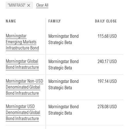
Clear All
"MINFRA50"
NAME
FAMILY
DAILY CLOSE
Morningstar
Morningstar Bond
115.68 USD
Emerging Markets
Strategic Beta
Infrastructure Bond
Morningstar Global
Morningstar Bond
240.17 USD
Bond Infrastructure
Strategic Beta
Morningstar Non-USD
Morningstar Bond
197.14 USD
Denominated Global
Strategic Beta
Bond Infrastructure
Morningstar USD
Morningstar Bond
278.08 USD
Denominated Global
Strategic Beta
Bond Infrastructure