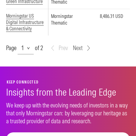
Green Infrastructure
Thematic
Morningstar US
Morningstar
8,486.31 USD
Digital Infrastructure
Thematic
& Connectivity
Page
Page
of 2
Prev
Next
KEEP CONNECTED
Insights from the Leading Edge
We keep up with the evolving needs of investors in a way
that only Morningstar can: by leveraging our heritage as
a trusted provider of data and research.