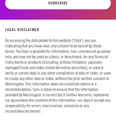
SUBSCRIBE
LEGAL DISCLAIMER
By accessing the data posted to this website (“Data”), you are
indicating that you have read, and consent to be bound by, these
terms. The Data is provided for information, non-commercial purposes
only, and may not be used as a basis, or benchmark, for any financial
instruments or products (including, without limitation, passively
managed funds and index-linked derivative securities), or used to
verify or correct data in any other compilation of data or index, or used
to create any other data or index, without the prior written consent of
Morningstar. This information does not constitute advice or a
recommendation. Care is taken to ensure that the information
provided by Morningstar is correct but it neither warrants, represents
nor guarantees the contents of the information, nor does it accept any
responsibility for errors, inaccuracies, omissions or any
inconsistencies herein.