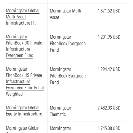
Morningstar Global
Morningstar Multi-
1,871.52 USD
Multi-Asset
Asset
Infrastructure PR
Morningstar
Morningstar
1,201.95 USD
PitchBook US Private
PitchBook Evergreen
Infrastructure
Fund
Evergreen Fund
Morningstar
Morningstar
1,294.42 USD
PitchBook US Private
PitchBook Evergreen
Infrastructure
Fund
Evergreen Fund Equal
Weighted
Morningstar Global
Morningstar
7,482.03 USD
Equity Infrastructure
Thematic
Morningstar Global
Morningstar
1,745.08 USD