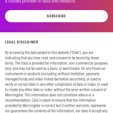
a trusted provider of data and research.
SUBSCRIBE
LEGAL DISCLAIMER
By accessing the data posted to this website (“Data”), you are
indicating that you have read, and consent to be bound by, these
terms. The Data is provided for information, non-commercial purposes
only, and may not be used as a basis, or benchmark, for any financial
instruments or products (including, without limitation, passively
managed funds and index-linked derivative securities), or used to
verify or correct data in any other compilation of data or index, or used
to create any other data or index, without the prior written consent of
Morningstar. This information does not constitute advice or a
recommendation. Care is taken to ensure that the information
provided by Morningstar is correct but it neither warrants, represents
nor guarantees the contents of the information, nor does it accept any