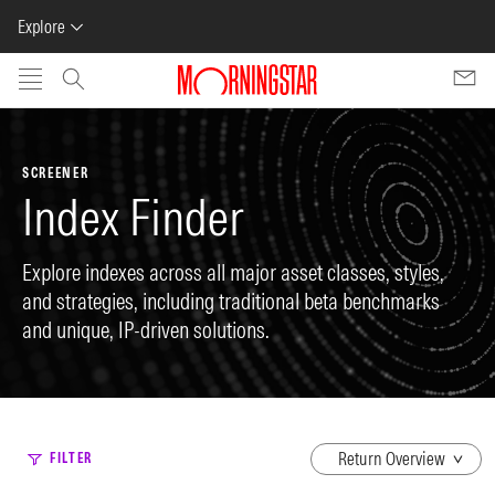
Explore
Skip to main content
SCREENER
Index Finder
Explore indexes across all major asset classes, styles,
and strategies, including traditional beta benchmarks
and unique, IP-driven solutions.
dropdown
FILTER