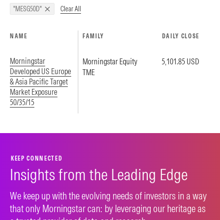
Clear All
"MESG50D"
NAME
FAMILY
DAILY CLOSE
Morningstar
Morningstar Equity
5,101.85 USD
Developed US Europe
TME
& Asia Pacific Target
Market Exposure
50/35/15
KEEP CONNECTED
Insights from the Leading Edge
We keep up with the evolving needs of investors in a way
that only Morningstar can: by leveraging our heritage as