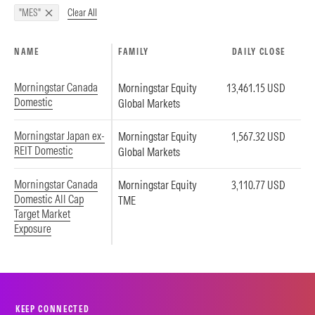
Clear All
"MES"
NAME
FAMILY
DAILY CLOSE
Morningstar Canada
Morningstar Equity
13,461.15 USD
Domestic
Global Markets
Morningstar Japan ex-
Morningstar Equity
1,567.32 USD
REIT Domestic
Global Markets
Morningstar Canada
Morningstar Equity
3,110.77 USD
Domestic All Cap
TME
Target Market
Exposure
KEEP CONNECTED