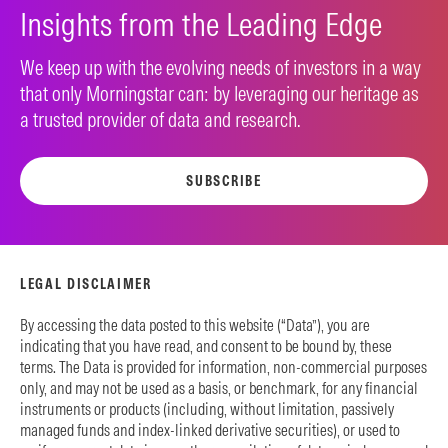
Insights from the Leading Edge
We keep up with the evolving needs of investors in a way
that only Morningstar can: by leveraging our heritage as
a trusted provider of data and research.
SUBSCRIBE
LEGAL DISCLAIMER
By accessing the data posted to this website (“Data”), you are
indicating that you have read, and consent to be bound by, these
terms. The Data is provided for information, non-commercial purposes
only, and may not be used as a basis, or benchmark, for any financial
instruments or products (including, without limitation, passively
managed funds and index-linked derivative securities), or used to