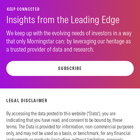
KEEP CONNECTED
Insights from the Leading Edge
We keep up with the evolving needs of investors in a way
that only Morningstar can: by leveraging our heritage as
a trusted provider of data and research.
SUBSCRIBE
LEGAL DISCLAIMER
By accessing the data posted to this website (“Data”), you are
indicating that you have read, and consent to be bound by, these
terms. The Data is provided for information, non-commercial purposes
only, and may not be used as a basis, or benchmark, for any financial
instruments or products (including, without limitation, passively