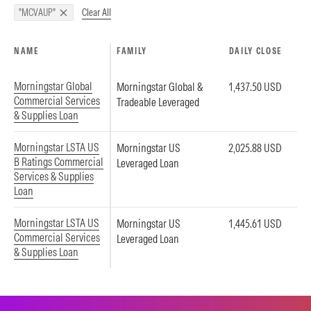
Clear All
"MCVAUP"
NAME
FAMILY
DAILY CLOSE
Morningstar Global
Morningstar Global &
1,437.50 USD
Commercial Services
Tradeable Leveraged
& Supplies Loan
Morningstar LSTA US
Morningstar US
2,025.88 USD
B Ratings Commercial
Leveraged Loan
Services & Supplies
Loan
Morningstar LSTA US
Morningstar US
1,445.61 USD
Commercial Services
Leveraged Loan
& Supplies Loan