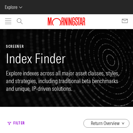
Explore
Skip to main content
SCREENER
Index Finder
Explore indexes across all major asset classes, styles,
and strategies, including traditional beta benchmarks
and unique, IP-driven solutions.
dropdown
FILTER