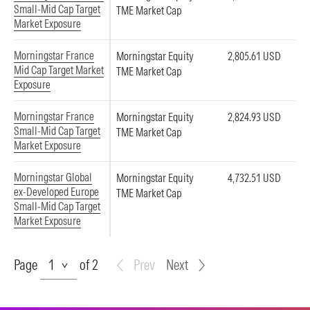
Small-Mid Cap Target
TME Market Cap
Market Exposure
Morningstar France
Morningstar Equity
2,805.61 USD
Mid Cap Target Market
TME Market Cap
Exposure
Morningstar France
Morningstar Equity
2,824.93 USD
Small-Mid Cap Target
TME Market Cap
Market Exposure
Morningstar Global
Morningstar Equity
4,732.51 USD
ex-Developed Europe
TME Market Cap
Small-Mid Cap Target
Market Exposure
Page
Page
of 2
Prev
Next