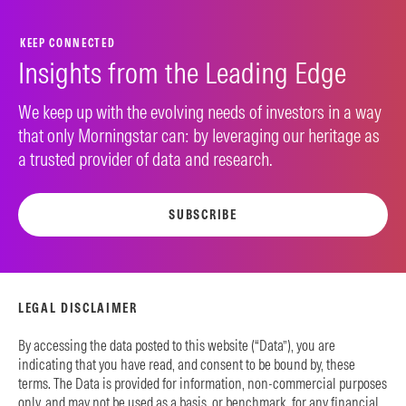
KEEP CONNECTED
Insights from the Leading Edge
We keep up with the evolving needs of investors in a way
that only Morningstar can: by leveraging our heritage as
a trusted provider of data and research.
SUBSCRIBE
LEGAL DISCLAIMER
By accessing the data posted to this website (“Data”), you are
indicating that you have read, and consent to be bound by, these
terms. The Data is provided for information, non-commercial purposes
only, and may not be used as a basis, or benchmark, for any financial