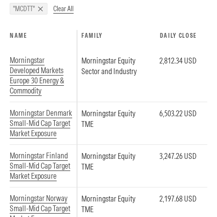
Clear All
"MCDTT"
NAME
FAMILY
DAILY CLOSE
Morningstar
Morningstar Equity
2,812.34 USD
Developed Markets
Sector and Industry
Europe 30 Energy &
Commodity
Morningstar Denmark
Morningstar Equity
6,503.22 USD
Small-Mid Cap Target
TME
Market Exposure
Morningstar Finland
Morningstar Equity
3,247.26 USD
Small-Mid Cap Target
TME
Market Exposure
Morningstar Norway
Morningstar Equity
2,197.68 USD
Small-Mid Cap Target
TME