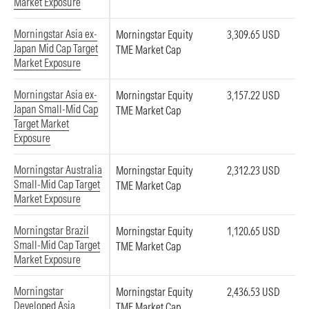
Market Exposure
Morningstar Asia ex-
Morningstar Equity
3,309.65 USD
Japan Mid Cap Target
TME Market Cap
Market Exposure
Morningstar Asia ex-
Morningstar Equity
3,157.22 USD
Japan Small-Mid Cap
TME Market Cap
Target Market
Exposure
Morningstar Australia
Morningstar Equity
2,312.23 USD
Small-Mid Cap Target
TME Market Cap
Market Exposure
Morningstar Brazil
Morningstar Equity
1,120.65 USD
Small-Mid Cap Target
TME Market Cap
Market Exposure
Morningstar
Morningstar Equity
2,436.53 USD
Developed Asia
TME Market Cap