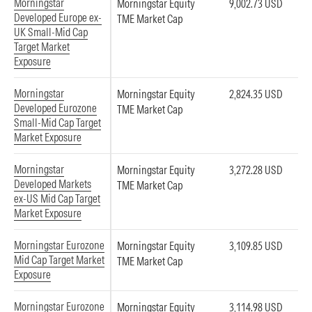
Morningstar
Morningstar Equity
9,002.73 USD
Developed Europe ex-
TME Market Cap
UK Small-Mid Cap
Target Market
Exposure
Morningstar
Morningstar Equity
2,824.35 USD
Developed Eurozone
TME Market Cap
Small-Mid Cap Target
Market Exposure
Morningstar
Morningstar Equity
3,272.28 USD
Developed Markets
TME Market Cap
ex-US Mid Cap Target
Market Exposure
Morningstar Eurozone
Morningstar Equity
3,109.85 USD
Mid Cap Target Market
TME Market Cap
Exposure
Morningstar Eurozone
Morningstar Equity
3,114.98 USD