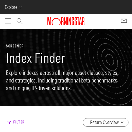
Explore
Skip to main content
SCREENER
Index Finder
Explore indexes across all major asset classes, styles,
and strategies, including traditional beta benchmarks
and unique, IP-driven solutions.
dropdown
FILTER