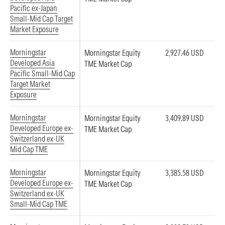
Pacific ex-Japan
Small-Mid Cap Target
Market Exposure
Morningstar
Morningstar Equity
2,927.46 USD
Developed Asia
TME Market Cap
Pacific Small-Mid Cap
Target Market
Exposure
Morningstar
Morningstar Equity
3,409.89 USD
Developed Europe ex-
TME Market Cap
Switzerland ex-UK
Mid Cap TME
Morningstar
Morningstar Equity
3,385.58 USD
Developed Europe ex-
TME Market Cap
Switzerland ex-UK
Small-Mid Cap TME