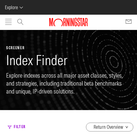
Explore
Skip to main content
SCREENER
Index Finder
Explore indexes across all major asset classes, styles,
and strategies, including traditional beta benchmarks
and unique, IP-driven solutions.
dropdown
FILTER