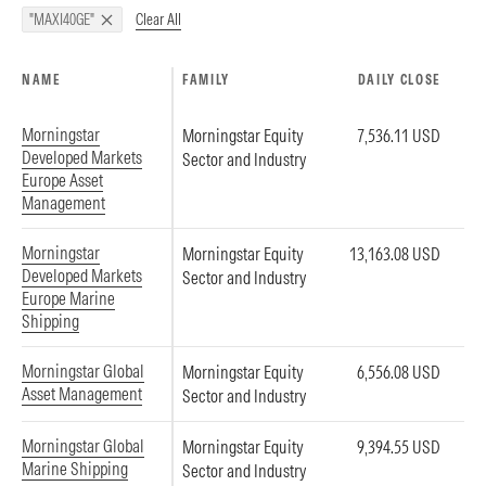
Clear All
"MAXI40GE"
NAME
FAMILY
DAILY CLOSE
Morningstar
Morningstar Equity
7,536.11 USD
Developed Markets
Sector and Industry
Europe Asset
Management
Morningstar
Morningstar Equity
13,163.08 USD
Developed Markets
Sector and Industry
Europe Marine
Shipping
Morningstar Global
Morningstar Equity
6,556.08 USD
Asset Management
Sector and Industry
Morningstar Global
Morningstar Equity
9,394.55 USD
Marine Shipping
Sector and Industry