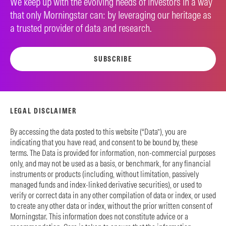
We keep up with the evolving needs of investors in a way
that only Morningstar can: by leveraging our heritage as
a trusted provider of data and research.
SUBSCRIBE
LEGAL DISCLAIMER
By accessing the data posted to this website (“Data”), you are
indicating that you have read, and consent to be bound by, these
terms. The Data is provided for information, non-commercial purposes
only, and may not be used as a basis, or benchmark, for any financial
instruments or products (including, without limitation, passively
managed funds and index-linked derivative securities), or used to
verify or correct data in any other compilation of data or index, or used
to create any other data or index, without the prior written consent of
Morningstar. This information does not constitute advice or a