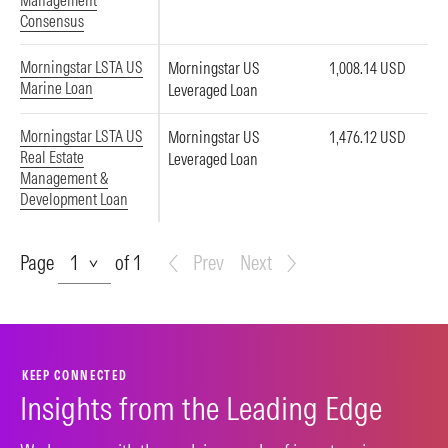
Management
Consensus
Morningstar LSTA US
Morningstar US
1,008.14 USD
Marine Loan
Leveraged Loan
Morningstar LSTA US
Morningstar US
1,476.12 USD
Real Estate
Leveraged Loan
Management &
Development Loan
Page
Page
of 1
Prev
Next
KEEP CONNECTED
Insights from the Leading Edge