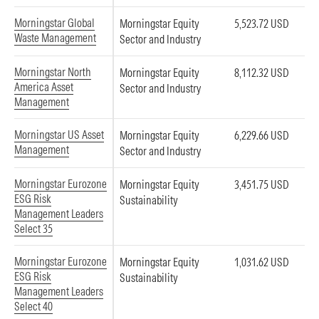
Morningstar Global
Morningstar Equity
5,523.72 USD
Waste Management
Sector and Industry
Morningstar North
Morningstar Equity
8,112.32 USD
America Asset
Sector and Industry
Management
Morningstar US Asset
Morningstar Equity
6,229.66 USD
Management
Sector and Industry
Morningstar Eurozone
Morningstar Equity
3,451.75 USD
ESG Risk
Sustainability
Management Leaders
Select 35
Morningstar Eurozone
Morningstar Equity
1,031.62 USD
ESG Risk
Sustainability
Management Leaders
Select 40