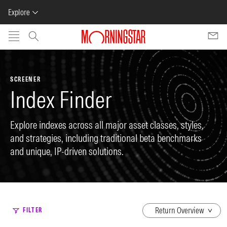
Explore
Skip to main content
SCREENER
Index Finder
Explore indexes across all major asset classes, styles,
and strategies, including traditional beta benchmarks
and unique, IP-driven solutions.
dropdown
FILTER