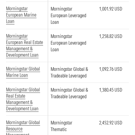
Morningstar
Morningstar
1,001.92 USD
European Marine
European Leveraged
Loan
Loan
Morningstar
Morningstar
1,258.82 USD
European Real Estate
European Leveraged
Management &
Loan
Development Loan
Morningstar Global
Morningstar Global &
1,092.76 USD
Marine Loan
Tradeable Leveraged
Morningstar Global
Morningstar Global &
1,380.45 USD
Real Estate
Tradeable Leveraged
Management &
Development Loan
Morningstar Global
Morningstar
2,452.92 USD
Resource
Thematic