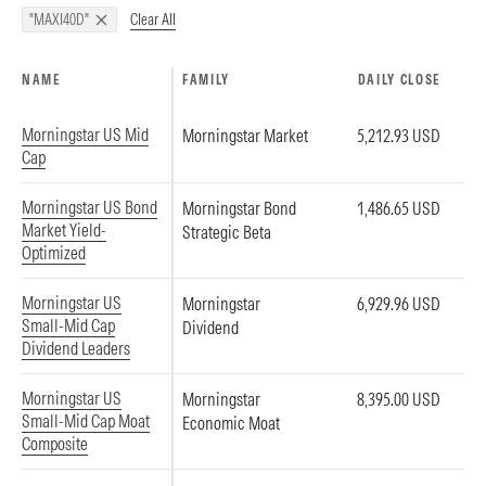
Clear All
"MAXI40D"
NAME
FAMILY
DAILY CLOSE
Morningstar US Mid
Morningstar Market
5,212.93 USD
Cap
Morningstar US Bond
Morningstar Bond
1,486.65 USD
Market Yield-
Strategic Beta
Optimized
Morningstar US
Morningstar
6,929.96 USD
Small-Mid Cap
Dividend
Dividend Leaders
Morningstar US
Morningstar
8,395.00 USD
Small-Mid Cap Moat
Economic Moat
Composite