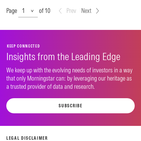
Page
Page
of 10
Prev
Next
KEEP CONNECTED
Insights from the Leading Edge
We keep up with the evolving needs of investors in a way
that only Morningstar can: by leveraging our heritage as
a trusted provider of data and research.
SUBSCRIBE
LEGAL DISCLAIMER