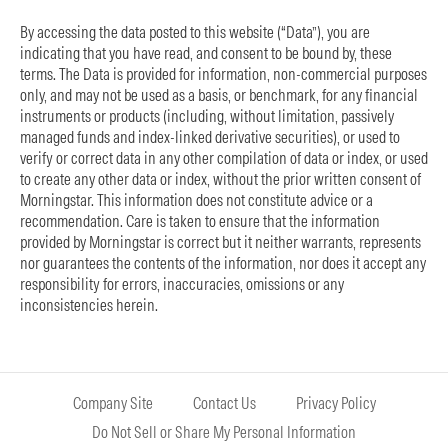
By accessing the data posted to this website (“Data”), you are
indicating that you have read, and consent to be bound by, these
terms. The Data is provided for information, non-commercial purposes
only, and may not be used as a basis, or benchmark, for any financial
instruments or products (including, without limitation, passively
managed funds and index-linked derivative securities), or used to
verify or correct data in any other compilation of data or index, or used
to create any other data or index, without the prior written consent of
Morningstar. This information does not constitute advice or a
recommendation. Care is taken to ensure that the information
provided by Morningstar is correct but it neither warrants, represents
nor guarantees the contents of the information, nor does it accept any
responsibility for errors, inaccuracies, omissions or any
inconsistencies herein.
Company Site
Contact Us
Privacy Policy
Do Not Sell or Share My Personal Information