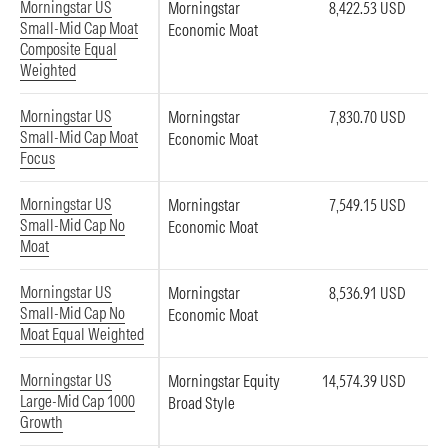
Morningstar US
Morningstar
8,422.53 USD
Small-Mid Cap Moat
Economic Moat
Composite Equal
Weighted
Morningstar US
Morningstar
7,830.70 USD
Small-Mid Cap Moat
Economic Moat
Focus
Morningstar US
Morningstar
7,549.15 USD
Small-Mid Cap No
Economic Moat
Moat
Morningstar US
Morningstar
8,536.91 USD
Small-Mid Cap No
Economic Moat
Moat Equal Weighted
Morningstar US
Morningstar Equity
14,574.39 USD
Large-Mid Cap 1000
Broad Style
Growth