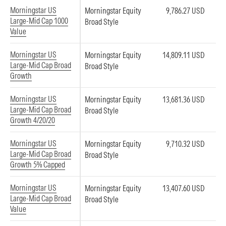
Morningstar US
Morningstar Equity
9,786.27 USD
Large-Mid Cap 1000
Broad Style
Value
Morningstar US
Morningstar Equity
14,809.11 USD
Large-Mid Cap Broad
Broad Style
Growth
Morningstar US
Morningstar Equity
13,681.36 USD
Large-Mid Cap Broad
Broad Style
Growth 4/20/20
Morningstar US
Morningstar Equity
9,710.32 USD
Large-Mid Cap Broad
Broad Style
Growth 5% Capped
Morningstar US
Morningstar Equity
13,407.60 USD
Large-Mid Cap Broad
Broad Style
Value