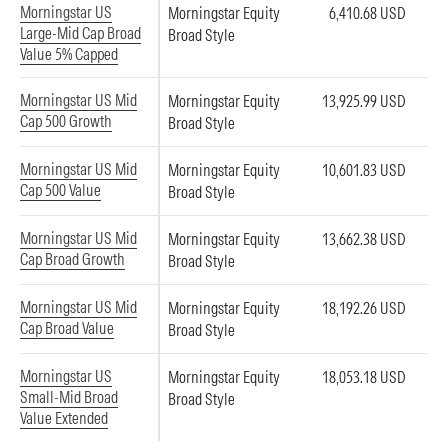
Morningstar US
Morningstar Equity
6,410.68 USD
Large-Mid Cap Broad
Broad Style
Value 5% Capped
Morningstar US Mid
Morningstar Equity
13,925.99 USD
Cap 500 Growth
Broad Style
Morningstar US Mid
Morningstar Equity
10,601.83 USD
Cap 500 Value
Broad Style
Morningstar US Mid
Morningstar Equity
13,662.38 USD
Cap Broad Growth
Broad Style
Morningstar US Mid
Morningstar Equity
18,192.26 USD
Cap Broad Value
Broad Style
Morningstar US
Morningstar Equity
18,053.18 USD
Small-Mid Broad
Broad Style
Value Extended