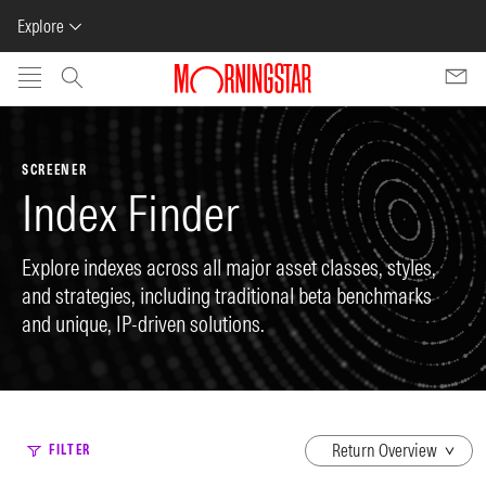
Explore
Skip to main content
SCREENER
Index Finder
Explore indexes across all major asset classes, styles,
and strategies, including traditional beta benchmarks
and unique, IP-driven solutions.
dropdown
FILTER