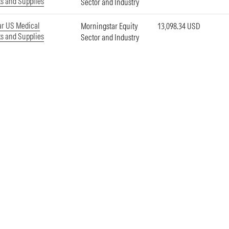
s and Supplies
Sector and Industry
ar US Medical
Morningstar Equity
13,098.34 USD
s and Supplies
Sector and Industry