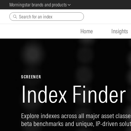
Morningstar brands and products
Skip to main content
Home
Insights
SCREENER
Index Finder
Explore indexes across all major asset classes
beta benchmarks and unique, IP-driven solut