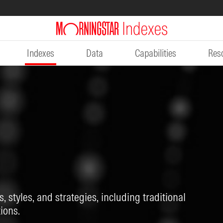
Indexes
Data
Capabilities
Res
, styles, and strategies, including traditional
ions.