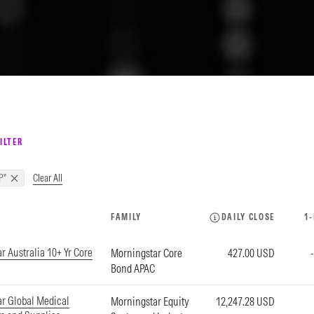
ILTER
Clear All
P"
FAMILY
DAILY CLOSE
1
r Australia 10+ Yr Core
Morningstar Core
427.00 USD
Bond APAC
r Global Medical
Morningstar Equity
12,247.28 USD