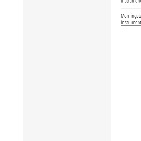
Instrument
Morningst
Instrument