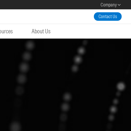
Company
Contact Us
ources
About Us