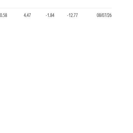
0.58
4.47
-1.84
-12.77
08/07/26