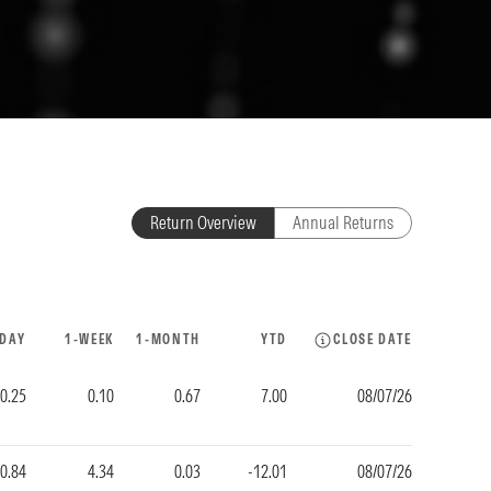
Return Overview
Annual Returns
-DAY
1-WEEK
1-MONTH
YTD
CLOSE DATE
-0.25
0.10
0.67
7.00
08/07/26
0.84
4.34
0.03
-12.01
08/07/26