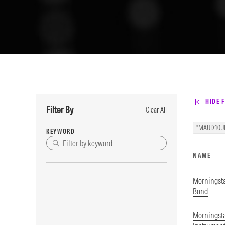
HIDE F
Filter By
Clear All
"MAUD10U
KEYWORD
NAME
Morningsta
Bond
Morningsta