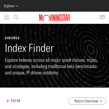
Explore
Skip to main content
SCREENER
Index Finder
Explore indexes across all major asset classes, styles,
and strategies, including traditional beta benchmarks
and unique, IP-driven solutions.
dropdown
FILTER