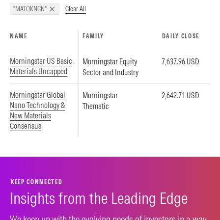
Clear All
"MATOKNCN"
NAME
FAMILY
DAILY CLOSE
Morningstar US Basic
Morningstar Equity
7,637.96 USD
Materials Uncapped
Sector and Industry
Morningstar Global
Morningstar
2,642.71 USD
Nano Technology &
Thematic
New Materials
Consensus
KEEP CONNECTED
Insights from the Leading Edge
We keep up with the evolving needs of investors in a way