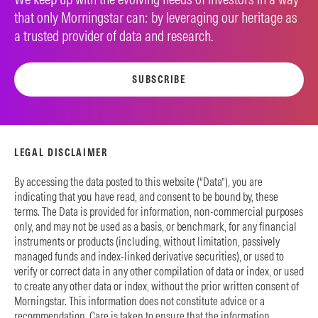
that only Morningstar can: by leveraging our heritage as
a trusted provider of data and research.
SUBSCRIBE
LEGAL DISCLAIMER
By accessing the data posted to this website (“Data”), you are
indicating that you have read, and consent to be bound by, these
terms. The Data is provided for information, non-commercial purposes
only, and may not be used as a basis, or benchmark, for any financial
instruments or products (including, without limitation, passively
managed funds and index-linked derivative securities), or used to
verify or correct data in any other compilation of data or index, or used
to create any other data or index, without the prior written consent of
Morningstar. This information does not constitute advice or a
recommendation. Care is taken to ensure that the information