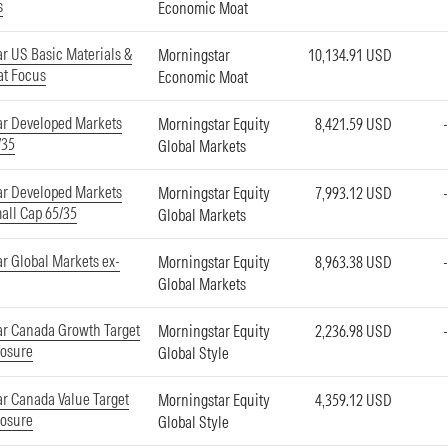
s
Economic Moat
r US Basic Materials &
Morningstar
10,134.91 USD
at Focus
Economic Moat
ar Developed Markets
Morningstar Equity
8,421.59 USD
/35
Global Markets
ar Developed Markets
Morningstar Equity
7,993.12 USD
all Cap 65/35
Global Markets
r Global Markets ex-
Morningstar Equity
8,963.38 USD
Global Markets
r Canada Growth Target
Morningstar Equity
2,236.98 USD
posure
Global Style
r Canada Value Target
Morningstar Equity
4,359.12 USD
posure
Global Style