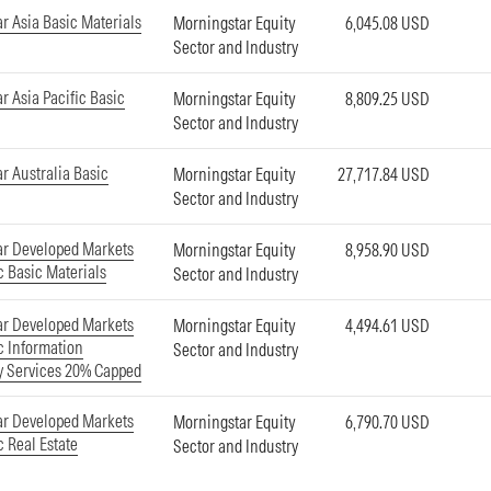
r Asia Basic Materials
Morningstar Equity
6,045.08 USD
Sector and Industry
r Asia Pacific Basic
Morningstar Equity
8,809.25 USD
Sector and Industry
r Australia Basic
Morningstar Equity
27,717.84 USD
Sector and Industry
ar Developed Markets
Morningstar Equity
8,958.90 USD
c Basic Materials
Sector and Industry
ar Developed Markets
Morningstar Equity
4,494.61 USD
ic Information
Sector and Industry
y Services 20% Capped
ar Developed Markets
Morningstar Equity
6,790.70 USD
c Real Estate
Sector and Industry