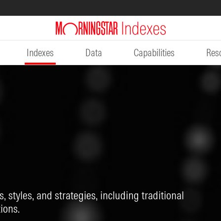
Indexes
Data
Capabilities
Res
, styles, and strategies, including traditional
ions.