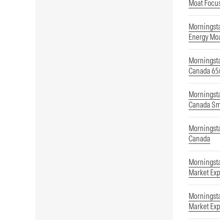
Moat Focu
Morningsta
Energy Mo
Morningst
Canada 65
Morningst
Canada Sm
Morningsta
Canada
Morningsta
Market Ex
Morningsta
Market Ex