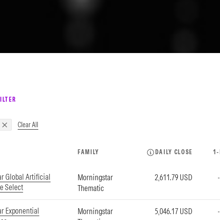
ILTER
Clear All
FAMILY
DAILY CLOSE
1
 Global Artificial
Morningstar
2,611.79 USD
ce Select
Thematic
r Exponential
Morningstar
5,046.17 USD