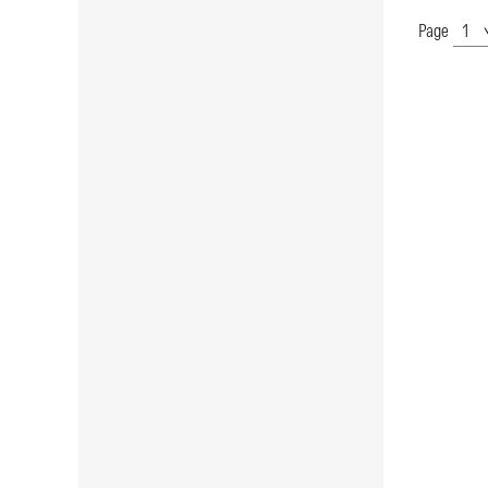
Page
Show
Page