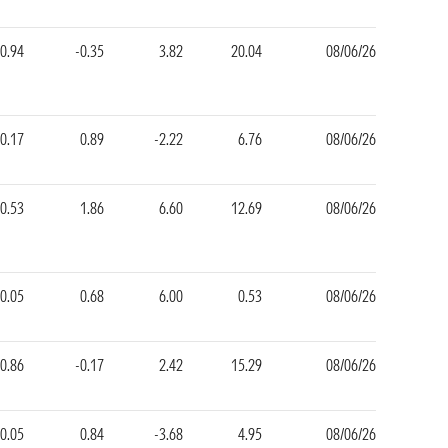
0.94
-0.35
3.82
20.04
08/06/26
-0.17
0.89
-2.22
6.76
08/06/26
0.53
1.86
6.60
12.69
08/06/26
-0.05
0.68
6.00
0.53
08/06/26
0.86
-0.17
2.42
15.29
08/06/26
-0.05
0.84
-3.68
4.95
08/06/26