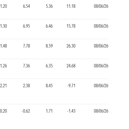
1.20
6.54
5.36
11.18
08/06/26
1.30
6.95
6.46
15.78
08/06/26
1.48
7.78
8.59
26.30
08/06/26
1.26
7.36
6.35
24.68
08/06/26
2.21
2.38
8.45
-9.71
08/06/26
0.20
-0.62
1.71
-1.43
08/06/26