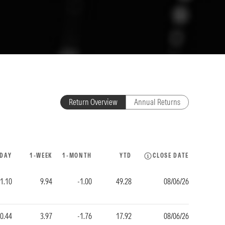
Return Overview
Annual Returns
-DAY
1-WEEK
1-MONTH
YTD
CLOSE DATE
-1.10
9.94
-1.00
49.28
08/06/26
-0.44
3.97
-1.76
17.92
08/06/26