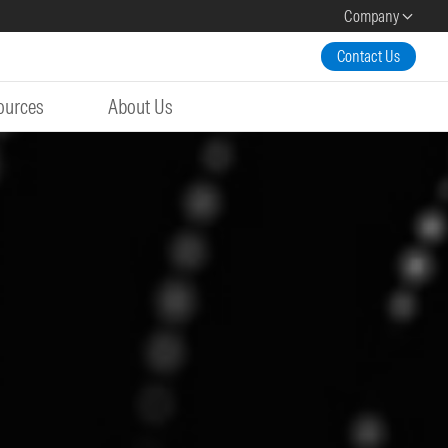
Company
Contact Us
ources
About Us