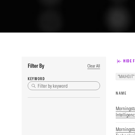
HIDE F
Filter By
Clear All
"MAJHDJT"
KEYWORD
NAME
Morningstar
Intelligen
Morningsta