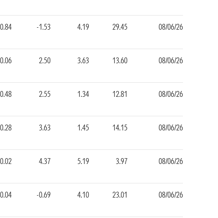
0.84
-1.53
4.19
29.45
08/06/26
-0.06
2.50
3.63
13.60
08/06/26
-0.48
2.55
1.34
12.81
08/06/26
-0.28
3.63
1.45
14.15
08/06/26
-0.02
4.37
5.19
3.97
08/06/26
0.04
-0.69
4.10
23.01
08/06/26