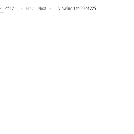
of 12
Prev
Next
Viewing 1 to 20 of 225