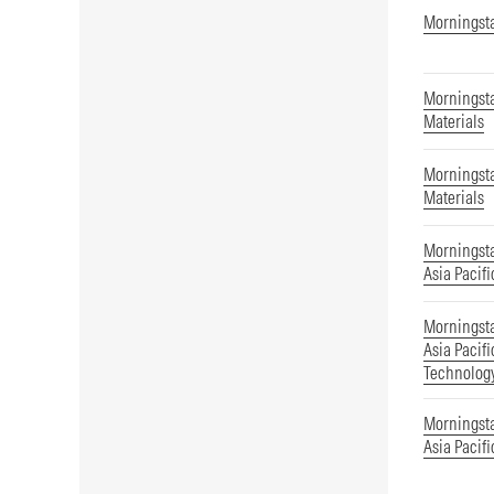
Morningsta
Morningsta
Materials
Morningsta
Materials
Morningst
Asia Pacifi
Morningst
Asia Pacif
Technolog
Morningst
Asia Pacifi