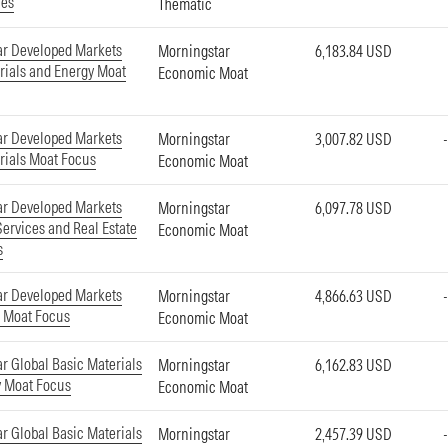
ies
Thematic
ar Developed Markets
Morningstar
6,183.84 USD
rials and Energy Moat
Economic Moat
ar Developed Markets
Morningstar
3,007.82 USD
rials Moat Focus
Economic Moat
ar Developed Markets
Morningstar
6,097.78 USD
Services and Real Estate
Economic Moat
s
ar Developed Markets
Morningstar
4,866.63 USD
e Moat Focus
Economic Moat
r Global Basic Materials
Morningstar
6,162.83 USD
y Moat Focus
Economic Moat
r Global Basic Materials
Morningstar
2,457.39 USD