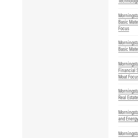
Technolog
Morningst
Basic Mate
Focus
Morningst
Basic Mate
Morningst
Financial 
Moat Focu
Morningst
Real Estat
Morningsta
and Energ
Morningsta