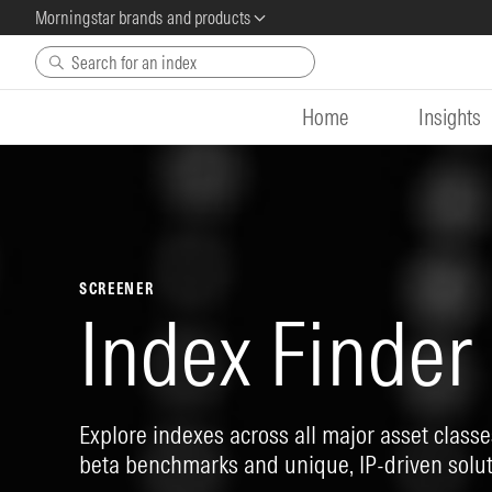
Morningstar brands and products
Skip to main content
Home
Insights
SCREENER
Index Finder
Explore indexes across all major asset classes
beta benchmarks and unique, IP-driven solut