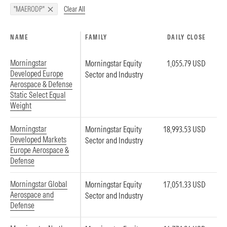
Clear All
"MAERODP"
NAME
FAMILY
DAILY CLOSE
Morningstar
Morningstar Equity
1,055.79 USD
Developed Europe
Sector and Industry
Aerospace & Defense
Static Select Equal
Weight
Morningstar
Morningstar Equity
18,993.53 USD
Developed Markets
Sector and Industry
Europe Aerospace &
Defense
Morningstar Global
Morningstar Equity
17,051.33 USD
Aerospace and
Sector and Industry
Defense