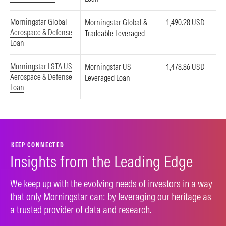
Morningstar Global
Morningstar Global &
1,490.28 USD
Aerospace & Defense
Tradeable Leveraged
Loan
Morningstar LSTA US
Morningstar US
1,478.86 USD
Aerospace & Defense
Leveraged Loan
Loan
KEEP CONNECTED
Insights from the Leading Edge
We keep up with the evolving needs of investors in a way
that only Morningstar can: by leveraging our heritage as
a trusted provider of data and research.