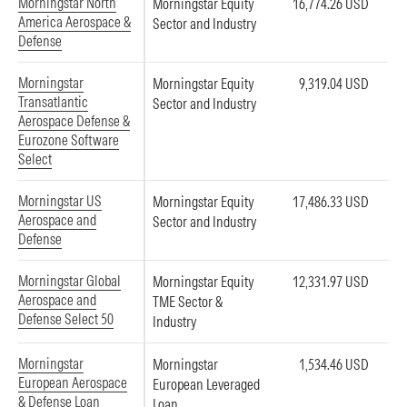
Morningstar North
Morningstar Equity
16,774.26 USD
America Aerospace &
Sector and Industry
Defense
Morningstar
Morningstar Equity
9,319.04 USD
Transatlantic
Sector and Industry
Aerospace Defense &
Eurozone Software
Select
Morningstar US
Morningstar Equity
17,486.33 USD
Aerospace and
Sector and Industry
Defense
Morningstar Global
Morningstar Equity
12,331.97 USD
Aerospace and
TME Sector &
Defense Select 50
Industry
Morningstar
Morningstar
1,534.46 USD
European Aerospace
European Leveraged
& Defense Loan
Loan