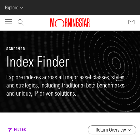
Explore
Skip to main content
SCREENER
Index Finder
Explore indexes across all major asset classes, styles,
and strategies, including traditional beta benchmarks
and unique, IP-driven solutions.
dropdown
FILTER