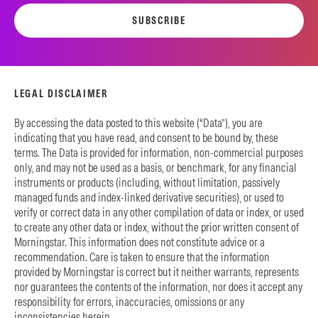
SUBSCRIBE
LEGAL DISCLAIMER
By accessing the data posted to this website (“Data”), you are
indicating that you have read, and consent to be bound by, these
terms. The Data is provided for information, non-commercial purposes
only, and may not be used as a basis, or benchmark, for any financial
instruments or products (including, without limitation, passively
managed funds and index-linked derivative securities), or used to
verify or correct data in any other compilation of data or index, or used
to create any other data or index, without the prior written consent of
Morningstar. This information does not constitute advice or a
recommendation. Care is taken to ensure that the information
provided by Morningstar is correct but it neither warrants, represents
nor guarantees the contents of the information, nor does it accept any
responsibility for errors, inaccuracies, omissions or any
inconsistencies herein.