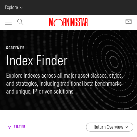
Explore
Skip to main content
SCREENER
Index Finder
Explore indexes across all major asset classes, styles,
and strategies, including traditional beta benchmarks
and unique, IP-driven solutions.
dropdown
FILTER