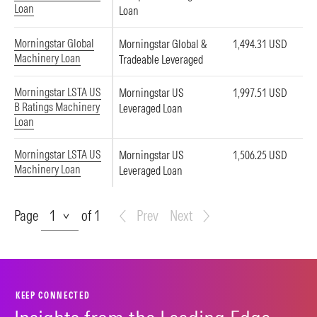
Loan
Loan
Morningstar Global
Morningstar Global &
1,494.31 USD
Machinery Loan
Tradeable Leveraged
Morningstar LSTA US
Morningstar US
1,997.51 USD
B Ratings Machinery
Leveraged Loan
Loan
Morningstar LSTA US
Morningstar US
1,506.25 USD
Machinery Loan
Leveraged Loan
Page
Page
of 1
Prev
Next
KEEP CONNECTED