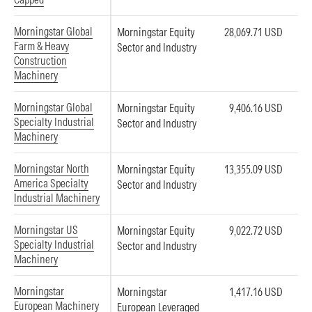
Morningstar Global
Morningstar Equity
28,069.71 USD
Farm & Heavy
Sector and Industry
Construction
Machinery
Morningstar Global
Morningstar Equity
9,406.16 USD
Specialty Industrial
Sector and Industry
Machinery
Morningstar North
Morningstar Equity
13,355.09 USD
America Specialty
Sector and Industry
Industrial Machinery
Morningstar US
Morningstar Equity
9,022.72 USD
Specialty Industrial
Sector and Industry
Machinery
Morningstar
Morningstar
1,417.16 USD
European Machinery
European Leveraged