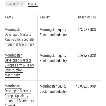
Clear All
"MACH5D"
NAME
FAMILY
DAILY CLOSE
Morningstar
Morningstar Equity
6,325.38 USD
Developed Markets
Sector and Industry
Asia Pacific Specialty
Industrial Machinery
Morningstar
Morningstar Equity
2,599.89 USD
Developed Markets
Sector and Industry
Europe Farm & Heavy
Construction
Machinery
Morningstar
Morningstar Equity
15,092.25 USD
Developed Markets
Sector and Industry
Europe Specialty
Industrial Machinery
Capped