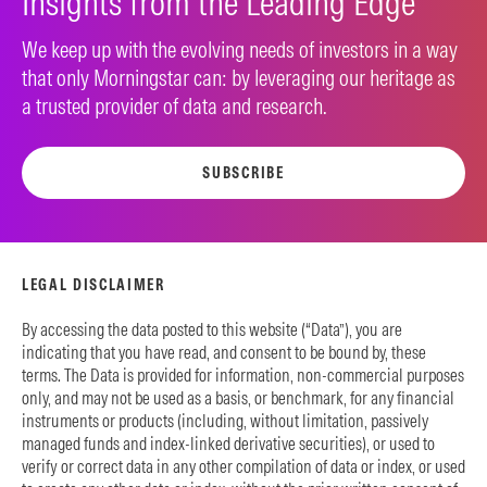
Insights from the Leading Edge
We keep up with the evolving needs of investors in a way
that only Morningstar can: by leveraging our heritage as
a trusted provider of data and research.
SUBSCRIBE
LEGAL DISCLAIMER
By accessing the data posted to this website (“Data”), you are
indicating that you have read, and consent to be bound by, these
terms. The Data is provided for information, non-commercial purposes
only, and may not be used as a basis, or benchmark, for any financial
instruments or products (including, without limitation, passively
managed funds and index-linked derivative securities), or used to
verify or correct data in any other compilation of data or index, or used