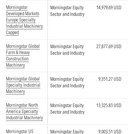
Morningstar
Morningstar Equity
14,979.69 USD
Developed Markets
Sector and Industry
Europe Specialty
Industrial Machinery
Capped
Morningstar Global
Morningstar Equity
27,877.69 USD
Farm & Heavy
Sector and Industry
Construction
Machinery
Morningstar Global
Morningstar Equity
9,351.27 USD
Specialty Industrial
Sector and Industry
Machinery
Morningstar North
Morningstar Equity
13,325.83 USD
America Specialty
Sector and Industry
Industrial Machinery
Morningstar US
Morningstar Equity
9,003.51 USD