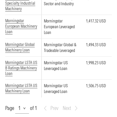
Specialty Industrial
Sector and Industry
Machinery
Morningstar
Morningstar
1,417.32 USD
European Machinery
European Leveraged
Loan
Loan
Morningstar Global
Morningstar Global &
1,494.33 USD
Machinery Loan
Tradeable Leveraged
Morningstar LSTA US
Morningstar US
1,998.23 USD
B Ratings Machinery
Leveraged Loan
Loan
Morningstar LSTA US
Morningstar US
1,506.75 USD
Machinery Loan
Leveraged Loan
Page
Page
of 1
Prev
Next