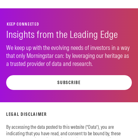
KEEP CONNECTED
Insights from the Leading Edge
We keep up with the evolving needs of investors in a way
that only Morningstar can: by leveraging our heritage as
a trusted provider of data and research.
SUBSCRIBE
LEGAL DISCLAIMER
By accessing the data posted to this website (“Data”), you are
indicating that you have read, and consent to be bound by, these