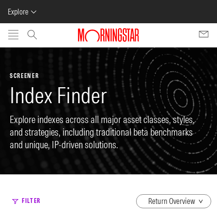
Explore
Skip to main content
SCREENER
Index Finder
Explore indexes across all major asset classes, styles,
and strategies, including traditional beta benchmarks
and unique, IP-driven solutions.
dropdown
FILTER