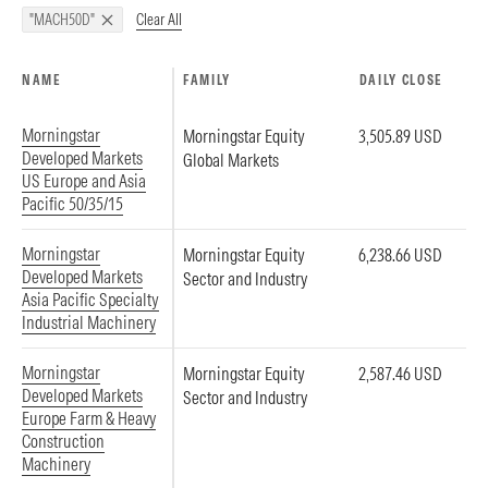
Clear All
"MACH50D"
NAME
FAMILY
DAILY CLOSE
Morningstar
Morningstar Equity
3,505.89 USD
Developed Markets
Global Markets
US Europe and Asia
Pacific 50/35/15
Morningstar
Morningstar Equity
6,238.66 USD
Developed Markets
Sector and Industry
Asia Pacific Specialty
Industrial Machinery
Morningstar
Morningstar Equity
2,587.46 USD
Developed Markets
Sector and Industry
Europe Farm & Heavy
Construction
Machinery