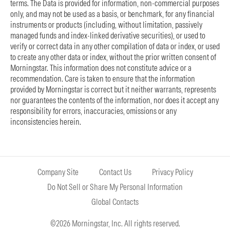
terms. The Data is provided for information, non-commercial purposes
only, and may not be used as a basis, or benchmark, for any financial
instruments or products (including, without limitation, passively
managed funds and index-linked derivative securities), or used to
verify or correct data in any other compilation of data or index, or used
to create any other data or index, without the prior written consent of
Morningstar. This information does not constitute advice or a
recommendation. Care is taken to ensure that the information
provided by Morningstar is correct but it neither warrants, represents
nor guarantees the contents of the information, nor does it accept any
responsibility for errors, inaccuracies, omissions or any
inconsistencies herein.
Company Site
Contact Us
Privacy Policy
Do Not Sell or Share My Personal Information
Global Contacts
©2026 Morningstar, Inc. All rights reserved.