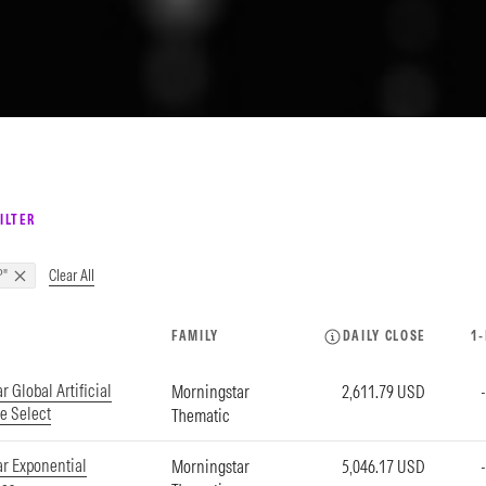
ILTER
Clear All
P"
FAMILY
DAILY CLOSE
1
 Global Artificial
Morningstar
2,611.79 USD
ce Select
Thematic
r Exponential
Morningstar
5,046.17 USD