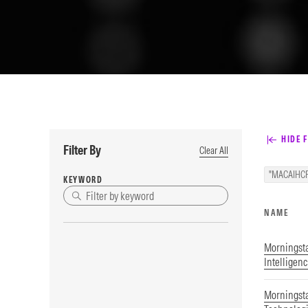
HIDE F
Filter By
Clear All
"MACAIHC
KEYWORD
NAME
Morningstar
Intelligen
Morningsta