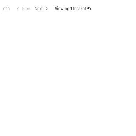
of 5
Prev
Next
Viewing 1 to 20 of 95