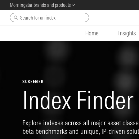
Morningstar brands and products
Skip to main content
Home
Insights
SCREENER
Index Finder
Explore indexes across all major asset classes
beta benchmarks and unique, IP-driven solut