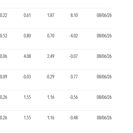
-0.22
0.61
1.87
8.10
08/06/26
0.52
0.80
0.70
-4.02
08/06/26
0.06
4.08
2.49
-0.07
08/06/26
0.09
-0.03
-0.29
0.77
08/06/26
0.26
1.55
1.16
-0.56
08/06/26
0.26
1.55
1.16
-0.48
08/06/26