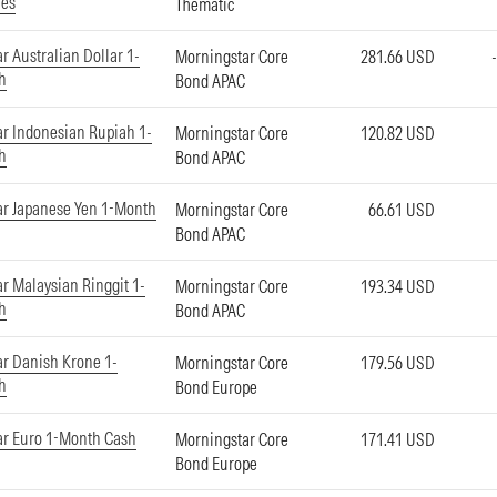
ies
Thematic
r Australian Dollar 1-
Morningstar Core
281.66 USD
h
Bond APAC
r Indonesian Rupiah 1-
Morningstar Core
120.82 USD
h
Bond APAC
ar Japanese Yen 1-Month
Morningstar Core
66.61 USD
Bond APAC
r Malaysian Ringgit 1-
Morningstar Core
193.34 USD
h
Bond APAC
r Danish Krone 1-
Morningstar Core
179.56 USD
h
Bond Europe
ar Euro 1-Month Cash
Morningstar Core
171.41 USD
Bond Europe