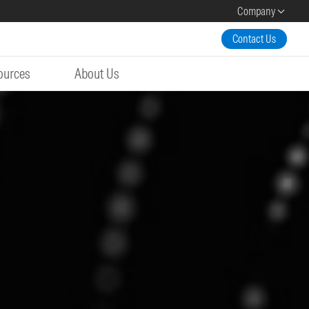
Company
Contact Us
ources
About Us