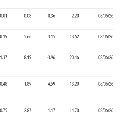
0.01
0.08
0.36
2.20
08/06/26
-0.19
5.66
3.15
13.62
08/06/26
-1.37
8.19
-3.96
20.46
08/06/26
-0.48
1.89
4.59
13.20
08/06/26
-0.75
2.87
1.17
14.70
08/06/26