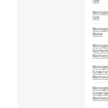
Cash
Morningsta
Cash
Morningsta
Market
Morningst
Asia Pacifi
Machinery
Morningst
Europe Far
Machinery
Morningst
Europe Spe
Machinery