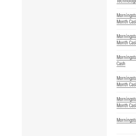
Technolog
Morningsta
Month Cas
Morningsta
Month Cas
Morningst
Cash
Morningsta
Month Cas
Morningsta
Month Cas
Morningst