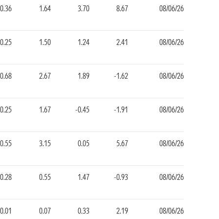
0.36
1.64
3.70
8.67
08/06/26
0.25
1.50
1.24
2.41
08/06/26
0.68
2.67
1.89
-1.62
08/06/26
0.25
1.67
-0.45
-1.91
08/06/26
0.55
3.15
0.05
5.67
08/06/26
0.28
0.55
1.47
-0.93
08/06/26
0.01
0.07
0.33
2.19
08/06/26