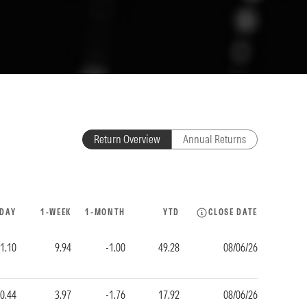
Return Overview
Annual Returns
-DAY
1-WEEK
1-MONTH
YTD
CLOSE DATE
-1.10
9.94
-1.00
49.28
08/06/26
-0.44
3.97
-1.76
17.92
08/06/26