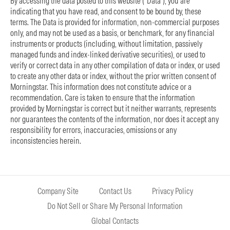
By accessing the data posted to this website (“Data”), you are
indicating that you have read, and consent to be bound by, these
terms. The Data is provided for information, non-commercial purposes
only, and may not be used as a basis, or benchmark, for any financial
instruments or products (including, without limitation, passively
managed funds and index-linked derivative securities), or used to
verify or correct data in any other compilation of data or index, or used
to create any other data or index, without the prior written consent of
Morningstar. This information does not constitute advice or a
recommendation. Care is taken to ensure that the information
provided by Morningstar is correct but it neither warrants, represents
nor guarantees the contents of the information, nor does it accept any
responsibility for errors, inaccuracies, omissions or any
inconsistencies herein.
Company Site
Contact Us
Privacy Policy
Do Not Sell or Share My Personal Information
Global Contacts