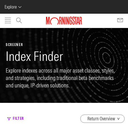
Explore
Skip to main content
SCREENER
Index Finder
Explore indexes across all major asset classes, styles,
and strategies, including traditional beta benchmarks
and unique, IP-driven solutions.
dropdown
FILTER