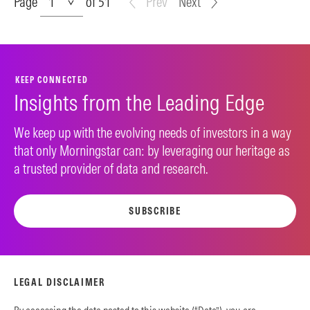
Page
of 51
Prev
Next
KEEP CONNECTED
Insights from the Leading Edge
We keep up with the evolving needs of investors in a way
that only Morningstar can: by leveraging our heritage as
a trusted provider of data and research.
SUBSCRIBE
LEGAL DISCLAIMER