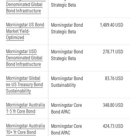
Denominated Global
Strategic Beta
Bond Infrastructure
Morningstar US Bond
Morningstar Bond
1,489.40 USD
Market Yield-
Strategic Beta
Optimized
Morningstar USD
Morningstar Bond
278.71 USD
Denominated Global
Strategic Beta
Bond Infrastructure
Morningstar Global
Morningstar Bond
83.76 USD
ex-US Treasury Bond
Sustainability
Sustainability
Morningstar Australia
Morningstar Core
348.80 USD
1-5 Yr Core Bond
Bond APAC
Morningstar Australia
Morningstar Core
424.73 USD
10+ Yr Core Bond
Bond APAC