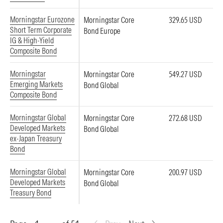
Morningstar Eurozone
Morningstar Core
329.65 USD
Short Term Corporate
Bond Europe
IG & High-Yield
Composite Bond
Morningstar
Morningstar Core
549.27 USD
Emerging Markets
Bond Global
Composite Bond
Morningstar Global
Morningstar Core
272.68 USD
Developed Markets
Bond Global
ex-Japan Treasury
Bond
Morningstar Global
Morningstar Core
200.97 USD
Developed Markets
Bond Global
Treasury Bond
Page