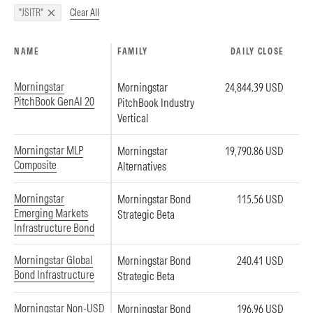
Clear All
"JSITR"
NAME
FAMILY
DAILY CLOSE
Morningstar
Morningstar
24,844.39 USD
PitchBook GenAI 20
PitchBook Industry
Vertical
Morningstar MLP
Morningstar
19,790.86 USD
Composite
Alternatives
Morningstar
Morningstar Bond
115.56 USD
Emerging Markets
Strategic Beta
Infrastructure Bond
Morningstar Global
Morningstar Bond
240.41 USD
Bond Infrastructure
Strategic Beta
Morningstar Non-USD
Morningstar Bond
196.96 USD