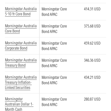
Morningstar Australia
Morningstar Core
414.31 USD
5-10 Yr Core Bond
Bond APAC
Morningstar Australia
Morningstar Core
375.68 USD
Core Bond
Bond APAC
Morningstar Australia
Morningstar Core
459.62 USD
Corporate Bond
Bond APAC
Morningstar Australia
Morningstar Core
346.36 USD
Treasury Bond
Bond APAC
Morningstar Australia
Morningstar Core
434.21 USD
Treasury Inflation-
Bond APAC
Linked Securities
Morningstar
Morningstar Core
280.87 USD
Australian Dollar 1-
Bond APAC
Month Cash