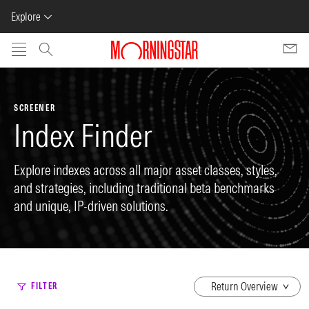
Explore
Skip to main content
SCREENER
Index Finder
Explore indexes across all major asset classes, styles,
and strategies, including traditional beta benchmarks
and unique, IP-driven solutions.
dropdown
FILTER