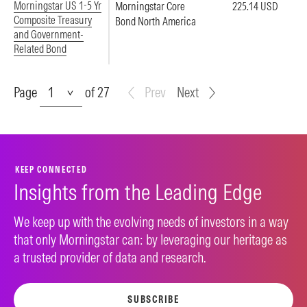
Morningstar US 1-5 Yr
Morningstar Core
225.14 USD
Composite Treasury
Bond North America
and Government-
Related Bond
Page
Page
of 27
Prev
Next
KEEP CONNECTED
Insights from the Leading Edge
We keep up with the evolving needs of investors in a way
that only Morningstar can: by leveraging our heritage as
a trusted provider of data and research.
SUBSCRIBE