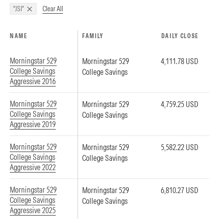
Clear All
"JSI"
NAME
FAMILY
DAILY CLOSE
Morningstar 529
Morningstar 529
4,111.78 USD
College Savings
College Savings
Aggressive 2016
Morningstar 529
Morningstar 529
4,759.25 USD
College Savings
College Savings
Aggressive 2019
Morningstar 529
Morningstar 529
5,582.22 USD
College Savings
College Savings
Aggressive 2022
Morningstar 529
Morningstar 529
6,810.27 USD
College Savings
College Savings
Aggressive 2025