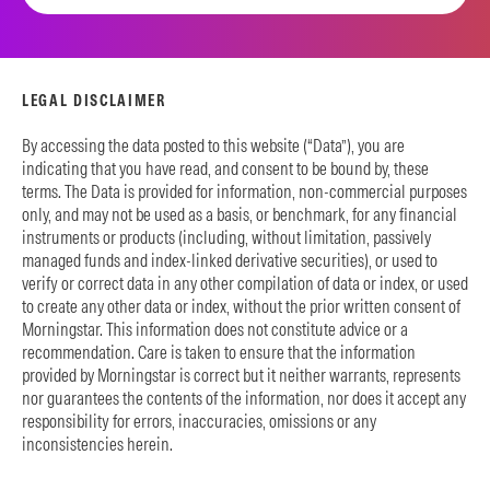
LEGAL DISCLAIMER
By accessing the data posted to this website (“Data”), you are
indicating that you have read, and consent to be bound by, these
terms. The Data is provided for information, non-commercial purposes
only, and may not be used as a basis, or benchmark, for any financial
instruments or products (including, without limitation, passively
managed funds and index-linked derivative securities), or used to
verify or correct data in any other compilation of data or index, or used
to create any other data or index, without the prior written consent of
Morningstar. This information does not constitute advice or a
recommendation. Care is taken to ensure that the information
provided by Morningstar is correct but it neither warrants, represents
nor guarantees the contents of the information, nor does it accept any
responsibility for errors, inaccuracies, omissions or any
inconsistencies herein.