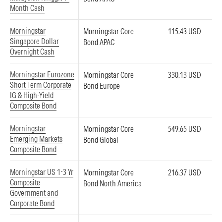
Month Cash
Morningstar
Morningstar Core
115.43 USD
Singapore Dollar
Bond APAC
Overnight Cash
Morningstar Eurozone
Morningstar Core
330.13 USD
Short Term Corporate
Bond Europe
IG & High-Yield
Composite Bond
Morningstar
Morningstar Core
549.65 USD
Emerging Markets
Bond Global
Composite Bond
Morningstar US 1-3 Yr
Morningstar Core
216.37 USD
Composite
Bond North America
Government and
Corporate Bond