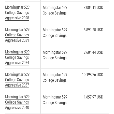
Morningstar 529
Morningstar 529
8,004.11 USD
College Savings
College Savings
Aggressive 2028
Morningstar 529
Morningstar 529
8,891.28 USD
College Savings
College Savings
Aggressive 2031
Morningstar 529
Morningstar 529
9,684.44 USD
College Savings
College Savings
Aggressive 2034
Morningstar 529
Morningstar 529
10,198.26 USD
College Savings
College Savings
Aggressive 2037
Morningstar 529
Morningstar 529
1,657.97 USD
College Savings
College Savings
Aggressive 2040