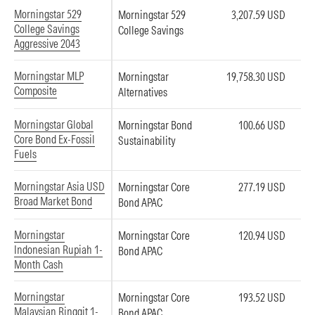
Morningstar 529
Morningstar 529
3,207.59 USD
College Savings
College Savings
Aggressive 2043
Morningstar MLP
Morningstar
19,758.30 USD
Composite
Alternatives
Morningstar Global
Morningstar Bond
100.66 USD
Core Bond Ex-Fossil
Sustainability
Fuels
Morningstar Asia USD
Morningstar Core
277.19 USD
Broad Market Bond
Bond APAC
Morningstar
Morningstar Core
120.94 USD
Indonesian Rupiah 1-
Bond APAC
Month Cash
Morningstar
Morningstar Core
193.52 USD
Malaysian Ringgit 1-
Bond APAC