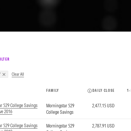
ILTER
Clear All
"
FAMILY
DAILY CLOSE
1
r 529 College Savings
Morningstar 529
2,477.15 USD
ve 2016
College Savings
r 529 College Savings
Morningstar 529
2,787.91 USD