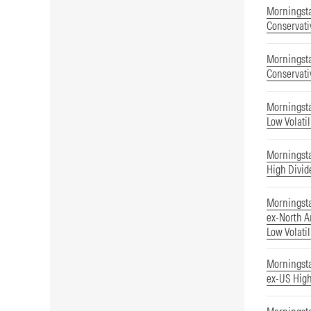
Morningsta
Conservati
Morningsta
Conservati
Morningst
Low Volatil
Morningst
High Divid
Morningst
ex-North A
Low Volatil
Morningst
ex-US High