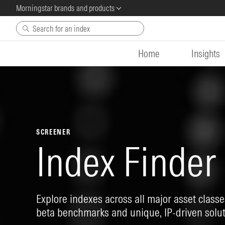
Morningstar brands and products
Skip to main content
Home
Insights
SCREENER
Index Finder
Explore indexes across all major asset classes
beta benchmarks and unique, IP-driven solut