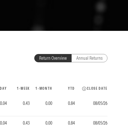
Return Overview
Annual Returns
-DAY
1-WEEK
1-MONTH
YTD
CLOSE DATE
0.04
0.43
0.00
0.84
08/05/26
0.04
0.43
0.00
0.84
08/05/26