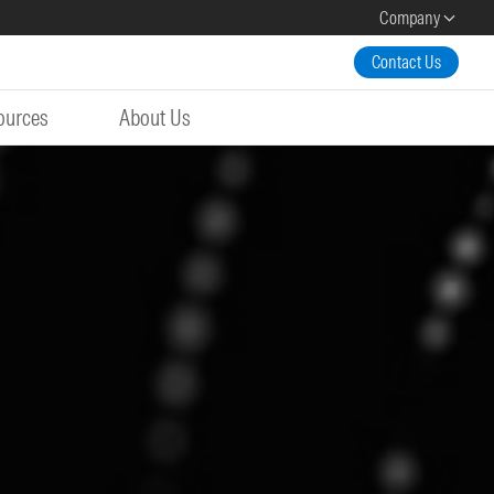
Company
Contact Us
ources
About Us