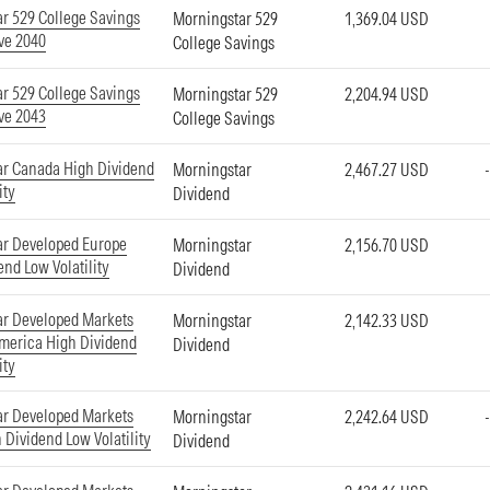
r 529 College Savings
Morningstar 529
1,369.04 USD
ve 2040
College Savings
r 529 College Savings
Morningstar 529
2,204.94 USD
ve 2043
College Savings
ar Canada High Dividend
Morningstar
2,467.27 USD
ity
Dividend
ar Developed Europe
Morningstar
2,156.70 USD
end Low Volatility
Dividend
ar Developed Markets
Morningstar
2,142.33 USD
merica High Dividend
Dividend
ity
ar Developed Markets
Morningstar
2,242.64 USD
 Dividend Low Volatility
Dividend