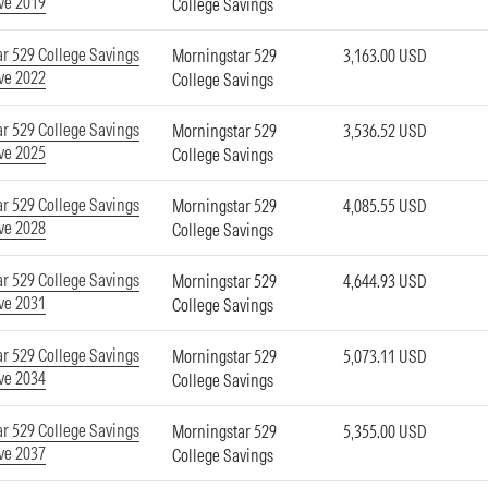
ve 2019
College Savings
r 529 College Savings
Morningstar 529
3,163.00 USD
ve 2022
College Savings
r 529 College Savings
Morningstar 529
3,536.52 USD
ve 2025
College Savings
r 529 College Savings
Morningstar 529
4,085.55 USD
ve 2028
College Savings
r 529 College Savings
Morningstar 529
4,644.93 USD
ve 2031
College Savings
r 529 College Savings
Morningstar 529
5,073.11 USD
ve 2034
College Savings
r 529 College Savings
Morningstar 529
5,355.00 USD
ve 2037
College Savings