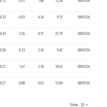
-0.12
-0.31
1.86
12.38
08/05/26
-0.32
-0.03
4.34
9.33
08/05/26
0.43
2.26
4.31
22.79
08/05/26
-0.30
-0.33
3.50
9.42
08/05/26
0.21
1.67
3.34
18.63
08/05/26
-0.27
-0.88
0.63
12.84
08/05/26
Show