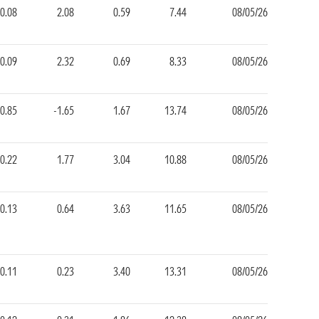
0.08
2.08
0.59
7.44
08/05/26
0.09
2.32
0.69
8.33
08/05/26
-0.85
-1.65
1.67
13.74
08/05/26
0.22
1.77
3.04
10.88
08/05/26
0.13
0.64
3.63
11.65
08/05/26
-0.11
0.23
3.40
13.31
08/05/26