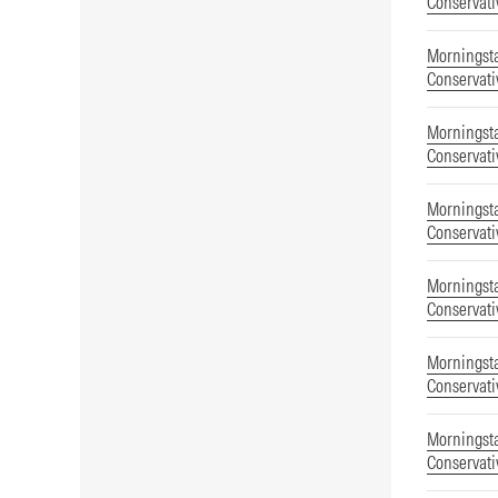
Conservati
Morningsta
Conservati
Morningsta
Conservati
Morningsta
Conservati
Morningsta
Conservati
Morningsta
Conservati
Morningsta
Conservati