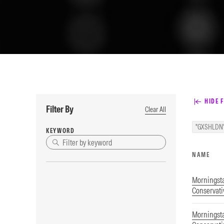
HIDE F
Filter By
Clear All
"GXSHLDN
KEYWORD
NAME
Morningsta
Conservati
Morningsta