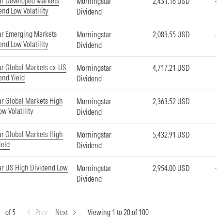
ar Developed Markets
Morningstar
2,431.16 USD
end Low Volatility
Dividend
ar Emerging Markets
Morningstar
2,083.55 USD
end Low Volatility
Dividend
r Global Markets ex-US
Morningstar
4,717.21 USD
end Yield
Dividend
r Global Markets High
Morningstar
2,363.52 USD
w Volatility
Dividend
r Global Markets High
Morningstar
5,432.91 USD
ield
Dividend
r US High Dividend Low
Morningstar
2,954.00 USD
Dividend
of 5
Prev
Next
Viewing 1 to 20 of 100