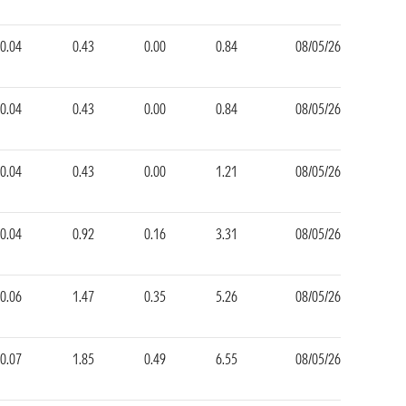
0.04
0.43
0.00
0.84
08/05/26
0.04
0.43
0.00
0.84
08/05/26
0.04
0.43
0.00
1.21
08/05/26
0.04
0.92
0.16
3.31
08/05/26
0.06
1.47
0.35
5.26
08/05/26
0.07
1.85
0.49
6.55
08/05/26