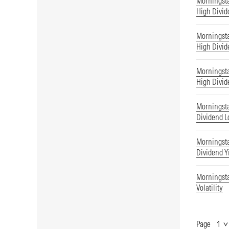
Morningst
High Divid
Morningst
High Divid
Morningsta
High Divid
Morningsta
Dividend Lo
Morningsta
Dividend Y
Morningsta
Volatility
Page
Show
Page