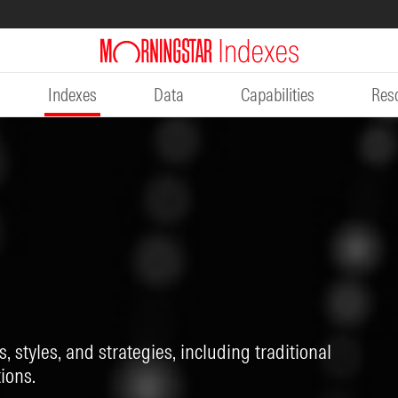
Indexes
Data
Capabilities
Res
, styles, and strategies, including traditional
ions.