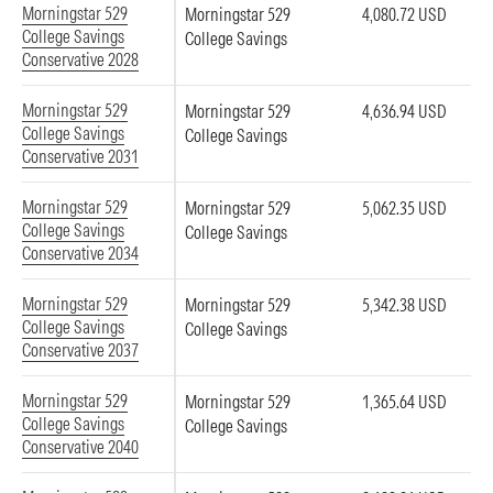
Morningstar 529
Morningstar 529
4,080.72 USD
College Savings
College Savings
Conservative 2028
Morningstar 529
Morningstar 529
4,636.94 USD
College Savings
College Savings
Conservative 2031
Morningstar 529
Morningstar 529
5,062.35 USD
College Savings
College Savings
Conservative 2034
Morningstar 529
Morningstar 529
5,342.38 USD
College Savings
College Savings
Conservative 2037
Morningstar 529
Morningstar 529
1,365.64 USD
College Savings
College Savings
Conservative 2040