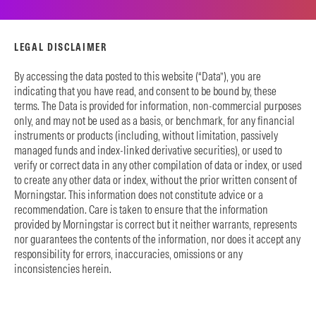
LEGAL DISCLAIMER
By accessing the data posted to this website (“Data”), you are
indicating that you have read, and consent to be bound by, these
terms. The Data is provided for information, non-commercial purposes
only, and may not be used as a basis, or benchmark, for any financial
instruments or products (including, without limitation, passively
managed funds and index-linked derivative securities), or used to
verify or correct data in any other compilation of data or index, or used
to create any other data or index, without the prior written consent of
Morningstar. This information does not constitute advice or a
recommendation. Care is taken to ensure that the information
provided by Morningstar is correct but it neither warrants, represents
nor guarantees the contents of the information, nor does it accept any
responsibility for errors, inaccuracies, omissions or any
inconsistencies herein.