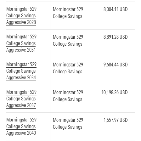
Morningstar 529
Morningstar 529
8,004.11 USD
College Savings
College Savings
Aggressive 2028
Morningstar 529
Morningstar 529
8,891.28 USD
College Savings
College Savings
Aggressive 2031
Morningstar 529
Morningstar 529
9,684.44 USD
College Savings
College Savings
Aggressive 2034
Morningstar 529
Morningstar 529
10,198.26 USD
College Savings
College Savings
Aggressive 2037
Morningstar 529
Morningstar 529
1,657.97 USD
College Savings
College Savings
Aggressive 2040