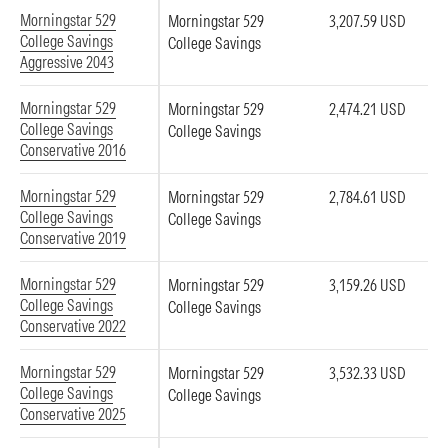
Morningstar 529
Morningstar 529
3,207.59 USD
College Savings
College Savings
Aggressive 2043
Morningstar 529
Morningstar 529
2,474.21 USD
College Savings
College Savings
Conservative 2016
Morningstar 529
Morningstar 529
2,784.61 USD
College Savings
College Savings
Conservative 2019
Morningstar 529
Morningstar 529
3,159.26 USD
College Savings
College Savings
Conservative 2022
Morningstar 529
Morningstar 529
3,532.33 USD
College Savings
College Savings
Conservative 2025