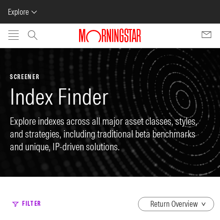
Explore
Skip to main content
SCREENER
Index Finder
Explore indexes across all major asset classes, styles,
and strategies, including traditional beta benchmarks
and unique, IP-driven solutions.
dropdown
FILTER