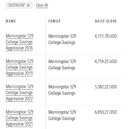
Clear All
"GXIPAVUN"
NAME
FAMILY
DAILY CLOSE
Morningstar 529
Morningstar 529
4,111.78 USD
College Savings
College Savings
Aggressive 2016
Morningstar 529
Morningstar 529
4,759.25 USD
College Savings
College Savings
Aggressive 2019
Morningstar 529
Morningstar 529
5,582.22 USD
College Savings
College Savings
Aggressive 2022
Morningstar 529
Morningstar 529
6,810.27 USD
College Savings
College Savings
Aggressive 2025