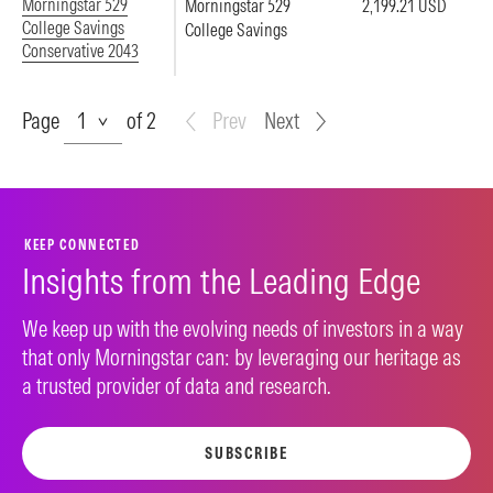
Morningstar 529
Morningstar 529
2,199.21 USD
College Savings
College Savings
Conservative 2043
Page
Page
of 2
Prev
Next
KEEP CONNECTED
Insights from the Leading Edge
We keep up with the evolving needs of investors in a way
that only Morningstar can: by leveraging our heritage as
a trusted provider of data and research.
SUBSCRIBE