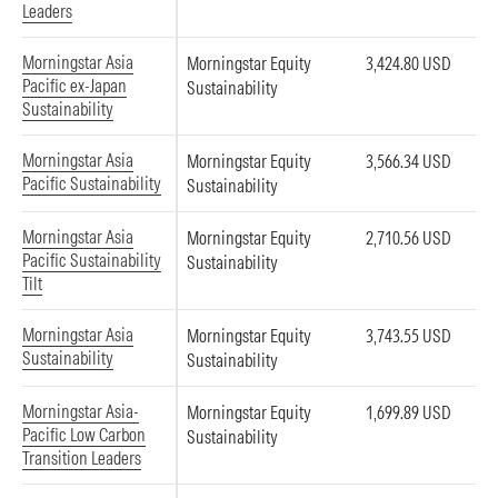
Leaders
Morningstar Asia
Morningstar Equity
3,424.80 USD
Pacific ex-Japan
Sustainability
Sustainability
Morningstar Asia
Morningstar Equity
3,566.34 USD
Pacific Sustainability
Sustainability
Morningstar Asia
Morningstar Equity
2,710.56 USD
Pacific Sustainability
Sustainability
Tilt
Morningstar Asia
Morningstar Equity
3,743.55 USD
Sustainability
Sustainability
Morningstar Asia-
Morningstar Equity
1,699.89 USD
Pacific Low Carbon
Sustainability
Transition Leaders