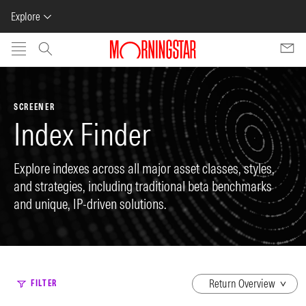
Explore
Skip to main content
SCREENER
Index Finder
Explore indexes across all major asset classes, styles,
and strategies, including traditional beta benchmarks
and unique, IP-driven solutions.
dropdown
FILTER