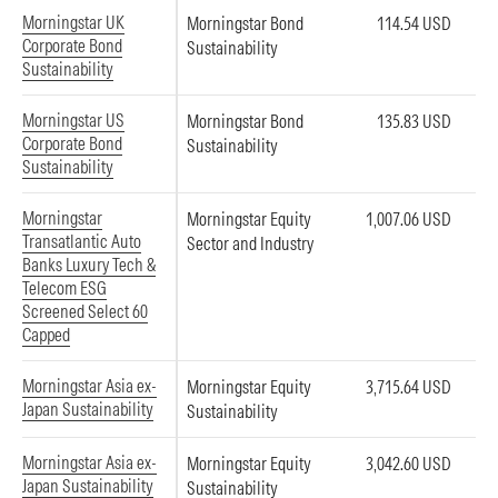
Morningstar UK
Morningstar Bond
114.54 USD
Corporate Bond
Sustainability
Sustainability
Morningstar US
Morningstar Bond
135.83 USD
Corporate Bond
Sustainability
Sustainability
Morningstar
Morningstar Equity
1,007.06 USD
Transatlantic Auto
Sector and Industry
Banks Luxury Tech &
Telecom ESG
Screened Select 60
Capped
Morningstar Asia ex-
Morningstar Equity
3,715.64 USD
Japan Sustainability
Sustainability
Morningstar Asia ex-
Morningstar Equity
3,042.60 USD
Japan Sustainability
Sustainability