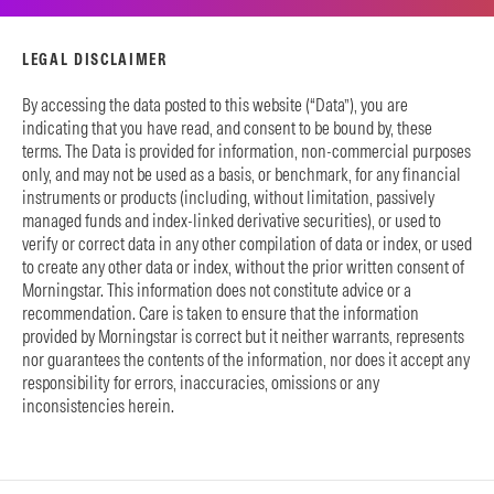
LEGAL DISCLAIMER
By accessing the data posted to this website (“Data”), you are
indicating that you have read, and consent to be bound by, these
terms. The Data is provided for information, non-commercial purposes
only, and may not be used as a basis, or benchmark, for any financial
instruments or products (including, without limitation, passively
managed funds and index-linked derivative securities), or used to
verify or correct data in any other compilation of data or index, or used
to create any other data or index, without the prior written consent of
Morningstar. This information does not constitute advice or a
recommendation. Care is taken to ensure that the information
provided by Morningstar is correct but it neither warrants, represents
nor guarantees the contents of the information, nor does it accept any
responsibility for errors, inaccuracies, omissions or any
inconsistencies herein.