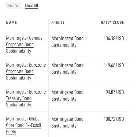
Clear All
Esg
NAME
FAMILY
DAILY CLOSE
Morningstar Canada
Morningstar Bond
136.38 USD
Corporate Bond
Sustainability
Sustainability
Morningstar Eurozone
Morningstar Bond
119.66 USD
Corporate Bond
Sustainability
Sustainability
Morningstar Eurozone
Morningstar Bond
94.87 USD
Treasury Bond
Sustainability
Sustainability
Morningstar Global
Morningstar Bond
100.72 USD
Core Bond Ex-Fossil
Sustainability
Fuels