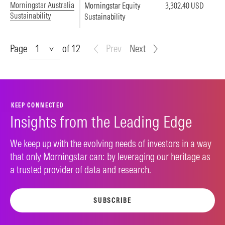
Morningstar Australia
Morningstar Equity
3,302.40 USD
Sustainability
Sustainability
Page
Page
of 12
Prev
Next
KEEP CONNECTED
Insights from the Leading Edge
We keep up with the evolving needs of investors in a way
that only Morningstar can: by leveraging our heritage as
a trusted provider of data and research.
SUBSCRIBE