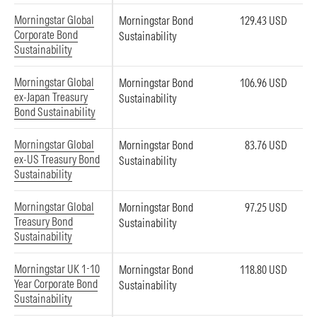
Morningstar Global
Morningstar Bond
129.43 USD
Corporate Bond
Sustainability
Sustainability
Morningstar Global
Morningstar Bond
106.96 USD
ex-Japan Treasury
Sustainability
Bond Sustainability
Morningstar Global
Morningstar Bond
83.76 USD
ex-US Treasury Bond
Sustainability
Sustainability
Morningstar Global
Morningstar Bond
97.25 USD
Treasury Bond
Sustainability
Sustainability
Morningstar UK 1-10
Morningstar Bond
118.80 USD
Year Corporate Bond
Sustainability
Sustainability