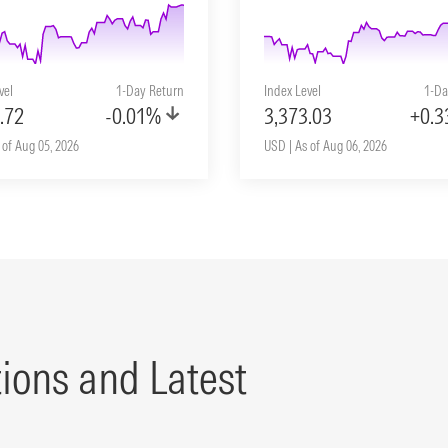
vel
1-Day Return
Index Level
1-Da
.72
-0.01%
3,373.03
+0.
 of Aug 05, 2026
USD | As of Aug 06, 2026
tions and Latest