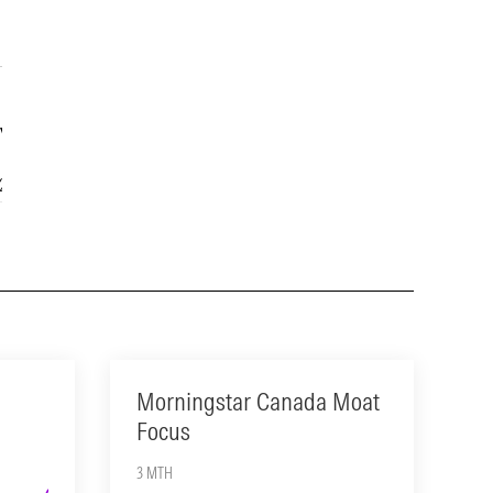
Year
15-Year
2.34
14.63
Morningstar Canada Moat
Focus
3 MTH