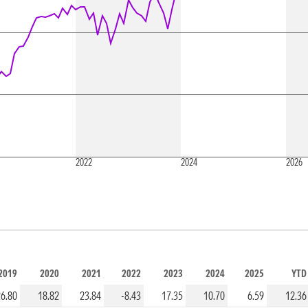
2022
2024
2026
2019
2020
2021
2022
2023
2024
2025
YTD
26.80
18.82
23.84
-8.43
17.35
10.70
6.59
12.36