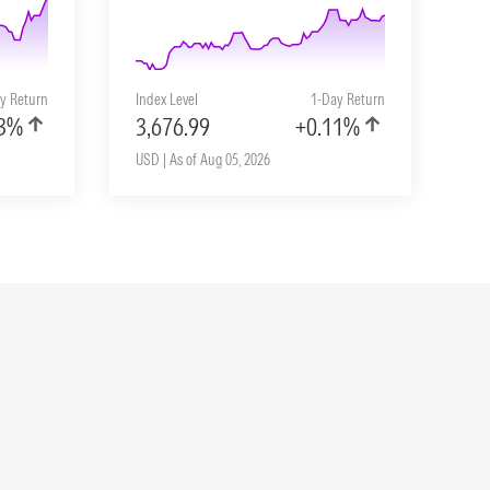
y Return
Index Level
1-Day Return
33%
3,676.99
+0.11%
USD | As of Aug 05, 2026