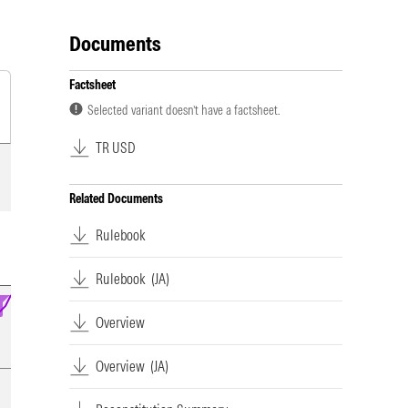
Documents
Factsheet
Selected variant doesn’t have a factsheet.
TR USD
Related Documents
Rulebook
Rulebook
(JA)
Overview
Overview
(JA)