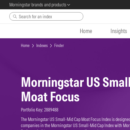
Morningstar brands and products
Skip to main content
Home
Insights
Home
Indexes
Finder
Morningstar US Smal
Moat Focus
Portfolio Key: 2889488
The Morningstar US Small-Mid Cap Moat Focus Index is designed 
companies in the Morningstar US Small-Mid Cap Index with Mo