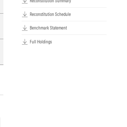
Reconstitution Summary
Reconstitution Schedule
Benchmark Statement
Full Holdings