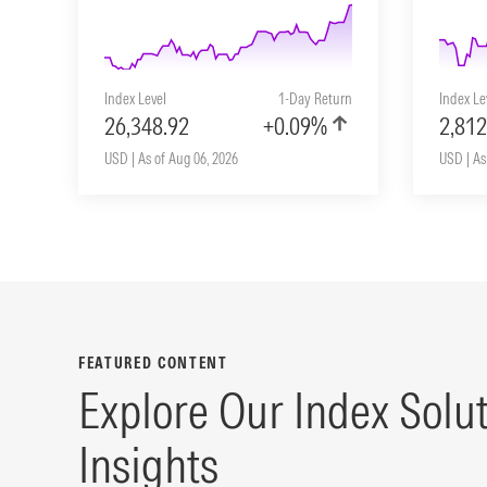
Index Level
1-Day Return
Index Le
26,348.92
+0.09%
2,812
USD | As of Aug 06, 2026
USD | As
FEATURED CONTENT
Explore Our Index Solu
Insights