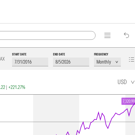
START DATE
END DATE
FREQUENCY
AX
USD
2.22
|
+221.27%
7,320.99