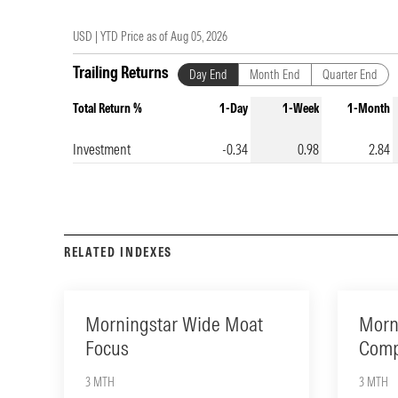
USD |
YTD Price as of
Aug 05, 2026
Trailing Returns
Day End
Month End
Quarter End
Total Return %
1-Day
1-Week
1-Month
Investment
-0.34
0.98
2.84
RELATED INDEXES
Morningstar Wide Moat
Morn
Focus
Comp
3 MTH
3 MTH