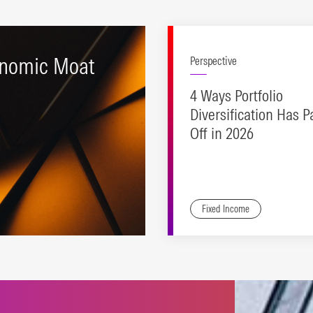
nomic Moat
Perspective
4 Ways Portfolio
Diversification Has P
Off in 2026
Fixed Income
ting stocks with durable
etitive advantages and
ctive valuations.