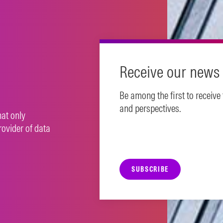
N MORE
Receive our news 
Be among the first to receive
and perspectives.
hat only
rovider of data
SUBSCRIBE