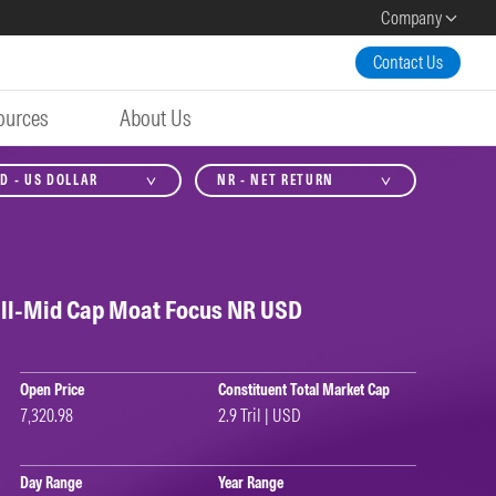
Company
Contact Us
ources
About Us
D - US DOLLAR
NR - NET RETURN
ll-Mid Cap Moat Focus NR USD
Open Price
Constituent Total Market Cap
7,320.98
2.9 Tril | USD
Day Range
Year Range