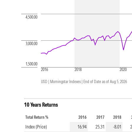
4,500.00
3,000.00
1,500.00
2016
2018
2020
USD | Morningstar Indexes |
End of Date as of Aug 5, 2026
10 Years Returns
Total Return %
2016
2017
2018
Index (Price)
16.94
25.31
-8.01