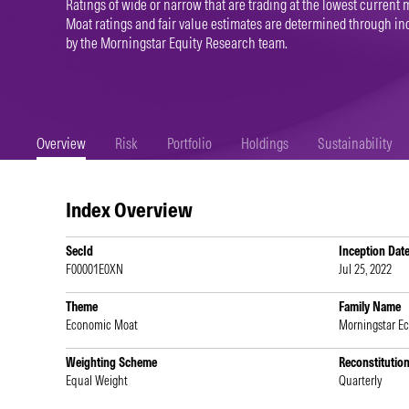
Ratings of wide or narrow that are trading at the lowest current m
Moat ratings and fair value estimates are determined through 
by the Morningstar Equity Research team.
Overview
Risk
Portfolio
Holdings
Sustainability
Index Overview
SecId
Inception Dat
F00001E0XN
Jul 25, 2022
Theme
Family Name
Economic Moat
Morningstar E
Weighting Scheme
Reconstitutio
Equal Weight
Quarterly