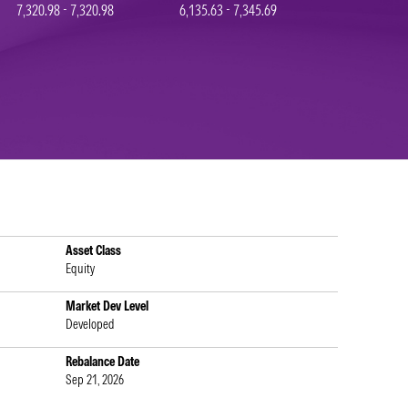
7,320.98 - 7,320.98
6,135.63 - 7,345.69
Asset Class
Equity
Market Dev Level
Developed
Rebalance Date
Sep 21, 2026