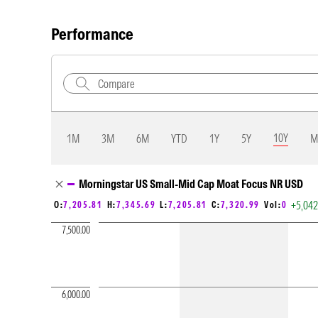
Performance
10Y
1M
3M
6M
YTD
1Y
5Y
M
Chart Loading complete
Morningstar US Small-Mid Cap Moat Focus NR USD
+5,04
O:
7,205.81
H:
7,345.69
L:
7,205.81
C:
7,320.99
Vol:
0
7,500.00
6,000.00