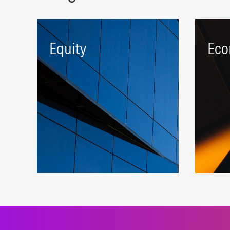
Equity
Eco
A robust beta platform
Targe
representing developed and
comp
emerging markets.
attra