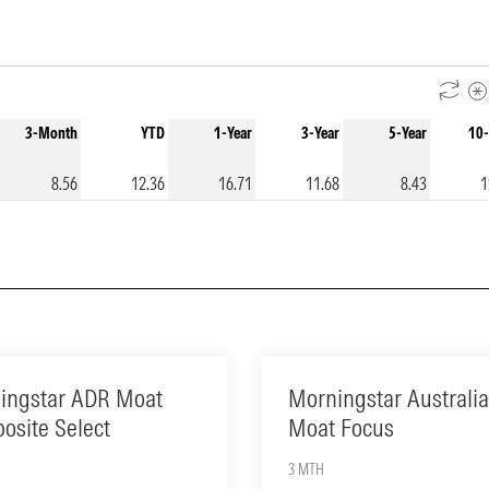
3-Month
YTD
1-Year
3-Year
5-Year
10-
8.56
12.36
16.71
11.68
8.43
1
ingstar ADR Moat
Morningstar Australia
osite Select
Moat Focus
3 MTH