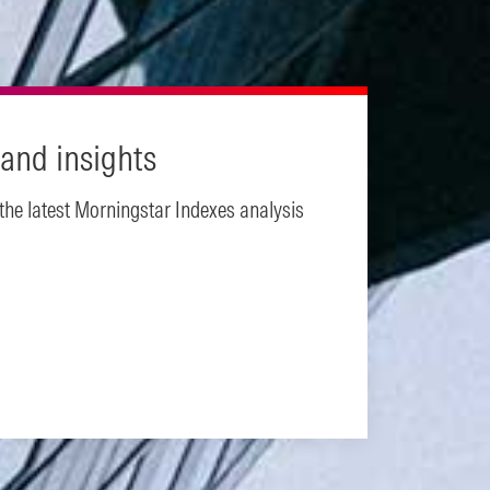
and insights
 the latest Morningstar Indexes analysis