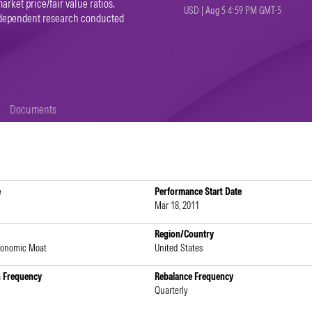
arket price/fair value ratios.
USD | Aug 5 4:59 PM GMT-5
independent research conducted
Documents
e
Performance Start Date
Mar 18, 2011
Region/Country
conomic Moat
United States
n Frequency
Rebalance Frequency
Quarterly