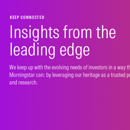
LEARN MORE
LEAR
KEEP CONNECTED
Insights from the
leading edge
We keep up with the evolving needs of investors in a way t
Morningstar can: by leveraging our heritage as a trusted p
and research.