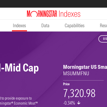
Indexes
Data
Capabilities
Res
US
l-Mid Cap
Morningstar US Sma
MSUMMFNU
Price
7,320.98
to provide exposure to
-0.34%
rningstar® Economic Moat™