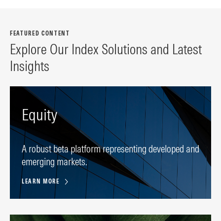
FEATURED CONTENT
Explore Our Index Solutions and Latest
Insights
Equity
A robust beta platform representing developed and
emerging markets.
LEARN MORE