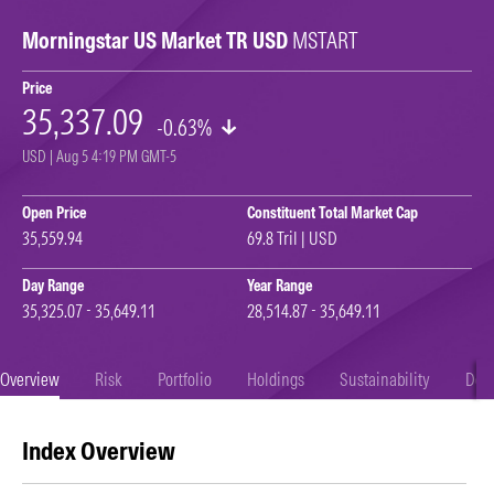
Morningstar US Market TR USD
MSTART
Price
35,337.09
-0.63%
USD | Aug 5 4:19 PM GMT-5
Open Price
Constituent Total Market Cap
35,559.94
69.8 Tril | USD
Day Range
Year Range
35,325.07 - 35,649.11
28,514.87 - 35,649.11
Overview
Risk
Portfolio
Holdings
Sustainability
Doc
Index Overview