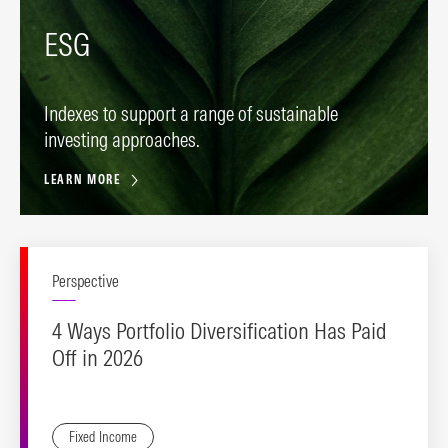
ESG
Indexes to support a range of sustainable
investing approaches.
LEARN MORE
Perspective
4 Ways Portfolio Diversification Has Paid
Off in 2026
Fixed Income