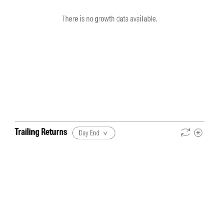
There is no growth data available.
Trailing Returns
Day End