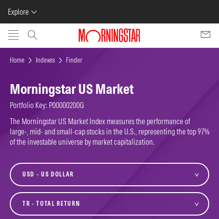
Explore
Skip to main content
Home
Indexes
Finder
Morningstar US Market
Portfolio Key: P00000200G
The Morningstar US Market Index measures the performance of
large-, mid- and small-cap stocks in the U.S., representing the top 97%
of the investable universe by market capitalization.
currency
variant