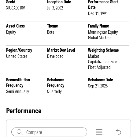
SecId
Inception Date
Performance Start
Date
XIUSA0010V
Jul 3, 2002
Dec 31, 1991
Asset Class
Theme
Family Name
Equity
Beta
Morningstar Equity
Global Markets
Region/Country
Market Dev Level
Weighting Scheme
United States
Developed
Market
Capitalization Free
Float Adjusted
Reconstitution
Rebalance
Rebalance Date
Frequency
Frequency
Sep 21, 2026
Semi Annually
Quarterly
Performance