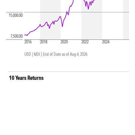
15,000.00
7,500.00
2016
2018
2020
2022
2024
USD | MDI |
End of Date as of Aug 4, 2026
10 Years Returns