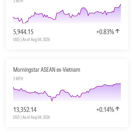
3 MTH
5,944.15
+0.83%
USD | As of Aug 04, 2026
Morningstar ASEAN ex-Vietnam
3 MTH
13,352.14
+0.14%
USD | As of Aug 04, 2026