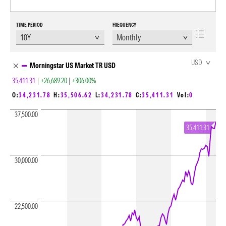
TIME PERIOD
FREQUENCY
Chart Loading complete
USD
Morningstar US Market TR USD
35,411.31
|
+26,689.20
|
+306.00%
O:
34,231.78
H:
35,506.62
L:
34,231.78
C:
35,411.31
Vol:
0
37,500.00
35,411.31
30,000.00
22,500.00