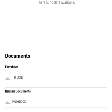
There is no data available.
Documents
Factsheet
TR USD
Related Documents
Rulebook