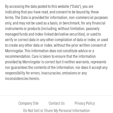
By accessing the data posted to this website (“Data”), you are
indicating that you have read, and consent to be bound by, these
terms. The Data is provided for information, non-commercial purposes
only, and may not be used as a basis, or benchmark, for any financial
instruments or products (including, without limitation, passively
managed funds and index-linked derivative securities), or used to
verify or correct data in any other compilation of data or index, or used
to create any other data or index, without the prior written consent of
Morningstar. This information does not constitute advice or a
recommendation. Care is taken to ensure that the information
provided by Morningstar is correct but it neither warrants, represents
nor guarantees the contents of the information, nor does it accept any
responsibility for errors, inaccuracies, omissions or any
inconsistencies herein.
Company Site
Contact Us
Privacy Policy
Do Not Sell or Share My Personal Information