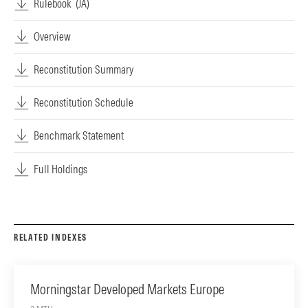
Rulebook
(JA)
Overview
Reconstitution Summary
Reconstitution Schedule
Benchmark Statement
Full Holdings
RELATED INDEXES
Morningstar Developed Markets Europe