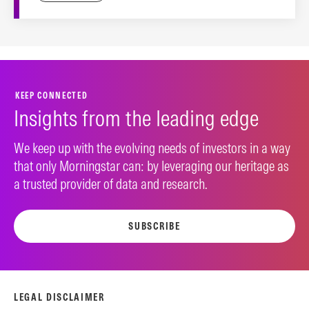
KEEP CONNECTED
Insights from the leading edge
We keep up with the evolving needs of investors in a way
that only Morningstar can: by leveraging our heritage as
a trusted provider of data and research.
SUBSCRIBE
LEGAL DISCLAIMER