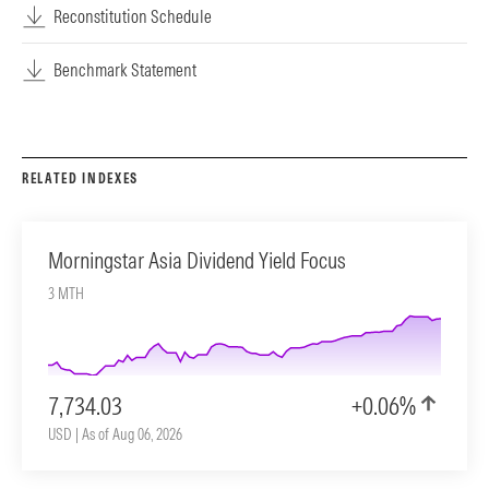
Reconstitution Schedule
Benchmark Statement
RELATED INDEXES
Morningstar Asia Dividend Yield Focus
3 MTH
7,734.03
+0.06%
USD | As of Aug 06, 2026