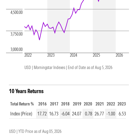
4,500.00
3,750.00
3,000.00
2022
2023
2024
2025
2026
USD | Morningstar Indexes |
End of Date as of Aug 5, 2026
10 Years Returns
Total Return %
2016
2017
2018
2019
2020
2021
2022
2023
20
Index (Price)
17.72
16.73
-6.04
24.07
0.78
26.77
-1.00
6.53
16.
USD |
YTD Price as of
Aug 05, 2026