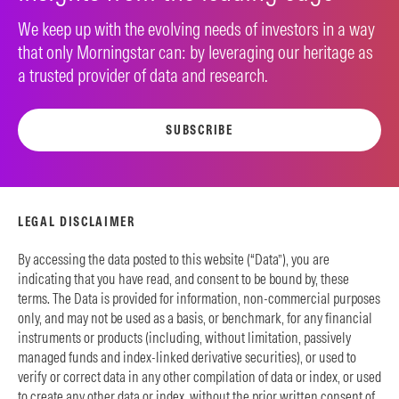
We keep up with the evolving needs of investors in a way
that only Morningstar can: by leveraging our heritage as
a trusted provider of data and research.
SUBSCRIBE
LEGAL DISCLAIMER
By accessing the data posted to this website (“Data”), you are
indicating that you have read, and consent to be bound by, these
terms. The Data is provided for information, non-commercial purposes
only, and may not be used as a basis, or benchmark, for any financial
instruments or products (including, without limitation, passively
managed funds and index-linked derivative securities), or used to
verify or correct data in any other compilation of data or index, or used
to create any other data or index, without the prior written consent of