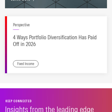
Perspective
4 Ways Portfolio Diversification Has Paid
Off in 2026
Fixed Income
KEEP CONNECTED
Insights from the leading edge