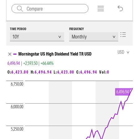
TIME PERIOD
FREQUENCY
Chart Loading complete
USD
Morningstar US High Dividend Yield TR USD
6,496.94
|
+2,593.50
|
+66.44%
O:
6,423.00
H:
6,496.94
L:
6,423.00
C:
6,496.94
Vol:
0
6,750.00
6,496.94
6,000.00
5,250.00