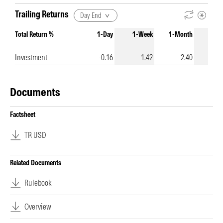
Trailing Returns
Day End
Total Return %
1-Day
1-Week
1-Month
3-Mo
Investment
-0.16
1.42
2.40
Documents
Factsheet
TR USD
Related Documents
Rulebook
Overview