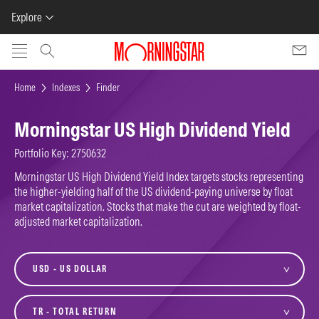
Explore
Skip to main content
Home
Indexes
Finder
Morningstar US High Dividend Yield
Portfolio Key: 2750632
Morningstar US High Dividend Yield Index targets stocks representing
the higher-yielding half of the US dividend-paying universe by float
market capitalization. Stocks that make the cut are weighted by float-
adjusted market capitalization.
currency
variant