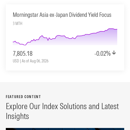
Morningstar Asia ex-Japan Dividend Yield Focus
3 MTH
7,805.18
-0.02%
USD | As of Aug 06, 2026
FEATURED CONTENT
Explore Our Index Solutions and Latest
Insights