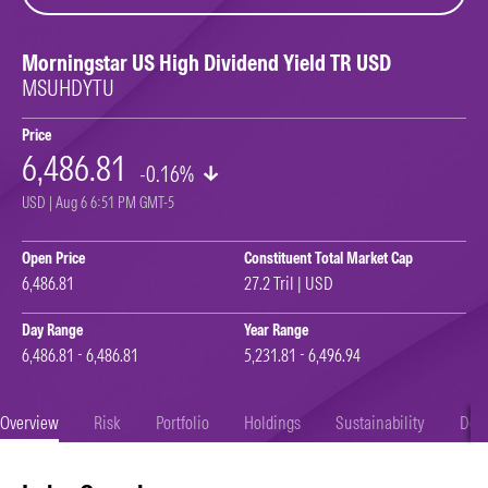
Morningstar US High Dividend Yield TR USD
MSUHDYTU
Price
6,486.81
-0.16%
USD | Aug 6 6:51 PM GMT-5
Open Price
Constituent Total Market Cap
6,486.81
27.2 Tril | USD
Day Range
Year Range
6,486.81 - 6,486.81
5,231.81 - 6,496.94
Overview
Risk
Portfolio
Holdings
Sustainability
Doc