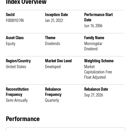
Index Overview
SecId
Inception Date
Performance Start
Date
F00001D7IN
Jan 25, 2022
Jun 16, 2006
Asset Class
Theme
Family Name
Equity
Dividends
Morningstar
Dividend
Region/Country
Market Dev Level
Weighting Scheme
United States
Developed
Market
Capitalization Free
Float Adjusted
Reconstitution
Rebalance
Rebalance Date
Frequency
Frequency
Sep 21, 2026
Semi Annually
Quarterly
Performance