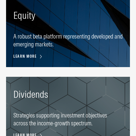
Equity
A robust beta platform representing developed and
emerging markets.
LEARN MORE
Dividends
Strategies supporting investment objectives
across the income-growth spectrum.
LEARN MORE