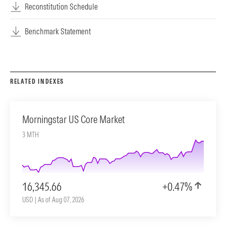
Reconstitution Schedule
Benchmark Statement
RELATED INDEXES
Morningstar US Core Market
3 MTH
16,345.66
+0.47%
USD | As of Aug 07, 2026