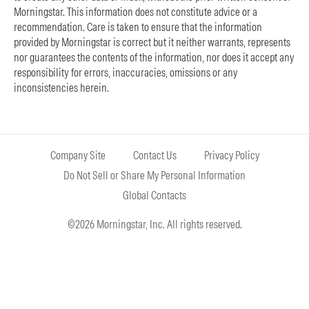
Morningstar. This information does not constitute advice or a
recommendation. Care is taken to ensure that the information
provided by Morningstar is correct but it neither warrants, represents
nor guarantees the contents of the information, nor does it accept any
responsibility for errors, inaccuracies, omissions or any
inconsistencies herein.
Company Site
Contact Us
Privacy Policy
Do Not Sell or Share My Personal Information
Global Contacts
©2026 Morningstar, Inc. All rights reserved.