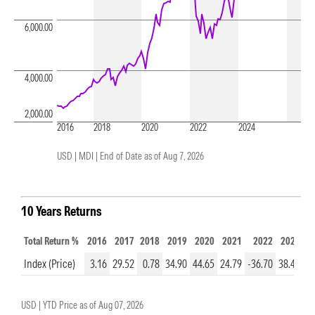
6,000.00
4,000.00
2,000.00
2016
2018
2020
2022
2024
USD | MDI |
End of Date as of Aug 7, 2026
10 Years Returns
Total Return %
2016
2017
2018
2019
2020
2021
2022
2023
2
Index (Price)
3.16
29.52
0.78
34.90
44.65
24.79
-36.70
38.48
23
USD |
YTD Price as of
Aug 07, 2026