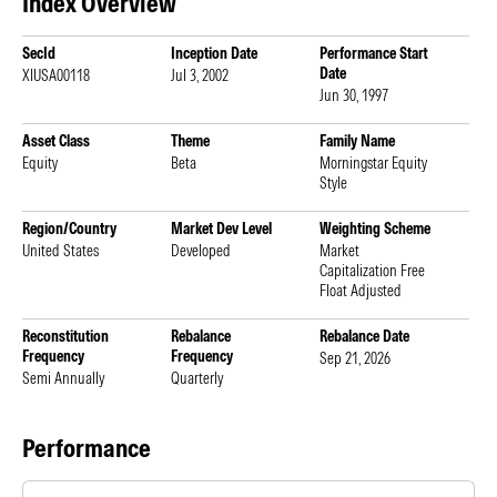
Index Overview
SecId
Inception Date
Performance Start
Date
XIUSA00118
Jul 3, 2002
Jun 30, 1997
Asset Class
Theme
Family Name
Equity
Beta
Morningstar Equity
Style
Region/Country
Market Dev Level
Weighting Scheme
United States
Developed
Market
Capitalization Free
Float Adjusted
Reconstitution
Rebalance
Rebalance Date
Frequency
Frequency
Sep 21, 2026
Semi Annually
Quarterly
Performance