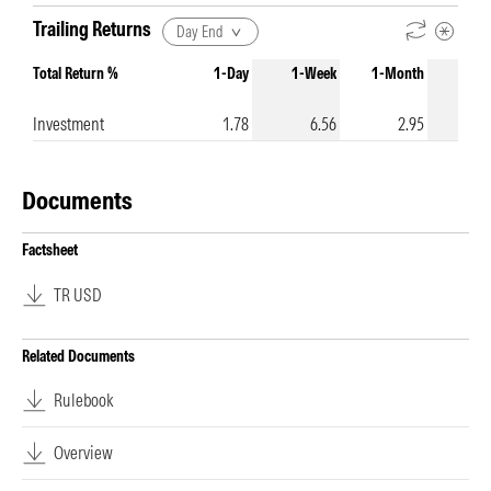
Trailing Returns
Day End
Total Return %
1-Day
1-Week
1-Month
3-Mo
Investment
1.78
6.56
2.95
Documents
Factsheet
TR USD
Related Documents
Rulebook
Overview