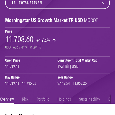
Morningstar US Growth Market TR USD
MGROT
Price
11,708.60
+1.64%
USD | Aug 7 4:19 PM GMT-5
Open Price
Constituent Total Market Cap
11,519.41
19.8 Tril | USD
Day Range
Year Range
11,519.41 - 11,715.03
9,142.54 - 11,869.25
Overview
Risk
Portfolio
Holdings
Sustainability
Doc