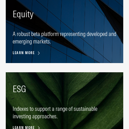
Equity
A robust beta platform representing developed and
emerging markets.
LEARN MORE
ESG
Indexes to support a range of sustainable
investing approaches.
LEARN MORE