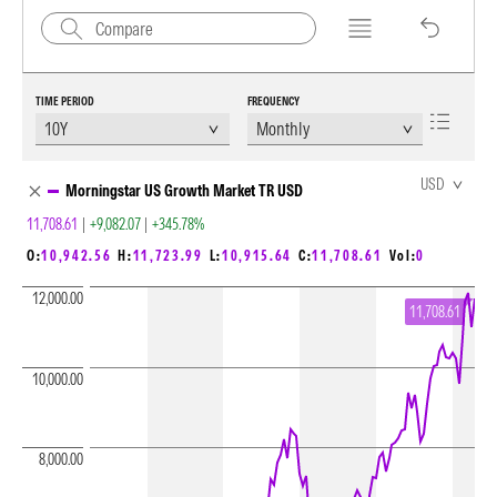
TIME PERIOD
FREQUENCY
Chart Loading complete
USD
Morningstar US Growth Market TR USD
11,708.61
|
+9,082.07
|
+345.78%
O:
10,942.56
H:
11,723.99
L:
10,915.64
C:
11,708.61
Vol:
0
12,000.00
11,708.61
10,000.00
8,000.00