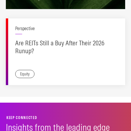
Perspective
Are REITs Still a Buy After Their 2026
Runup?
Equity
KEEP CONNECTED
Insights from the leading edge