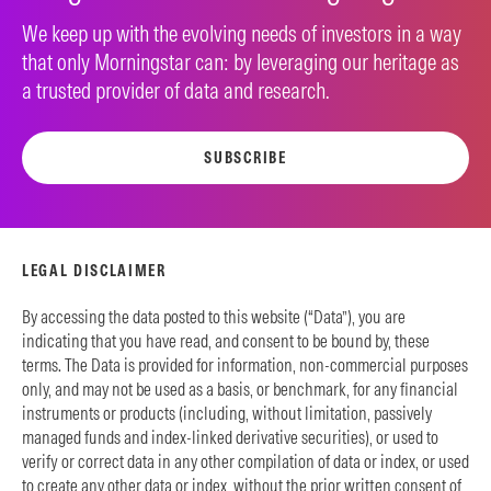
We keep up with the evolving needs of investors in a way
that only Morningstar can: by leveraging our heritage as
a trusted provider of data and research.
SUBSCRIBE
LEGAL DISCLAIMER
By accessing the data posted to this website (“Data”), you are
indicating that you have read, and consent to be bound by, these
terms. The Data is provided for information, non-commercial purposes
only, and may not be used as a basis, or benchmark, for any financial
instruments or products (including, without limitation, passively
managed funds and index-linked derivative securities), or used to
verify or correct data in any other compilation of data or index, or used
to create any other data or index, without the prior written consent of