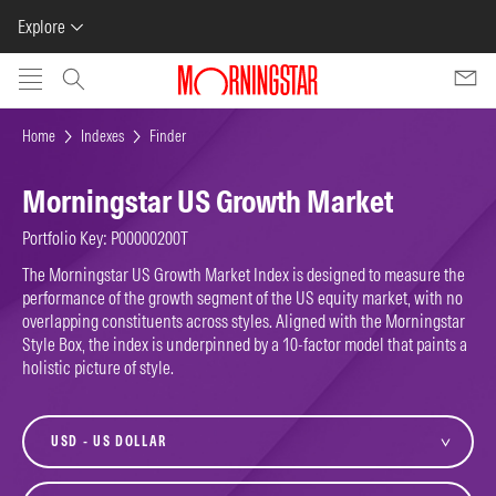
Explore
Skip to main content
Home
Indexes
Finder
Morningstar US Growth Market
Portfolio Key: P00000200T
The Morningstar US Growth Market Index is designed to measure the
performance of the growth segment of the US equity market, with no
overlapping constituents across styles. Aligned with the Morningstar
Style Box, the index is underpinned by a 10-factor model that paints a
holistic picture of style.
currency
variant