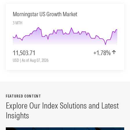
Morningstar US Growth Market
3 MTH
11,503.71
+1.78%
USD | As of Aug 07, 2026
FEATURED CONTENT
Explore Our Index Solutions and Latest
Insights