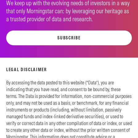
We keep up with the evolving needs of investors in a way
that only Morningstar can: by leveraging our heritage as
a trusted provider of data and research.
SUBSCRIBE
LEGAL DISCLAIMER
By accessing the data posted to this website (“Data”), you are
indicating that you have read, and consent to be bound by, these
terms. The Data is provided for information, non-commercial purposes
only, and may not be used as a basis, or benchmark, for any financial
instruments or products (including, without limitation, passively
managed funds and index-linked derivative securities), or used to
verify or correct data in any other compilation of data or index, or used
to create any other data or index, without the prior written consent of
Morningstar. This information does not constitute advice or a