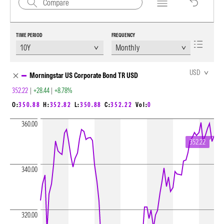
TIME PERIOD
FREQUENCY
Chart Loading complete
USD
Morningstar US Corporate Bond TR USD
352.22
|
+28.44
|
+8.78%
O:
350.88
H:
352.82
L:
350.88
C:
352.22
Vol:
0
360.00
352.22
340.00
320.00