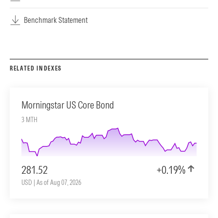
Benchmark Statement
RELATED INDEXES
Morningstar US Core Bond
3 MTH
281.52
+0.19%
USD | As of Aug 07, 2026