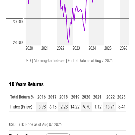
300.00
280.00
2020
2021
2022
2023
2024
2025
2026
USD | Morningstar Indexes |
End of Date as of Aug 7, 2026
10 Years Returns
Total Return %
2016
2017
2018
2019
2020
2021
2022
2023
202
Index (Price)
5.98
6.13
-2.23
14.22
9.70
-1.12
-15.71
8.41
2.1
USD |
YTD Price as of
Aug 07, 2026