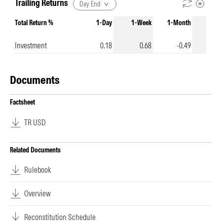
Trailing Returns
Day End
Total Return %
1-Day
1-Week
1-Month
3-Mo
Investment
0.18
0.68
-0.49
-
Documents
Factsheet
TR USD
Related Documents
Rulebook
Overview
Reconstitution Schedule