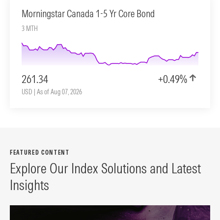
Morningstar Canada 1-5 Yr Core Bond
3 MTH
261.34
+0.49%
USD | As of Aug 07, 2026
FEATURED CONTENT
Explore Our Index Solutions and Latest
Insights