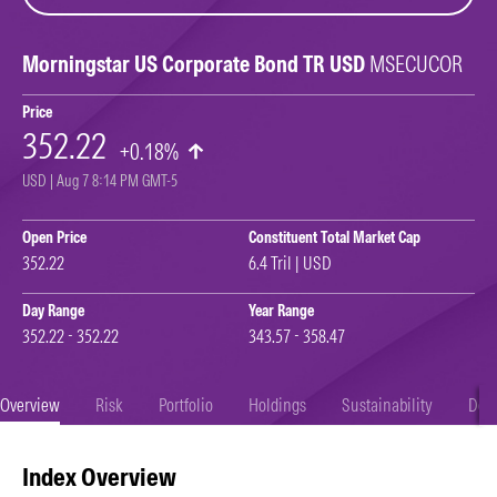
Morningstar US Corporate Bond TR USD
MSECUCOR
Price
352.22
+0.18%
USD | Aug 7 8:14 PM GMT-5
Open Price
Constituent Total Market Cap
352.22
6.4 Tril | USD
Day Range
Year Range
352.22 - 352.22
343.57 - 358.47
Overview
Risk
Portfolio
Holdings
Sustainability
Doc
Index Overview