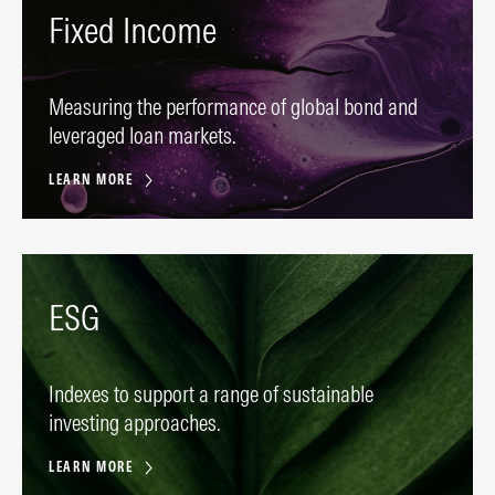
Fixed Income
Measuring the performance of global bond and
leveraged loan markets.
LEARN MORE
ESG
Indexes to support a range of sustainable
investing approaches.
LEARN MORE