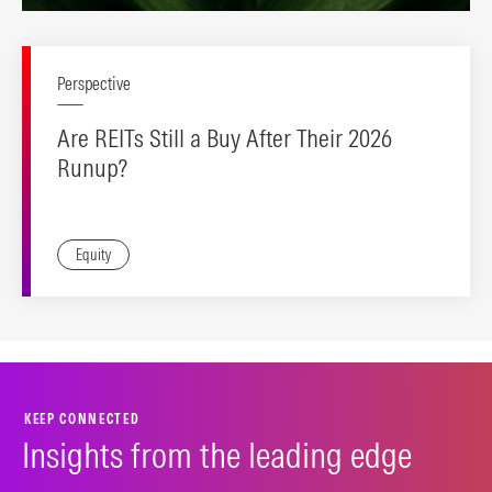
Perspective
Are REITs Still a Buy After Their 2026
Runup?
Equity
KEEP CONNECTED
Insights from the leading edge