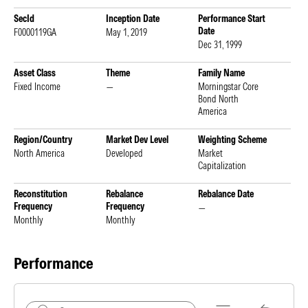
SecId
Inception Date
Performance Start
Date
F0000119GA
May 1, 2019
Dec 31, 1999
Asset Class
Theme
Family Name
Fixed Income
—
Morningstar Core
Bond North
America
Region/Country
Market Dev Level
Weighting Scheme
North America
Developed
Market
Capitalization
Reconstitution
Rebalance
Rebalance Date
Frequency
Frequency
—
Monthly
Monthly
Performance