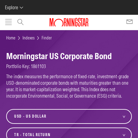
Explore
Skip to main content
Home
Indexes
Finder
Morningstar US Corporate Bond
Portfolio Key: 1861103
The index measures the performance of fixed-rate, investment-grade
USD-denominated corporate bonds with maturities greater than one
year. It is market-capitalization weighted. This Index does not
incorporate Environmental, Social, or Governance (ESG) criteria.
currency
variant