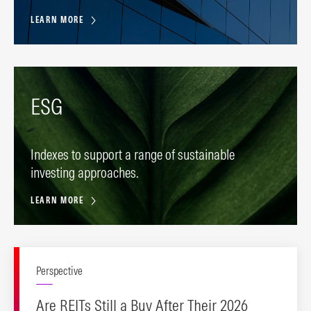
LEARN MORE
ESG
Indexes to support a range of sustainable
investing approaches.
LEARN MORE
Perspective
Are REITs Still a Buy After Their 2026