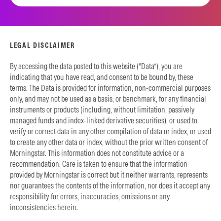
LEGAL DISCLAIMER
By accessing the data posted to this website (“Data”), you are
indicating that you have read, and consent to be bound by, these
terms. The Data is provided for information, non-commercial purposes
only, and may not be used as a basis, or benchmark, for any financial
instruments or products (including, without limitation, passively
managed funds and index-linked derivative securities), or used to
verify or correct data in any other compilation of data or index, or used
to create any other data or index, without the prior written consent of
Morningstar. This information does not constitute advice or a
recommendation. Care is taken to ensure that the information
provided by Morningstar is correct but it neither warrants, represents
nor guarantees the contents of the information, nor does it accept any
responsibility for errors, inaccuracies, omissions or any
inconsistencies herein.