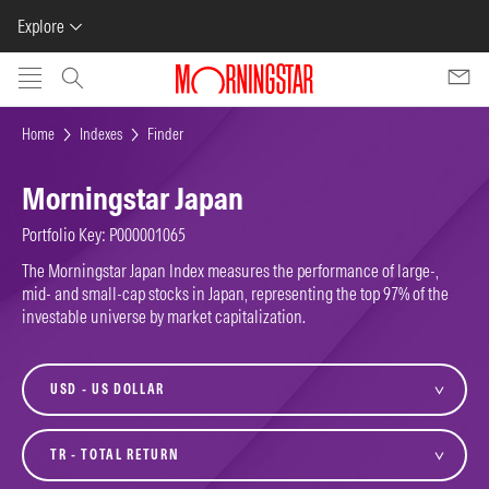
Explore
Skip to main content
Home
Indexes
Finder
Morningstar Japan
Portfolio Key: P000001065
The Morningstar Japan Index measures the performance of large-,
mid- and small-cap stocks in Japan, representing the top 97% of the
investable universe by market capitalization.
currency
variant