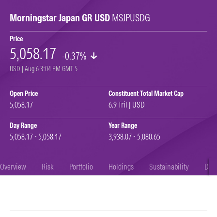
Morningstar Japan GR USD
MSJPUSDG
Price
5,058.17
-0.37%
USD | Aug 6 3:04 PM GMT-5
Open Price
Constituent Total Market Cap
5,058.17
6.9 Tril | USD
Day Range
Year Range
5,058.17 - 5,058.17
3,938.07 - 5,080.65
Overview
Risk
Portfolio
Holdings
Sustainability
Doc