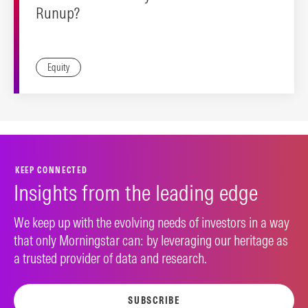
Runup?
Equity
KEEP CONNECTED
Insights from the leading edge
We keep up with the evolving needs of investors in a way
that only Morningstar can: by leveraging our heritage as
a trusted provider of data and research.
SUBSCRIBE