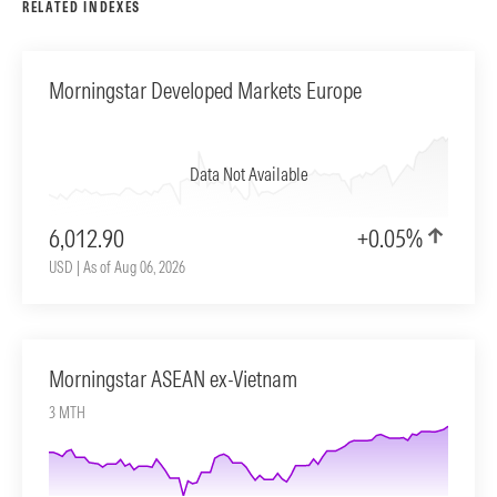
RELATED INDEXES
Morningstar Developed Markets Europe
Data Not Available
6,012.90
+0.05%
USD | As of Aug 06, 2026
Morningstar ASEAN ex-Vietnam
3 MTH