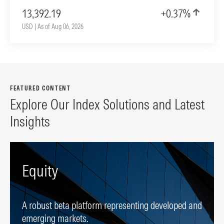
13,392.19
+0.37%
USD | As of Aug 06, 2026
FEATURED CONTENT
Explore Our Index Solutions and Latest
Insights
Equity
A robust beta platform representing developed and
emerging markets.