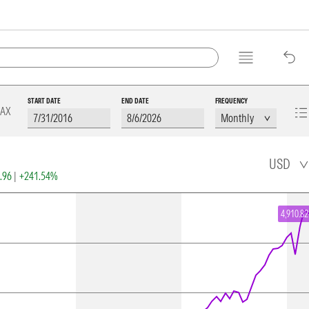
START DATE
END DATE
FREQUENCY
AX
USD
2.96
|
+241.54%
4,910.82