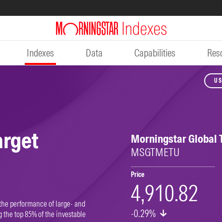
Indexes
Data
Capabilities
Res
US
arget
Morningstar Global 
MSGTMETU
Price
4,910.82
the performance of large- and
-0.29%
the top 85% of the investable