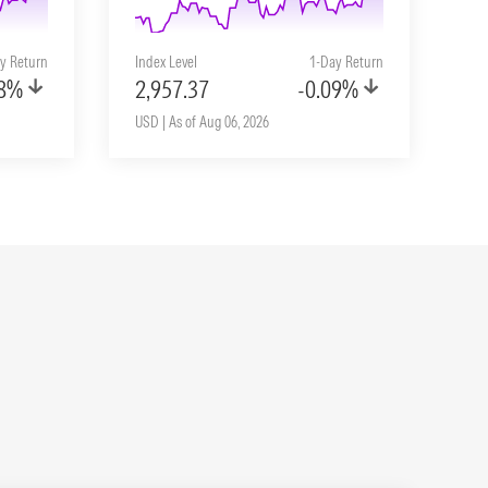
y Return
Index Level
1-Day Return
08%
2,957.37
-0.09%
USD | As of Aug 06, 2026