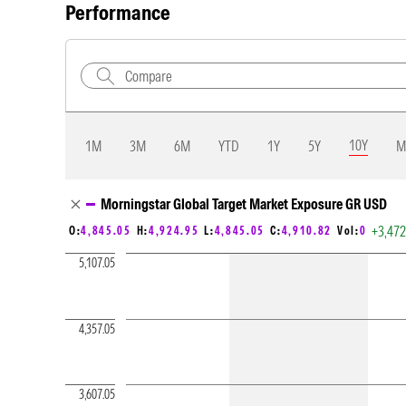
Performance
10Y
1M
3M
6M
YTD
1Y
5Y
M
Chart Loading complete
Morningstar Global Target Market Exposure GR USD
+3,47
O:
4,845.05
H:
4,924.95
L:
4,845.05
C:
4,910.82
Vol:
0
5,107.05
4,357.05
3,607.05