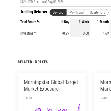
USD |
YTD Price as of
Aug 06, 2026
Trailing Returns
Day End
Month End
Quarter End
Total Return %
1-Day
1-Week
1-Month
Investment
-0.29
3.60
1.69
RELATED INDEXES
Morningstar Global Target
Morn
Market Exposure
Mark
3 MTH
3 MTH