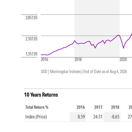
2,857.05
2,107.05
1,357.05
2016
2018
2020
USD | Morningstar Indexes |
End of Date as of Aug 6, 2026
10 Years Returns
Total Return %
2016
2017
2018
2
Index (Price)
8.59
24.51
-8.65
27