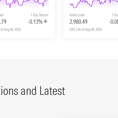
vel
1-Day Return
Index Level
1-Da
.79
-0.13%
2,980.49
-0.
 of Aug 06, 2026
USD | As of Aug 06, 2026
tions and Latest