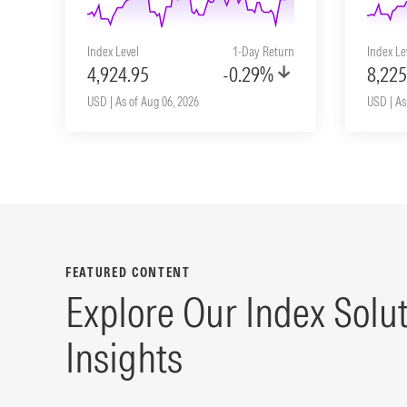
Index Level
1-Day Return
Index Le
4,924.95
-0.29%
8,225
USD | As of Aug 06, 2026
USD | As
FEATURED CONTENT
Explore Our Index Solu
Insights