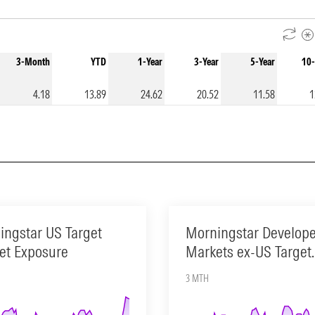
3-Month
YTD
1-Year
3-Year
5-Year
10-
4.18
13.89
24.62
20.52
11.58
1
ingstar US Target
Morningstar Develop
et Exposure
Markets ex-US Target
Market Exposure
3 MTH