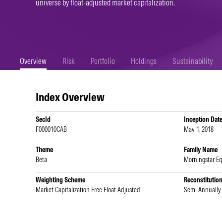
universe by float-adjusted market capitalization.
Overview
Risk
Portfolio
Holdings
Sustainability
Index Overview
SecId
Inception Dat
F000010CAB
May 1, 2018
Theme
Family Name
Beta
Morningstar E
Weighting Scheme
Reconstitutio
Market Capitalization Free Float Adjusted
Semi Annually