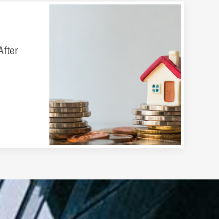
After