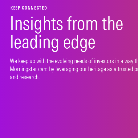
LEARN MORE
LEAR
KEEP CONNECTED
Insights from the
leading edge
We keep up with the evolving needs of investors in a way t
Morningstar can: by leveraging our heritage as a trusted p
and research.