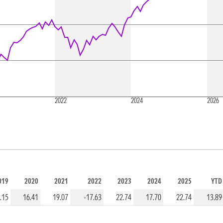
2022
2024
2026
019
2020
2021
2022
2023
2024
2025
YTD
.15
16.41
19.07
-17.63
22.74
17.70
22.74
13.89