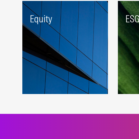
Equity
ES
A robust beta platform
Index
representing developed and
susta
emerging markets.
appr