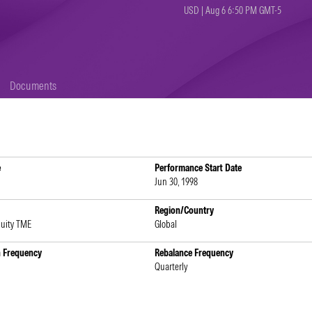
USD | Aug 6 6:50 PM GMT-5
Documents
e
Performance Start Date
Jun 30, 1998
Region/Country
quity TME
Global
n Frequency
Rebalance Frequency
Quarterly