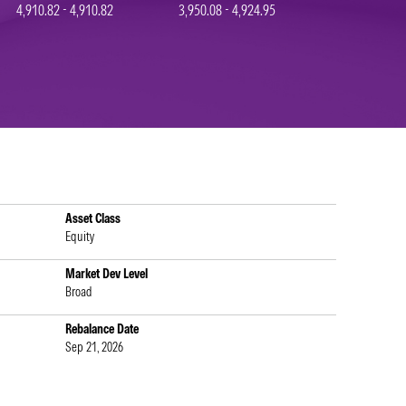
4,910.82 - 4,910.82
3,950.08 - 4,924.95
Asset Class
Equity
Market Dev Level
Broad
Rebalance Date
Sep 21, 2026