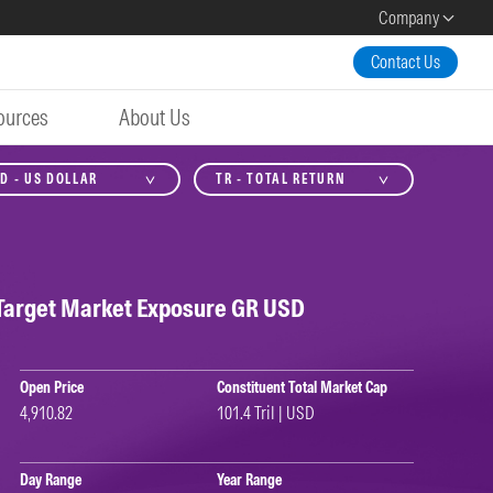
Company
Contact Us
ources
About Us
D - US DOLLAR
TR - TOTAL RETURN
Target Market Exposure GR USD
Open Price
Constituent Total Market Cap
4,910.82
101.4 Tril | USD
Day Range
Year Range