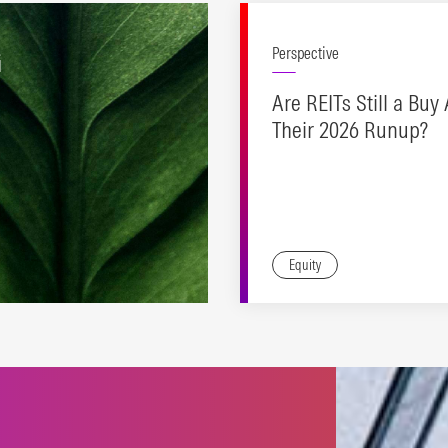
G
Perspective
Are REITs Still a Buy 
Their 2026 Runup?
Equity
es to support a range of
inable investing
oaches.