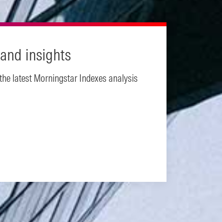
and insights
 the latest Morningstar Indexes analysis