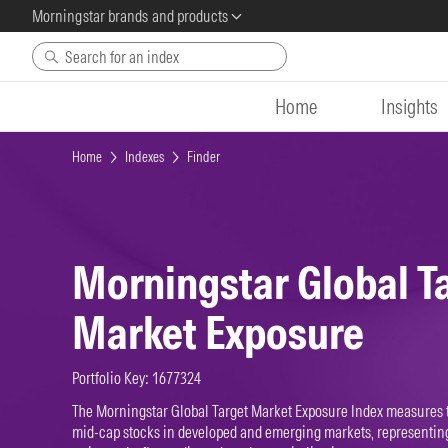
Morningstar brands and products
Skip to main content
Home
Insights
Home
Indexes
Finder
Morningstar Global T
Market Exposure
Portfolio Key: 1677324
The Morningstar Global Target Market Exposure Index measures 
mid-cap stocks in developed and emerging markets, representing 