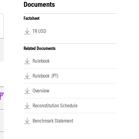
Documents
Factsheet
TR USD
Related Documents
Rulebook
Rulebook
(PT)
Overview
Reconstitution Schedule
Benchmark Statement