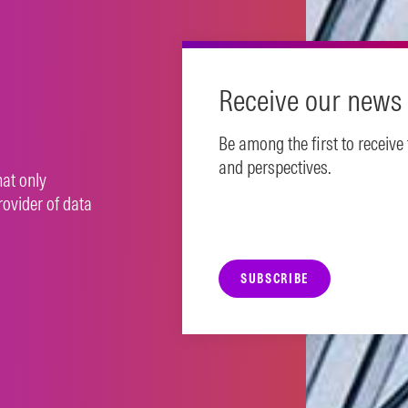
N MORE
Receive our news 
Be among the first to receive
and perspectives.
hat only
rovider of data
SUBSCRIBE