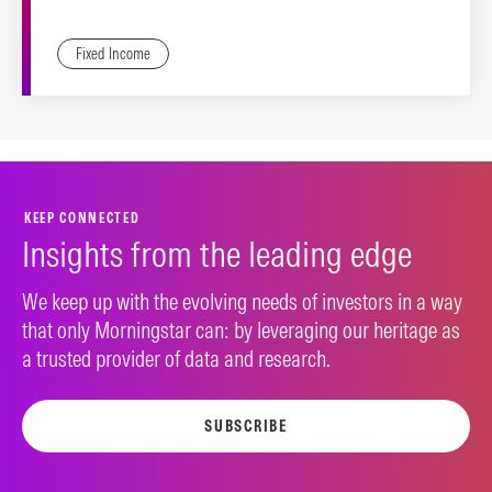
Fixed Income
KEEP CONNECTED
Insights from the leading edge
We keep up with the evolving needs of investors in a way
that only Morningstar can: by leveraging our heritage as
a trusted provider of data and research.
SUBSCRIBE