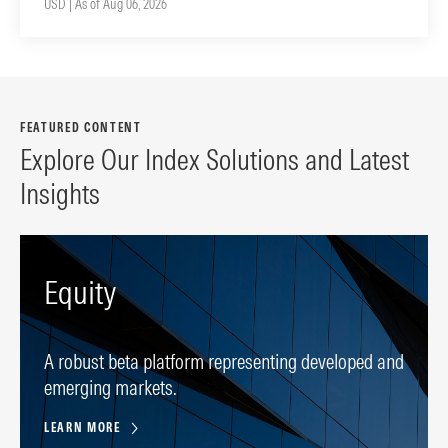
USD | As of Aug 06, 2026
FEATURED CONTENT
Explore Our Index Solutions and Latest
Insights
Equity
A robust beta platform representing developed and
emerging markets.
LEARN MORE