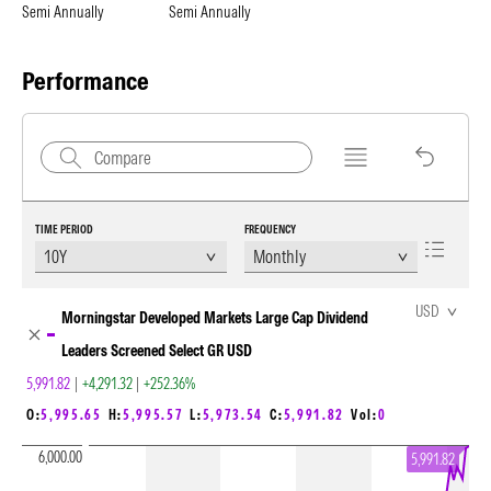
Semi Annually
Semi Annually
Performance
TIME PERIOD
FREQUENCY
Chart Loading complete
USD
Morningstar Developed Markets Large Cap Dividend
Leaders Screened Select GR USD
5,991.82
|
+4,291.32
|
+252.36%
O:
5,995.65
H:
5,995.57
L:
5,973.54
C:
5,991.82
Vol:
0
6,000.00
5,991.82