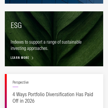
ESG
Indexes to support a range of sustainable
investing approaches.
LEARN MORE
Perspective
4 Ways Portfolio Diversification Has Paid
Off in 2026