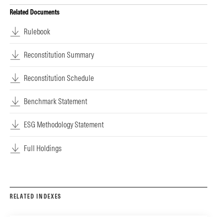
Related Documents
Rulebook
Reconstitution Summary
Reconstitution Schedule
Benchmark Statement
ESG Methodology Statement
Full Holdings
RELATED INDEXES