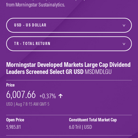
from Morningstar Sustainalytics.
currency
variant
Morningstar Developed Markets Large Cap Dividend
Leaders Screened Select GR USD
MSDMDLGU
Price
6,007.66
+0.37%
USD | Aug 7 8:15 AM GMT-5
Open Price
Constituent Total Market Cap
5,985.81
6.0 Tril | USD