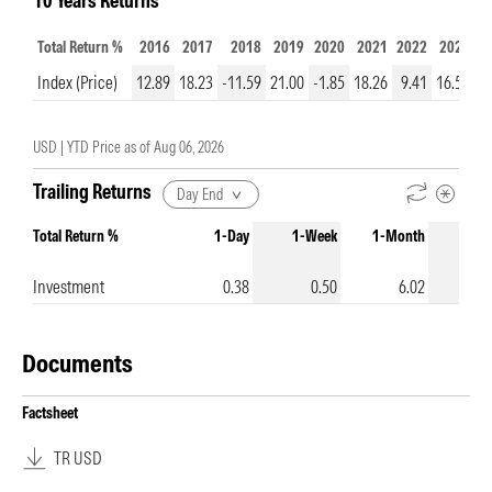
10 Years Returns
Total Return %
2016
2017
2018
2019
2020
2021
2022
2023
2
Index (Price)
12.89
18.23
-11.59
21.00
-1.85
18.26
9.41
16.50
9
USD |
YTD Price as of
Aug 06, 2026
Trailing Returns
Day End
Total Return %
1-Day
1-Week
1-Month
3-Mo
Investment
0.38
0.50
6.02
Documents
Factsheet
TR USD