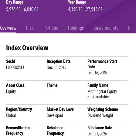
Day Range
Year Range
5,976.08 - 6,010.01
4,358.78 - 27,515.02
Overview
Risk
Portfolio
Holdings
Sustainability
Doc
Index Overview
SecId
Inception Date
Performance Start
Date
F00000X1LJ
Dec 18, 2015
Dec 16, 2005
Asset Class
Theme
Family Name
Equity
—
Morningstar Equity
Sustainability
Region/Country
Market Dev Level
Weighting Scheme
Global
Developed
Dividend Weight
Reconstitution
Rebalance
Rebalance Date
Frequency
Frequency
Dec 21, 2026