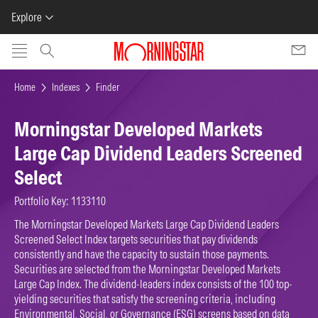
Explore
Skip to main content
Home
Indexes
Finder
Morningstar Developed Markets
Large Cap Dividend Leaders Screened
Select
Portfolio Key: 1133110
The Morningstar Developed Markets Large Cap Dividend Leaders
Screened Select Index targets securities that pay dividends
consistently and have the capacity to sustain those payments.
Securities are selected from the Morningstar Developed Markets
Large Cap Index. The dividend-leaders index consists of the 100 top-
yielding securities that satisfy the screening criteria, including
Environmental, Social, or Governance (ESG) screens based on data