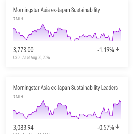
Morningstar Asia ex-Japan Sustainability
3 MTH
3,773.00
-1.19%
USD | As of Aug 06, 2026
Morningstar Asia ex-Japan Sustainability Leaders
3 MTH
3,083.94
-0.57%