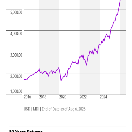
5,000.00
4,000.00
3,000.00
2,000.00
1,000.00
2016
2018
2020
2022
2024
USD | MDI |
End of Date as of Aug 6, 2026