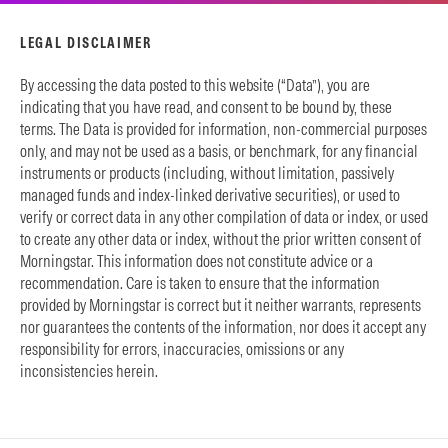
LEGAL DISCLAIMER
By accessing the data posted to this website (“Data”), you are
indicating that you have read, and consent to be bound by, these
terms. The Data is provided for information, non-commercial purposes
only, and may not be used as a basis, or benchmark, for any financial
instruments or products (including, without limitation, passively
managed funds and index-linked derivative securities), or used to
verify or correct data in any other compilation of data or index, or used
to create any other data or index, without the prior written consent of
Morningstar. This information does not constitute advice or a
recommendation. Care is taken to ensure that the information
provided by Morningstar is correct but it neither warrants, represents
nor guarantees the contents of the information, nor does it accept any
responsibility for errors, inaccuracies, omissions or any
inconsistencies herein.