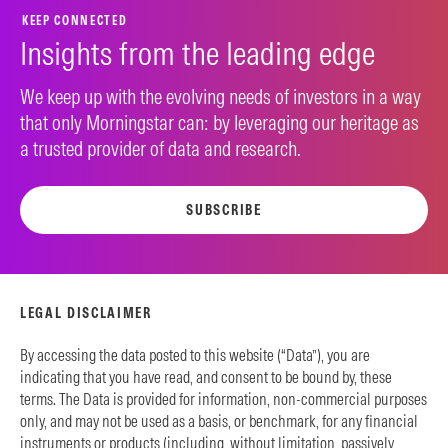
KEEP CONNECTED
Insights from the leading edge
We keep up with the evolving needs of investors in a way
that only Morningstar can: by leveraging our heritage as
a trusted provider of data and research.
SUBSCRIBE
LEGAL DISCLAIMER
By accessing the data posted to this website (“Data”), you are
indicating that you have read, and consent to be bound by, these
terms. The Data is provided for information, non-commercial purposes
only, and may not be used as a basis, or benchmark, for any financial
instruments or products (including, without limitation, passively