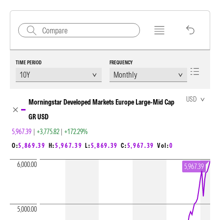
TIME PERIOD
FREQUENCY
Chart Loading complete
USD
Morningstar Developed Markets Europe Large-Mid Cap
GR USD
5,967.39
|
+3,775.82
|
+172.29%
O:
5,869.39
H:
5,967.39
L:
5,869.39
C:
5,967.39
Vol:
0
6,000.00
5,967.39
5,000.00