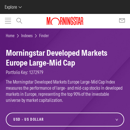
Explore
Skip to main content
Home
Indexes
Finder
Morningstar Developed Markets
Europe Large-Mid Cap
Portfolio Key: 1272979
The Morningstar Developed Markets Europe Large-Mid Cap Index
measures the performance of large- and mid-cap stocks in developed
markets in Europe, representing the top 90% of the investable
universe by market capitalization.
currency