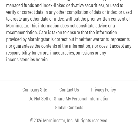
managed funds and index-linked derivative securities), or used to
verify or correct data in any other compilation of data or index, or used
to create any other data or index, without the prior written consent of
Morningstar. This information does not constitute advice or a
recommendation. Care is taken to ensure that the information
provided by Morningstar is correct but it neither warrants, represents
nor guarantees the contents of the information, nor does it accept any
responsibility for errors, inaccuracies, omissions or any
inconsistencies herein.
Company Site
Contact Us
Privacy Policy
Do Not Sell or Share My Personal Information
Global Contacts
©2026 Morningstar, Inc. All rights reserved.