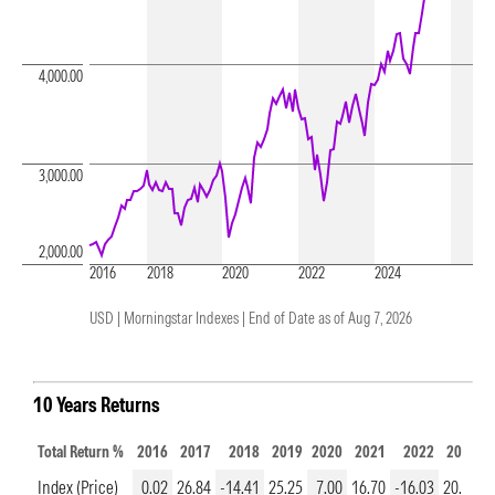
4,000.00
3,000.00
2,000.00
2016
2018
2020
2022
2024
USD | Morningstar Indexes |
End of Date as of Aug 7, 2026
10 Years Returns
Total Return %
2016
2017
2018
2019
2020
2021
2022
2023
2
Index (Price)
0.02
26.84
-14.41
25.25
7.00
16.70
-16.03
20.64