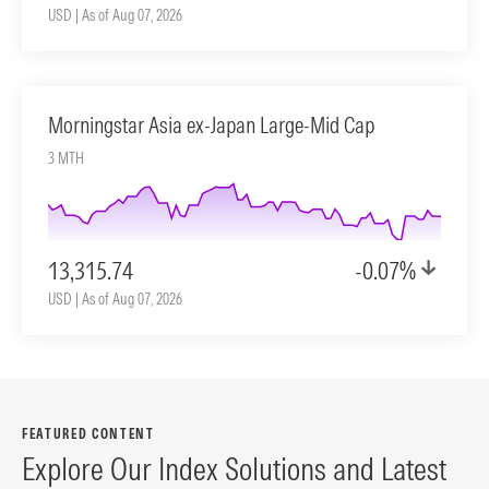
USD | As of Aug 07, 2026
Morningstar Asia ex-Japan Large-Mid Cap
3 MTH
13,315.74
-0.07%
USD | As of Aug 07, 2026
FEATURED CONTENT
Explore Our Index Solutions and Latest