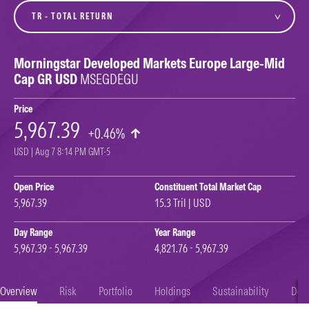
variant
Morningstar Developed Markets Europe Large-Mid
Cap GR USD
MSEGDEGU
Price
5,967.39
+0.46%
USD | Aug 7 8:14 PM GMT-5
Open Price
Constituent Total Market Cap
5,967.39
15.3 Tril | USD
Day Range
Year Range
5,967.39 - 5,967.39
4,821.76 - 5,967.39
Overview
Risk
Portfolio
Holdings
Sustainability
Doc