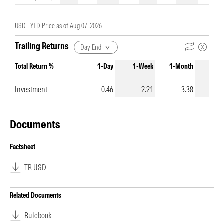
USD |
YTD Price as of
Aug 07, 2026
Trailing Returns
Day End
Total Return %
1-Day
1-Week
1-Month
3-Mo
Investment
0.46
2.21
3.38
Documents
Factsheet
TR USD
Related Documents
Rulebook