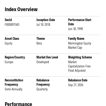
Index Overview
SecId
Inception Date
Performance Start
Date
F00000Y54O
Jul 18, 2018
Jun 30, 1998
Asset Class
Theme
Family Name
Equity
Beta
Morningstar Equity
Market Cap
Region/Country
Market Dev Level
Weighting Scheme
Europe
Developed
Market
Capitalization Free
Float Adjusted
Reconstitution
Rebalance
Rebalance Date
Frequency
Frequency
Sep 21, 2026
Semi Annually
Quarterly
Performance