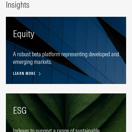
Insights
Equity
A robust beta platform representing developed and
emerging markets.
LEARN MORE
ESG
Indexes to support a range of sustainable