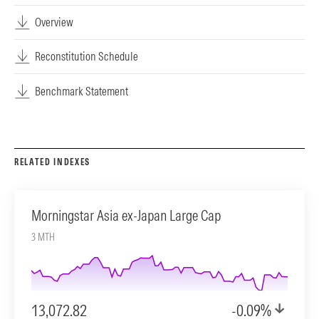
Overview
Reconstitution Schedule
Benchmark Statement
RELATED INDEXES
Morningstar Asia ex-Japan Large Cap
3 MTH
13,072.82
-0.09%