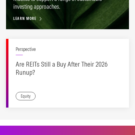
investing approaches.
LEARN MORE
Perspective
Are REITs Still a Buy After Their 2026
Runup?
Equity