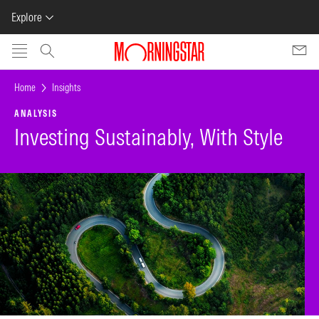
Explore
Skip to main content
Home
Insights
ANALYSIS
Investing Sustainably, With Style