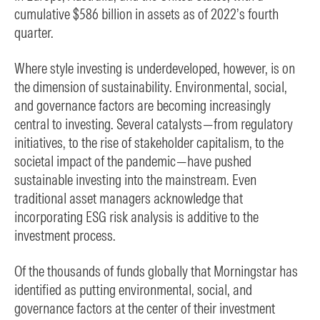
cumulative $586 billion in assets as of 2022’s fourth
quarter.
Where style investing is underdeveloped, however, is on
the dimension of sustainability. Environmental, social,
and governance factors are becoming increasingly
central to investing. Several catalysts—from regulatory
initiatives, to the rise of stakeholder capitalism, to the
societal impact of the pandemic—have pushed
sustainable investing into the mainstream. Even
traditional asset managers acknowledge that
incorporating ESG risk analysis is additive to the
investment process.
Of the thousands of funds globally that Morningstar has
identified as putting environmental, social, and
governance factors at the center of their investment