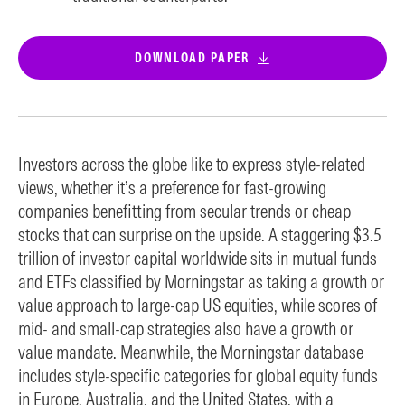
DOWNLOAD PAPER
Investors across the globe like to express style-related
views, whether it’s a preference for fast-growing
companies benefitting from secular trends or cheap
stocks that can surprise on the upside. A staggering $3.5
trillion of investor capital worldwide sits in mutual funds
and ETFs classified by Morningstar as taking a growth or
value approach to large-cap US equities, while scores of
mid- and small-cap strategies also have a growth or
value mandate. Meanwhile, the Morningstar database
includes style-specific categories for global equity funds
in Europe, Australia, and the United States, with a