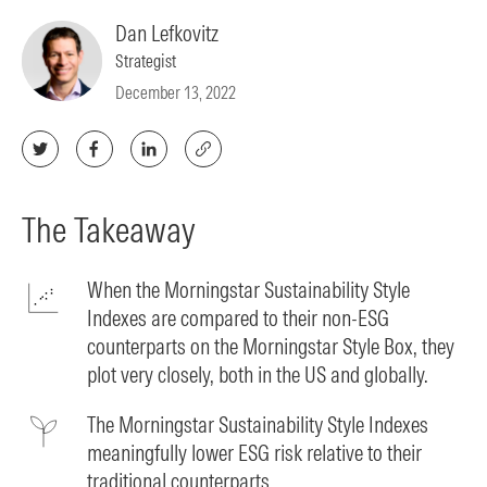
Dan Lefkovitz
Strategist
December 13, 2022
The Takeaway
When the Morningstar Sustainability Style
Indexes are compared to their non-ESG
counterparts on the Morningstar Style Box, they
plot very closely, both in the US and globally.
The Morningstar Sustainability Style Indexes
meaningfully lower ESG risk relative to their
traditional counterparts.