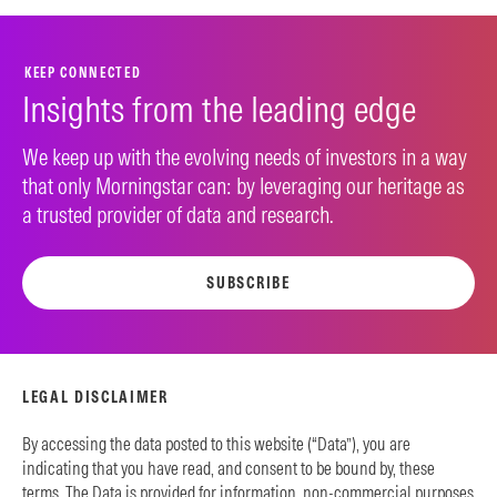
KEEP CONNECTED
Insights from the leading edge
We keep up with the evolving needs of investors in a way
that only Morningstar can: by leveraging our heritage as
a trusted provider of data and research.
SUBSCRIBE
LEGAL DISCLAIMER
By accessing the data posted to this website (“Data”), you are
indicating that you have read, and consent to be bound by, these
terms. The Data is provided for information, non-commercial purposes