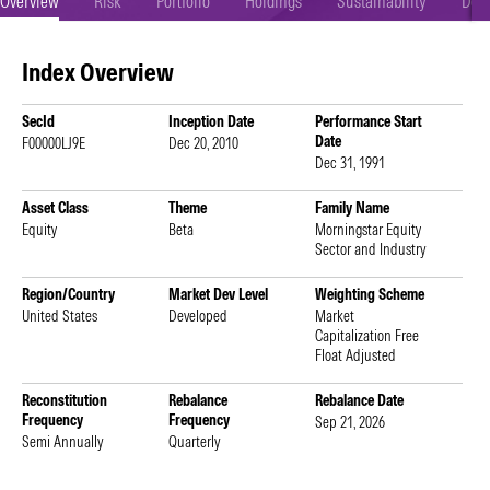
Overview
Risk
Portfolio
Holdings
Sustainability
Doc
Index Overview
SecId
Inception Date
Performance Start
Date
F00000LJ9E
Dec 20, 2010
Dec 31, 1991
Asset Class
Theme
Family Name
Equity
Beta
Morningstar Equity
Sector and Industry
Region/Country
Market Dev Level
Weighting Scheme
United States
Developed
Market
Capitalization Free
Float Adjusted
Reconstitution
Rebalance
Rebalance Date
Frequency
Frequency
Sep 21, 2026
Semi Annually
Quarterly