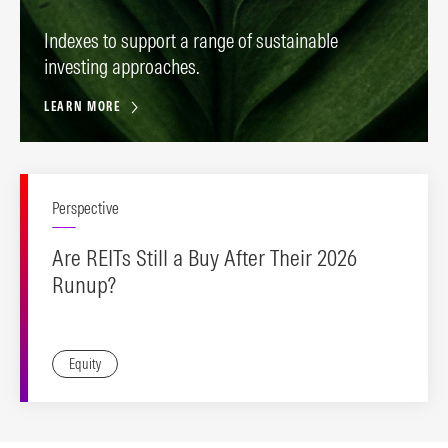
Indexes to support a range of sustainable
investing approaches.
LEARN MORE
Perspective
Are REITs Still a Buy After Their 2026
Runup?
Equity