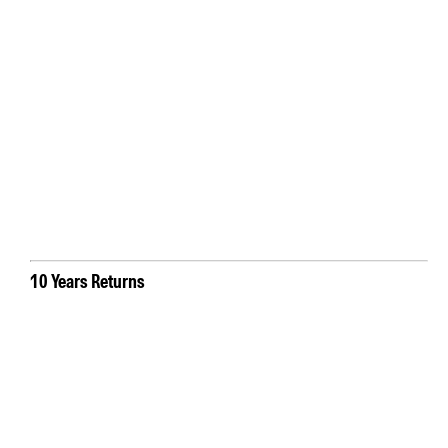
10 Years Returns