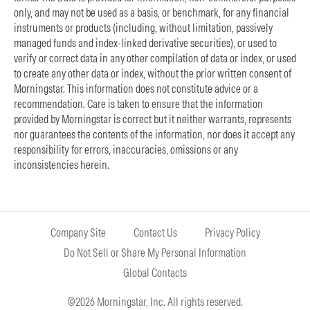
only, and may not be used as a basis, or benchmark, for any financial
instruments or products (including, without limitation, passively
managed funds and index-linked derivative securities), or used to
verify or correct data in any other compilation of data or index, or used
to create any other data or index, without the prior written consent of
Morningstar. This information does not constitute advice or a
recommendation. Care is taken to ensure that the information
provided by Morningstar is correct but it neither warrants, represents
nor guarantees the contents of the information, nor does it accept any
responsibility for errors, inaccuracies, omissions or any
inconsistencies herein.
Company Site
Contact Us
Privacy Policy
Do Not Sell or Share My Personal Information
Global Contacts
©2026 Morningstar, Inc. All rights reserved.