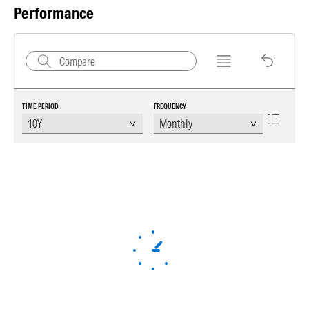
Performance
TIME PERIOD
FREQUENCY