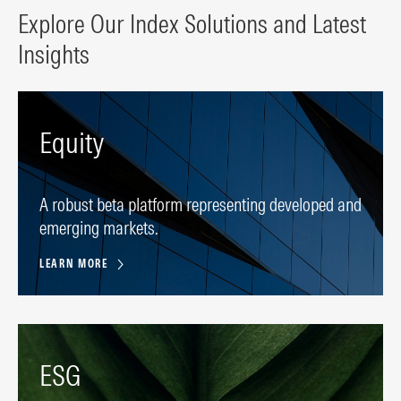
Explore Our Index Solutions and Latest
Insights
Equity
A robust beta platform representing developed and
emerging markets.
LEARN MORE
ESG