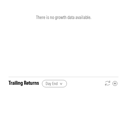
There is no growth data available.
Trailing Returns
Day End