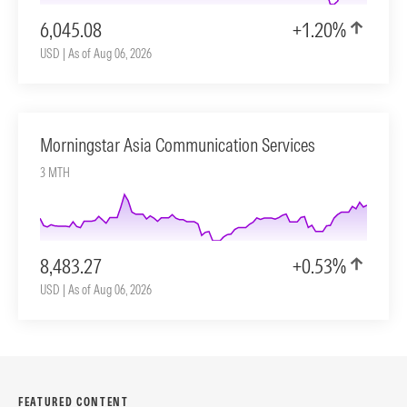
6,045.08
+1.20%
USD | As of Aug 06, 2026
Morningstar Asia Communication Services
3 MTH
8,483.27
+0.53%
USD | As of Aug 06, 2026
FEATURED CONTENT