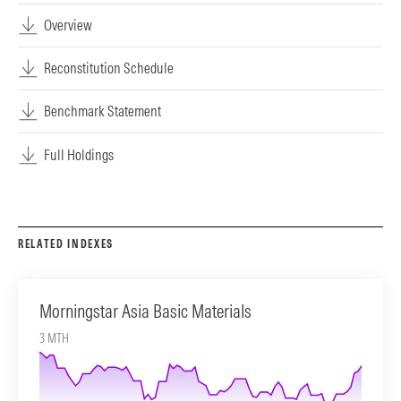
Overview
Reconstitution Schedule
Benchmark Statement
Full Holdings
RELATED INDEXES
Morningstar Asia Basic Materials
3 MTH