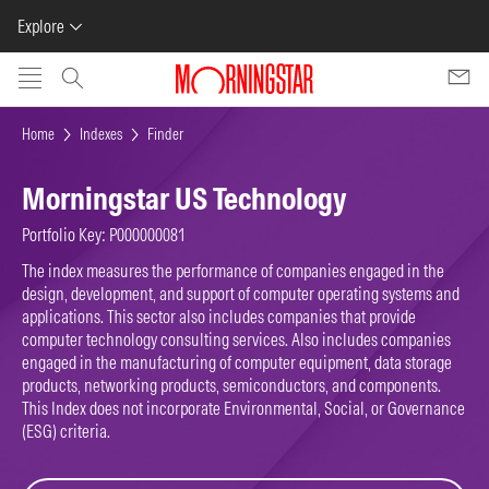
Explore
Skip to main content
Home
Indexes
Finder
Morningstar US Technology
Portfolio Key: P000000081
The index measures the performance of companies engaged in the
design, development, and support of computer operating systems and
applications. This sector also includes companies that provide
computer technology consulting services. Also includes companies
engaged in the manufacturing of computer equipment, data storage
products, networking products, semiconductors, and components.
This Index does not incorporate Environmental, Social, or Governance
(ESG) criteria.