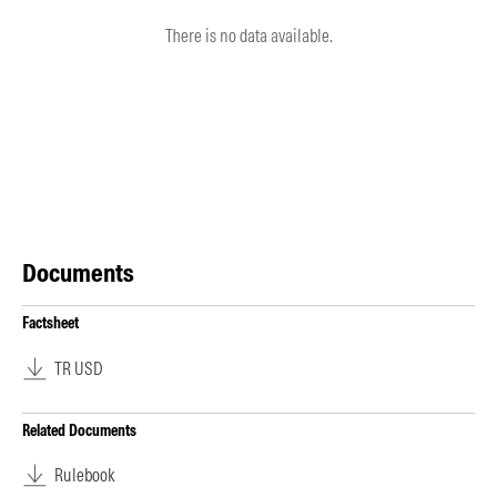
There is no data available.
Documents
Factsheet
TR USD
Related Documents
Rulebook