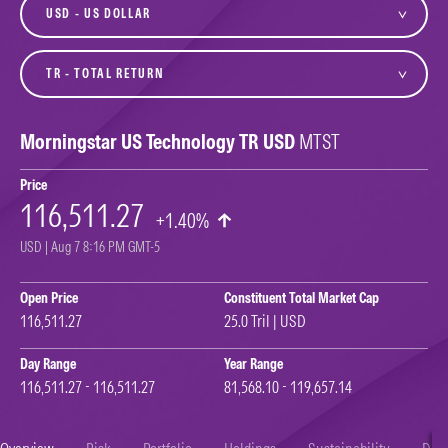
currency
variant
Morningstar US Technology TR USD
MTST
Price
116,511.27
+1.40%
USD | Aug 7 8:16 PM GMT-5
Open Price
Constituent Total Market Cap
116,511.27
25.0 Tril | USD
Day Range
Year Range
116,511.27 - 116,511.27
81,568.10 - 119,657.14