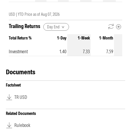
USD |
YTD Price as of
Aug 07, 2026
Trailing Returns
Day End
Total Return %
1-Day
1-Week
1-Month
3-Mo
Investment
1.40
7.33
7.59
1
Documents
Factsheet
TR USD
Related Documents
Rulebook