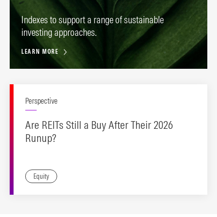
Indexes to support a range of sustainable
investing approaches.
LEARN MORE
Perspective
Are REITs Still a Buy After Their 2026
Runup?
Equity