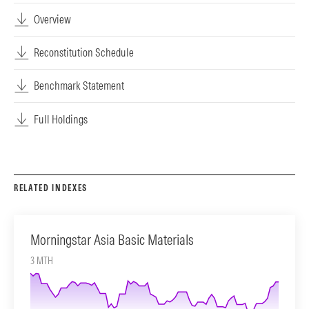
Overview
Reconstitution Schedule
Benchmark Statement
Full Holdings
RELATED INDEXES
Morningstar Asia Basic Materials
3 MTH