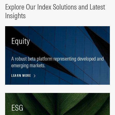
Explore Our Index Solutions and Latest
Insights
Equity
A robust beta platform representing developed and
emerging markets.
LEARN MORE
ESG