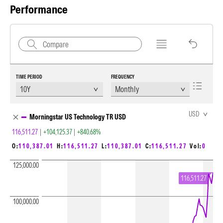
Performance
TIME PERIOD
FREQUENCY
Chart Loading complete
USD
Morningstar US Technology TR USD
116,511.27
|
+104,125.37
|
+840.68%
O:
110,387.01
H:
116,511.27
L:
110,387.01
C:
116,511.27
Vol:
0
125,000.00
116,511.27
100,000.00