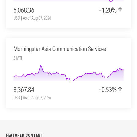
6,068.36
+1.20%
USD | As of Aug 07, 2026
Morningstar Asia Communication Services
3 MTH
8,367.84
+0.53%
USD | As of Aug 07, 2026
FEATURED CONTENT