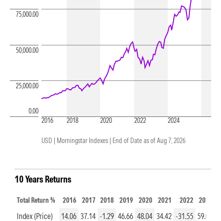
75,000.00
50,000.00
25,000.00
0.00
2016
2018
2020
2022
2024
USD | Morningstar Indexes |
End of Date as of Aug 7, 2026
10 Years Returns
Total Return %
2016
2017
2018
2019
2020
2021
2022
2023
Index (Price)
14.06
37.14
-1.29
46.66
48.04
34.42
-31.55
59.06
3