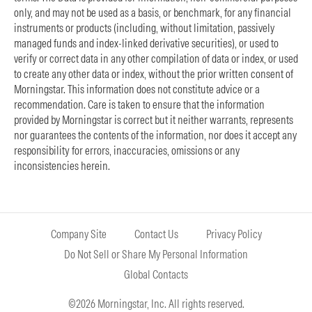
only, and may not be used as a basis, or benchmark, for any financial
instruments or products (including, without limitation, passively
managed funds and index-linked derivative securities), or used to
verify or correct data in any other compilation of data or index, or used
to create any other data or index, without the prior written consent of
Morningstar. This information does not constitute advice or a
recommendation. Care is taken to ensure that the information
provided by Morningstar is correct but it neither warrants, represents
nor guarantees the contents of the information, nor does it accept any
responsibility for errors, inaccuracies, omissions or any
inconsistencies herein.
Company Site
Contact Us
Privacy Policy
Do Not Sell or Share My Personal Information
Global Contacts
©2026 Morningstar, Inc. All rights reserved.