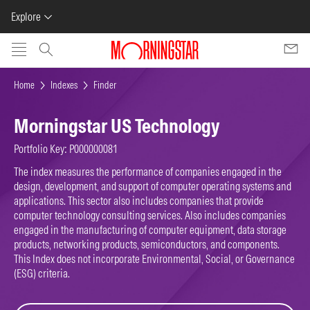
Explore
Skip to main content
Home
Indexes
Finder
Morningstar US Technology
Portfolio Key: P000000081
The index measures the performance of companies engaged in the
design, development, and support of computer operating systems and
applications. This sector also includes companies that provide
computer technology consulting services. Also includes companies
engaged in the manufacturing of computer equipment, data storage
products, networking products, semiconductors, and components.
This Index does not incorporate Environmental, Social, or Governance
(ESG) criteria.