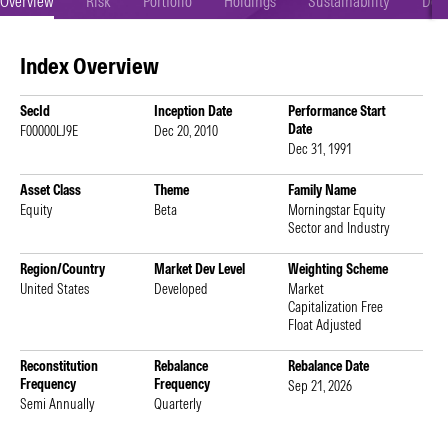
Overview
Risk
Portfolio
Holdings
Sustainability
Doc
Index Overview
SecId
Inception Date
Performance Start
Date
F00000LJ9E
Dec 20, 2010
Dec 31, 1991
Asset Class
Theme
Family Name
Equity
Beta
Morningstar Equity
Sector and Industry
Region/Country
Market Dev Level
Weighting Scheme
United States
Developed
Market
Capitalization Free
Float Adjusted
Reconstitution
Rebalance
Rebalance Date
Frequency
Frequency
Sep 21, 2026
Semi Annually
Quarterly