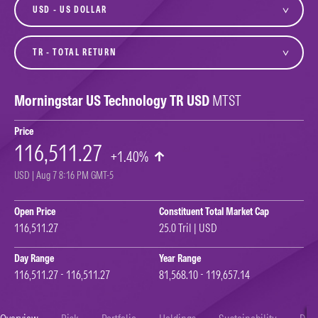
currency
variant
Morningstar US Technology TR USD
MTST
Price
116,511.27
+1.40%
USD | Aug 7 8:16 PM GMT-5
Open Price
Constituent Total Market Cap
116,511.27
25.0 Tril | USD
Day Range
Year Range
116,511.27 - 116,511.27
81,568.10 - 119,657.14