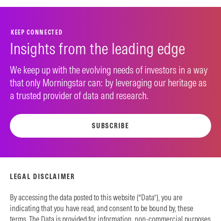
KEEP CONNECTED
Insights from the leading edge
We keep up with the evolving needs of investors in a way
that only Morningstar can: by leveraging our heritage as
a trusted provider of data and research.
SUBSCRIBE
LEGAL DISCLAIMER
By accessing the data posted to this website (“Data”), you are
indicating that you have read, and consent to be bound by, these
terms. The Data is provided for information, non-commercial purposes