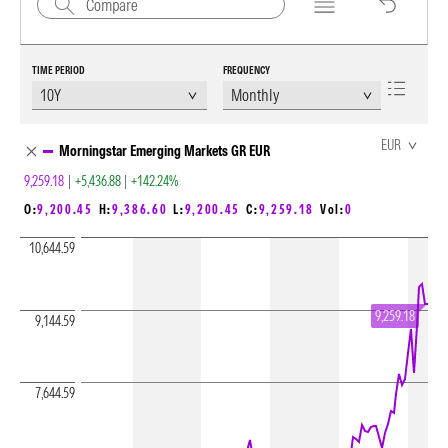
TIME PERIOD
FREQUENCY
Chart Loading complete
EUR
Morningstar Emerging Markets GR EUR
9,259.18
|
+5,436.88
|
+142.24%
O:
9,200.45
H:
9,386.60
L:
9,200.45
C:
9,259.18
Vol:
0
10,644.59
9,259.18
9,144.59
7,644.59