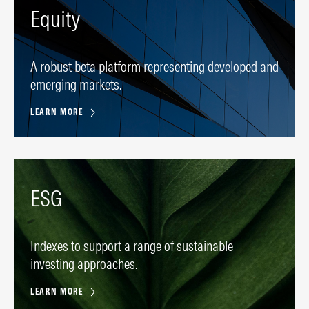
Equity
A robust beta platform representing developed and
emerging markets.
LEARN MORE
ESG
Indexes to support a range of sustainable
investing approaches.
LEARN MORE