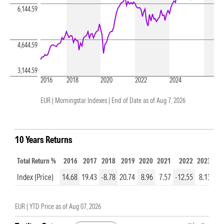
6,144.59
4,644.59
3,144.59
2016
2018
2020
2022
2024
EUR | Morningstar Indexes |
End of Date as of Aug 7, 2026
10 Years Returns
Total Return %
2016
2017
2018
2019
2020
2021
2022
2023
20
Index (Price)
14.68
19.43
-8.78
20.74
8.96
7.57
-12.55
8.13
14
EUR |
YTD Price as of
Aug 07, 2026