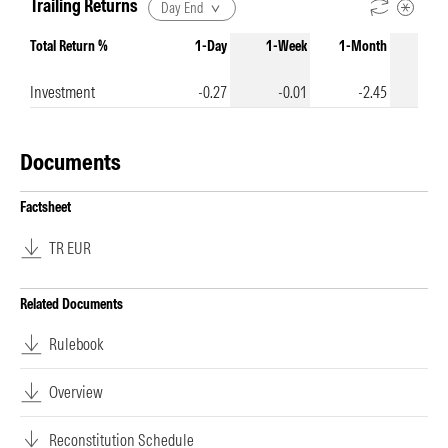
Trailing Returns
Day End
Total Return %
1-Day
1-Week
1-Month
3-Mo
Investment
-0.27
-0.01
-2.45
-
Documents
Factsheet
TR EUR
Related Documents
Rulebook
Overview
Reconstitution Schedule