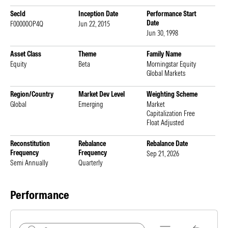
SecId
Inception Date
Performance Start
Date
F00000OP4Q
Jun 22, 2015
Jun 30, 1998
Asset Class
Theme
Family Name
Equity
Beta
Morningstar Equity
Global Markets
Region/Country
Market Dev Level
Weighting Scheme
Global
Emerging
Market
Capitalization Free
Float Adjusted
Reconstitution
Rebalance
Rebalance Date
Frequency
Frequency
Sep 21, 2026
Semi Annually
Quarterly
Performance