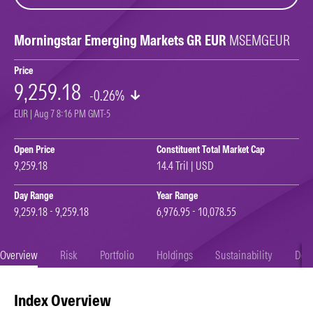
Morningstar Emerging Markets GR EUR
MSEMGEUR
Price
9,259.18
-0.26%
EUR | Aug 7 8:16 PM GMT-5
Open Price
Constituent Total Market Cap
9,259.18
14.4 Tril | USD
Day Range
Year Range
9,259.18 - 9,259.18
6,976.95 - 10,078.55
Overview
Risk
Portfolio
Holdings
Sustainability
Doc
Index Overview