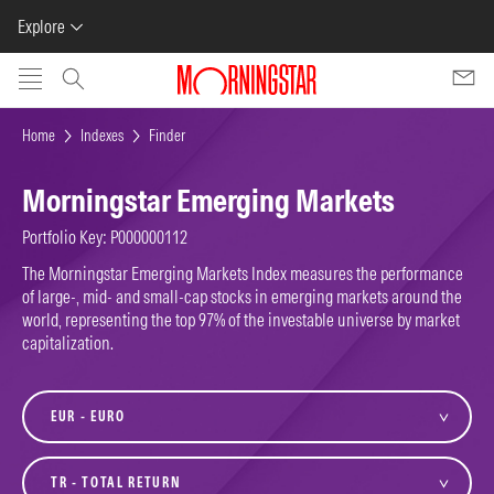
Explore
Skip to main content
Home
Indexes
Finder
Morningstar Emerging Markets
Portfolio Key: P000000112
The Morningstar Emerging Markets Index measures the performance
of large-, mid- and small-cap stocks in emerging markets around the
world, representing the top 97% of the investable universe by market
capitalization.
currency
variant