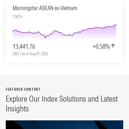
Morningstar ASEAN ex-Vietnam
3 MTH
13,441.76
+0.58%
USD | As of Aug 07, 2026
FEATURED CONTENT
Explore Our Index Solutions and Latest
Insights