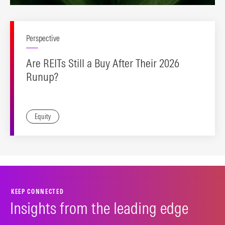
Perspective
Are REITs Still a Buy After Their 2026
Runup?
Equity
KEEP CONNECTED
Insights from the leading edge