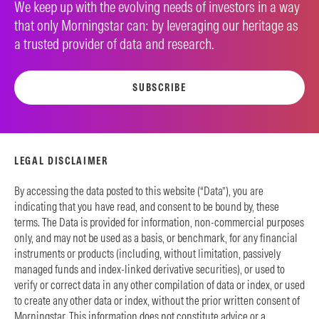
We keep up with the evolving needs of investors in a way
that only Morningstar can: by leveraging our heritage as
a trusted provider of data and research.
SUBSCRIBE
LEGAL DISCLAIMER
By accessing the data posted to this website (“Data”), you are
indicating that you have read, and consent to be bound by, these
terms. The Data is provided for information, non-commercial purposes
only, and may not be used as a basis, or benchmark, for any financial
instruments or products (including, without limitation, passively
managed funds and index-linked derivative securities), or used to
verify or correct data in any other compilation of data or index, or used
to create any other data or index, without the prior written consent of
Morningstar. This information does not constitute advice or a