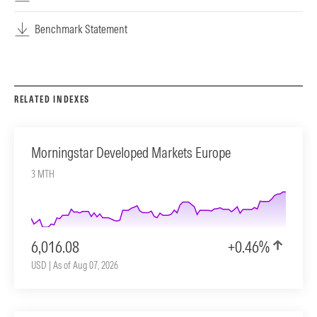
Benchmark Statement
RELATED INDEXES
Morningstar Developed Markets Europe
3 MTH
6,016.08
+0.46%
USD | As of Aug 07, 2026