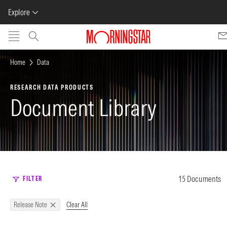
Explore
Skip to main content
Home
Data
RESEARCH DATA PRODUCTS
Document Library
15 Documents
FILTER
Clear All
Release Note