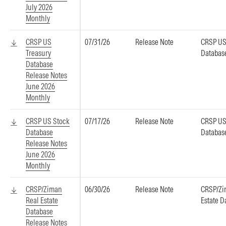
July 2026
Monthly
CRSP US
07/31/26
Release Note
CRSP US
Treasury
Databas
Database
Release Notes
June 2026
Monthly
CRSP US Stock
07/17/26
Release Note
CRSP US
Database
Databas
Release Notes
June 2026
Monthly
CRSP/Ziman
06/30/26
Release Note
CRSP/Zi
Real Estate
Estate D
Database
Release Notes