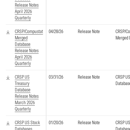
Release Notes
April 2026
Quarterly
CRSP/Compustat
04/28/26
Release Note
CRSP/Co
Merged
Merged 
Database
Release Notes
April 2026
Quarterly
CRSP US
03/31/26
Release Note
CRSP US
Treasury
Databas
Database
Release Notes
March 2026
Quarterly
CRSP US Stock
01/20/26
Release Note
CRSP US
Databases
Databas