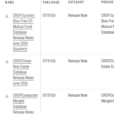
CATEGORY
PRODUC
NAME
PUBLISHED
CRSP Survivor-
07/31/26
Release Note
CRSP Su
Bias-Free US-
Bias-Fr
Mutual Fund
Mutual 
Database
Databas
Release Notes
June 2026
Quarterly
CRSP/Ziman
07/31/26
Release Note
CRSP/Zi
Real Estate
Estate D
Database
Release Notes
June 2026
CRSP/Compustat
07/31/26
Release Note
CRSP/Co
Merged
Merged 
Database
Release Notes