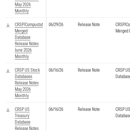
May 2026
Monthly
CRSP/Compustat
06/29/26
Release Note
CRSP/Co
Merged
Merged 
Database
Release Notes
June 2026
Monthly
CRSP US Stock
06/16/26
Release Note
CRSP US
Databases
Databas
Release Notes
May 2026
Monthly
CRSP US
06/16/26
Release Note
CRSP US
Treasury
Databas
Database
Release Notes