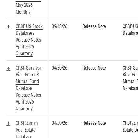
May 2026
Monthly
CRSP US Stock
05/18/26
Release Note
CRSP US
Databases
Databas
Release Notes
April 2026
Quarterly
CRSP Survivor-
04/30/26
Release Note
CRSP Su
Bias-Free US
Bias-Fr
Mutual Fund
Mutual 
Database
Databas
Release Notes
April 2026
Quarterly
CRSP/Ziman
04/30/26
Release Note
CRSP/Zi
Real Estate
Estate D
Database