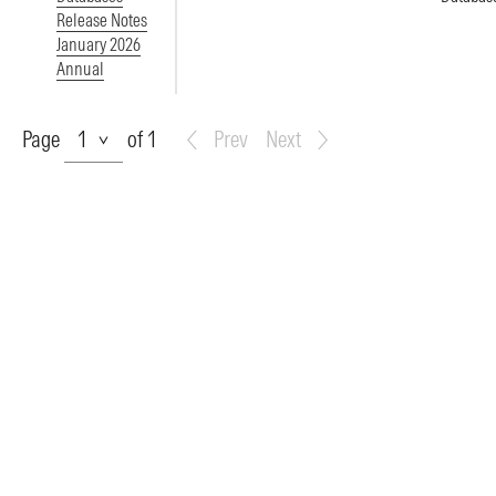
Release Notes
January 2026
Annual
Page
Page
of 1
Prev
Next