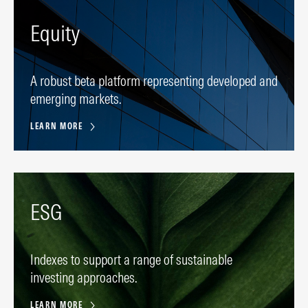
Equity
A robust beta platform representing developed and
emerging markets.
LEARN MORE
ESG
Indexes to support a range of sustainable
investing approaches.
LEARN MORE