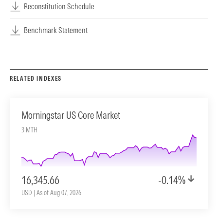
Reconstitution Schedule
Benchmark Statement
RELATED INDEXES
Morningstar US Core Market
3 MTH
16,345.66
-0.14%
USD | As of Aug 07, 2026