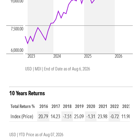
9,000.00
7,500.00
6,000.00
2023
2024
2025
2026
USD | MDI |
End of Date as of Aug 6, 2026
10 Years Returns
Total Return %
2016
2017
2018
2019
2020
2021
2022
2023
20
Index (Price)
20.79
14.23
-7.51
25.09
-1.31
23.98
-0.72
11.98
13
USD |
YTD Price as of
Aug 07, 2026