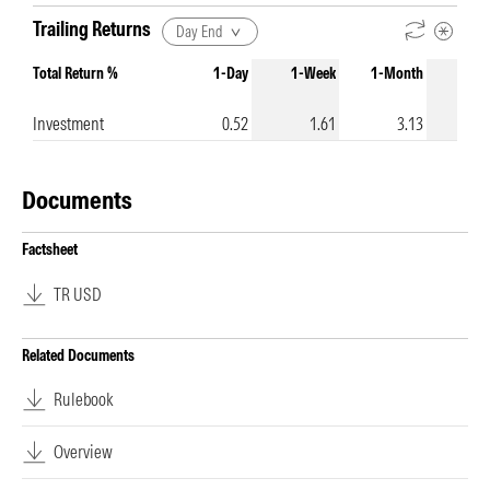
Trailing Returns
Day End
Total Return %
1-Day
1-Week
1-Month
3-Mo
Investment
0.52
1.61
3.13
1
Documents
Factsheet
TR USD
Related Documents
Rulebook
Overview