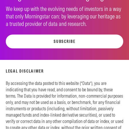
We keep up with the evolving needs of investors in a way
that only Morningstar can: by leveraging our heritage as
a trusted provider of data and research.
SUBSCRIBE
LEGAL DISCLAIMER
By accessing the data posted to this website (“Data”), you are
indicating that you have read, and consent to be bound by, these
terms. The Data is provided for information, non-commercial purposes
only, and may not be used as a basis, or benchmark, for any financial
instruments or products (including, without limitation, passively
managed funds and index-linked derivative securities), or used to
verify or correct data in any other compilation of data or index, or used
to create any other data or index, without the prior written consent of