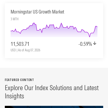
Morningstar US Growth Market
3 MTH
11,503.71
-0.59%
USD | As of Aug 07, 2026
FEATURED CONTENT
Explore Our Index Solutions and Latest
Insights