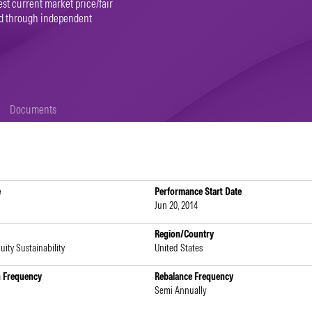
st current market price/fair
ned through independent
Documents
e
Performance Start Date
Jun 20, 2014
Region/Country
uity Sustainability
United States
n Frequency
Rebalance Frequency
Semi Annually