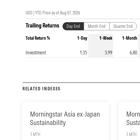
USD |
YTD Price as of
Aug 07, 2026
Trailing Returns
Day End
Month End
Quarter End
Total Return %
1-Day
1-Week
1-Month
Investment
1.35
3.99
6.80
RELATED INDEXES
Morningstar Asia ex-Japan
Morn
Sustainability
Susta
3 MTH
3 MTH