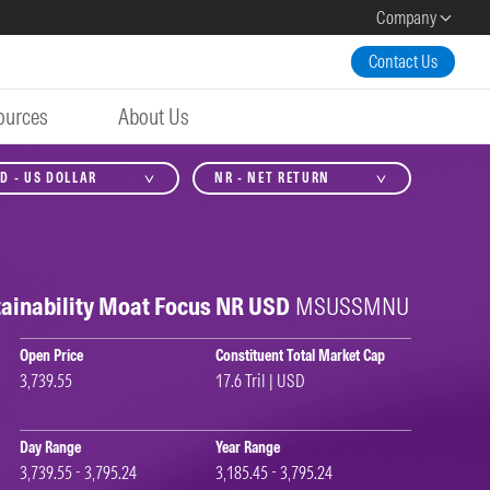
Company
Contact Us
ources
About Us
D - US DOLLAR
NR - NET RETURN
ainability Moat Focus NR USD
MSUSSMNU
Open Price
Constituent Total Market Cap
3,739.55
17.6 Tril | USD
Day Range
Year Range
3,739.55 - 3,795.24
3,185.45 - 3,795.24