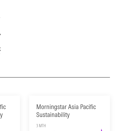
Year
15-Year
2.56
—
fic
Morningstar Asia Pacific
ty
Sustainability
3 MTH