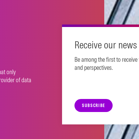
N MORE
Receive our news 
Be among the first to receive
and perspectives.
hat only
rovider of data
SUBSCRIBE