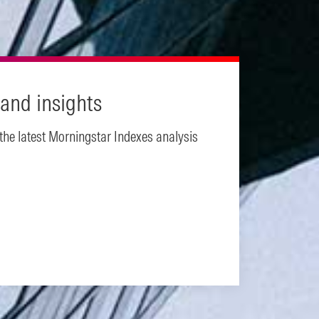
and insights
 the latest Morningstar Indexes analysis