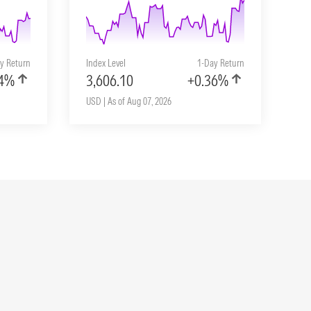
y Return
Index Level
1-Day Return
04%
3,606.10
+0.36%
USD | As of Aug 07, 2026