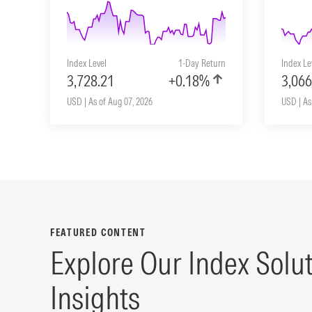
Index Level
1-Day Return
Index Le
3,728.21
+0.18%
3,066
USD | As of Aug 07, 2026
USD | As
FEATURED CONTENT
Explore Our Index Solu
Insights