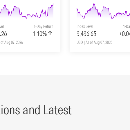
vel
1-Day Return
Index Level
1-Da
.26
+1.10%
3,436.65
+0.
 of Aug 07, 2026
USD | As of Aug 07, 2026
tions and Latest