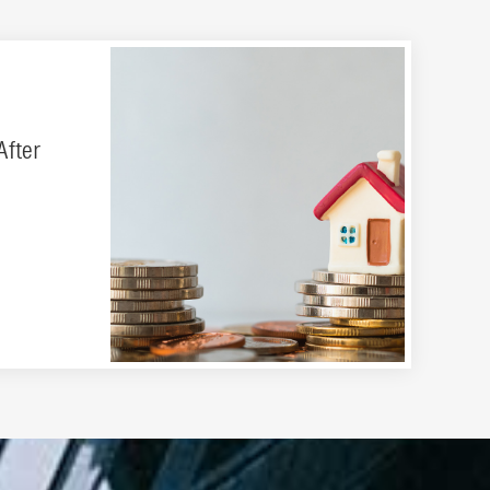
After