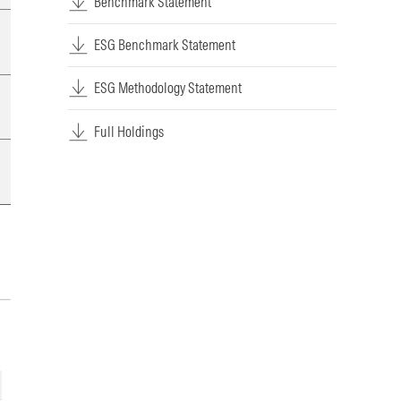
Benchmark Statement
ESG Benchmark Statement
ESG Methodology Statement
Full Holdings