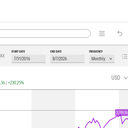
START DATE
END DATE
FREQUENCY
AX
USD
2.36
|
+230.25%
3,789.96