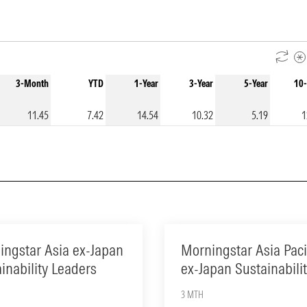
3-Month
YTD
1-Year
3-Year
5-Year
10-
11.45
7.42
14.54
10.32
5.19
1
ingstar Asia ex-Japan
Morningstar Asia Paci
inability Leaders
ex-Japan Sustainabili
3 MTH