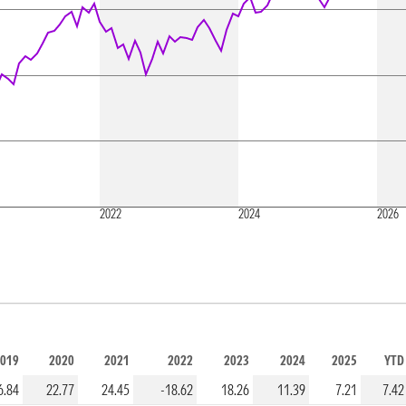
2022
2024
2026
019
2020
2021
2022
2023
2024
2025
YTD
6.84
22.77
24.45
-18.62
18.26
11.39
7.21
7.42