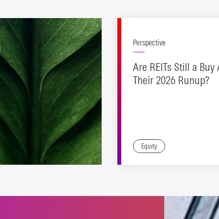
G
Perspective
Are REITs Still a Buy 
Their 2026 Runup?
Equity
es to support a range of
inable investing
oaches.