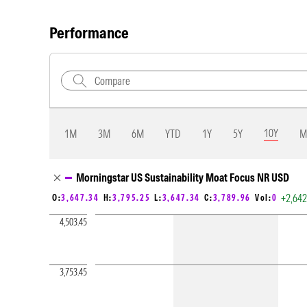
Performance
10Y
1M
3M
6M
YTD
1Y
5Y
M
Chart Loading complete
Morningstar US Sustainability Moat Focus NR USD
+2,64
O:
3,647.34
H:
3,795.25
L:
3,647.34
C:
3,789.96
Vol:
0
4,503.45
3,753.45