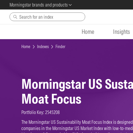
Morningstar brands and products
Skip to main content
Home
Insights
Home
Indexes
Finder
Morningstar US Susta
Moat Focus
Portfolio Key: 2545208
The Morningstar US Sustainability Moat Focus Index is designed 
companies in the Morningstar US Market Index with low-to-med