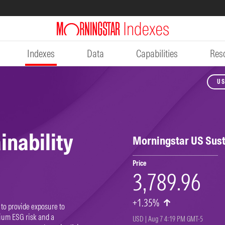
Indexes
Data
Capabilities
Res
US
inability
Morningstar US Sust
Price
3,789.96
+1.35%
to provide exposure to
ium ESG risk and a
USD | Aug 7 4:19 PM GMT-5