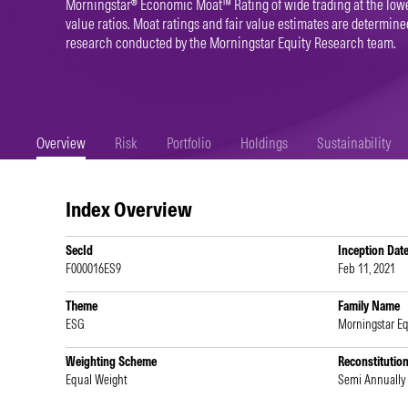
Morningstar® Economic Moat™ Rating of wide trading at the lowe
value ratios. Moat ratings and fair value estimates are determi
research conducted by the Morningstar Equity Research team.
Overview
Risk
Portfolio
Holdings
Sustainability
Index Overview
SecId
Inception Dat
F000016ES9
Feb 11, 2021
Theme
Family Name
ESG
Morningstar Eq
Weighting Scheme
Reconstitutio
Equal Weight
Semi Annually