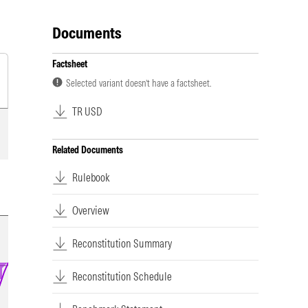
Documents
Factsheet
Selected variant doesn’t have a factsheet.
TR USD
Related Documents
Rulebook
Overview
Reconstitution Summary
Reconstitution Schedule