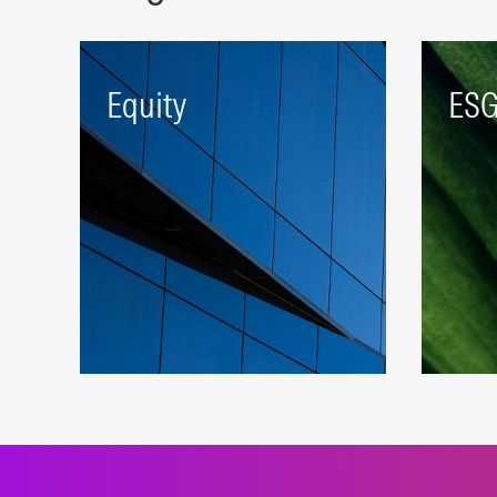
Equity
ES
A robust beta platform
Index
representing developed and
susta
emerging markets.
appr