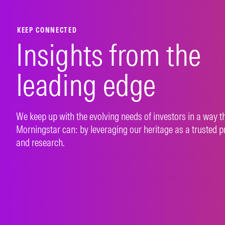
LEARN MORE
LEAR
KEEP CONNECTED
Insights from the
leading edge
We keep up with the evolving needs of investors in a way t
Morningstar can: by leveraging our heritage as a trusted p
and research.