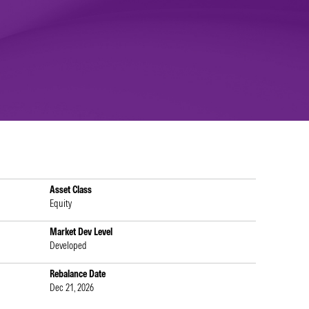
Asset Class
Equity
Market Dev Level
Developed
Rebalance Date
Dec 21, 2026