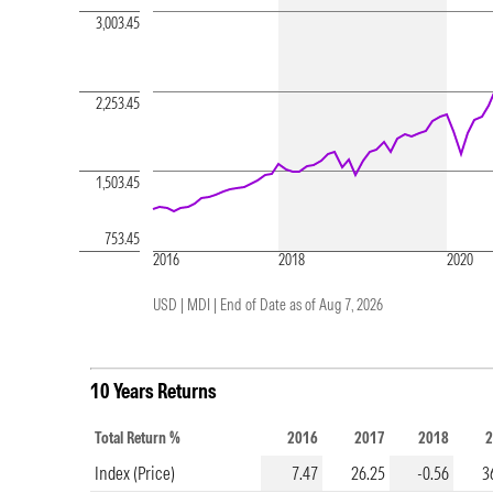
3,003.45
2,253.45
1,503.45
753.45
2016
2018
2020
USD | MDI |
End of Date as of Aug 7, 2026
10 Years Returns
Total Return %
2016
2017
2018
2
Index (Price)
7.47
26.25
-0.56
3