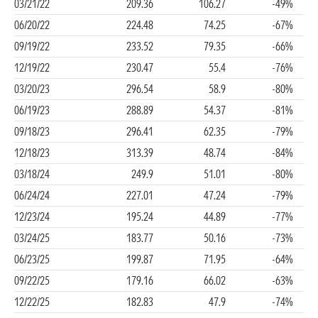
03/21/22
209.36
106.27
-49%
06/20/22
224.48
74.25
-67%
09/19/22
233.52
79.35
-66%
12/19/22
230.47
55.4
-76%
03/20/23
296.54
58.9
-80%
06/19/23
288.89
54.37
-81%
09/18/23
296.41
62.35
-79%
12/18/23
313.39
48.74
-84%
03/18/24
249.9
51.01
-80%
06/24/24
227.01
47.24
-79%
12/23/24
195.24
44.89
-77%
03/24/25
183.77
50.16
-73%
06/23/25
199.87
71.95
-64%
09/22/25
179.16
66.02
-63%
12/22/25
182.83
47.9
-74%