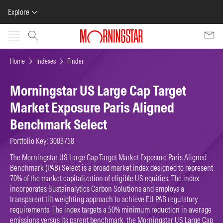
Explore
Skip to main content
Home
Indexes
Finder
Morningstar US Large Cap Target
Market Exposure Paris Aligned
Benchmark Select
Portfolio Key: 3003758
The Morningstar US Large Cap Target Market Exposure Paris Aligned
Benchmark (PAB) Select is a broad market index designed to represent
70% of the market capitalization of eligible US equities. The index
incorporates Sustainalytics Carbon Solutions and employs a
transparent tilt weighting approach to achieve EU PAB regulatory
requirements. The index targets a 50% minimum reduction in average
emissions versus its parent benchmark, the Morningstar US Large Cap