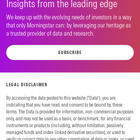
Insights from the leading edge
We keep up with the evolving needs of investors in a way
that only Morningstar can: by leveraging our heritage as
a trusted provider of data and research.
SUBSCRIBE
LEGAL DISCLAIMER
By accessing the data posted to this website (“Data”), you are
indicating that you have read, and consent to be bound by, these
terms. The Data is provided for information, non-commercial purposes
only, and may not be used as a basis, or benchmark, for any financial
instruments or products (including, without limitation, passively
managed funds and index-linked derivative securities), or used to
verify or correct data in any other compilation of data or index, or used