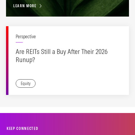
LEARN MORE
Perspective
Are REITs Still a Buy After Their 2026
Runup?
Equity
KEEP CONNECTED