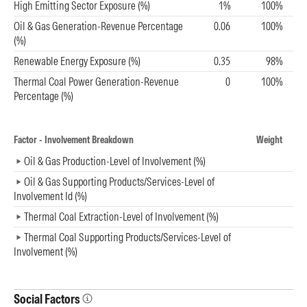
High Emitting Sector Exposure (%)
1%
100%
Oil & Gas Generation-Revenue Percentage
0.06
100%
(%)
Renewable Energy Exposure (%)
0.35
98%
Thermal Coal Power Generation-Revenue
0
100%
Percentage (%)
Factor - Involvement Breakdown
Weight
Oil & Gas Production-Level of Involvement (%)
Oil & Gas Supporting Products/Services-Level of
Involvement Id (%)
Thermal Coal Extraction-Level of Involvement (%)
Thermal Coal Supporting Products/Services-Level of
Involvement (%)
Social Factors