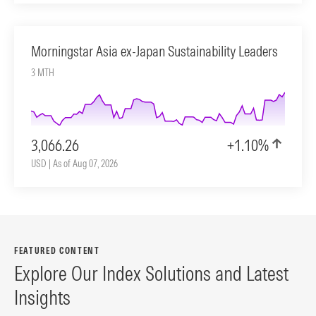
Morningstar Asia ex-Japan Sustainability Leaders
3 MTH
3,066.26
+1.10%
USD | As of Aug 07, 2026
FEATURED CONTENT
Explore Our Index Solutions and Latest
Insights