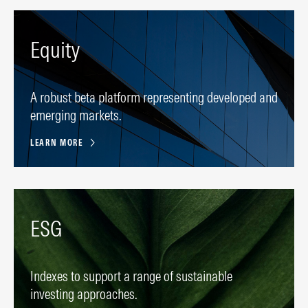
Equity
A robust beta platform representing developed and
emerging markets.
LEARN MORE
ESG
Indexes to support a range of sustainable
investing approaches.