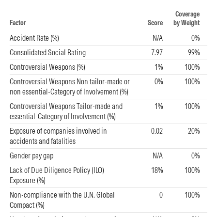
Coverage
Factor
Score
by Weight
Accident Rate (%)
N/A
0%
Consolidated Social Rating
7.97
99%
Controversial Weapons (%)
1%
100%
Controversial Weapons Non tailor-made or
0%
100%
non essential-Category of Involvement (%)
Controversial Weapons Tailor-made and
1%
100%
essential-Category of Involvement (%)
Exposure of companies involved in
0.02
20%
accidents and fatalities
Gender pay gap
N/A
0%
Lack of Due Diligence Policy (ILO)
18%
100%
Exposure (%)
Non-compliance with the U.N. Global
0
100%
Compact (%)