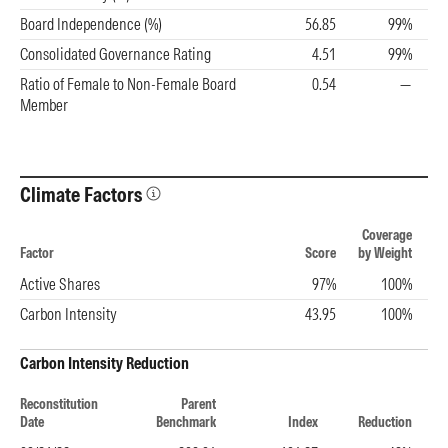
Board Independence (%)
56.85
99%
Consolidated Governance Rating
4.51
99%
Ratio of Female to Non-Female Board
0.54
—
Member
Climate Factors
Coverage
Factor
Score
by Weight
Active Shares
97%
100%
Carbon Intensity
43.95
100%
Carbon Intensity Reduction
Reconstitution
Parent
Date
Benchmark
Index
Reduction