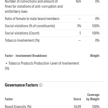
Number of convictions and amount of
N/A
0%
fines for violations of anti-corruption and
antibribery laws
Ratio of female to male board members
—
0%
Social violations (% of constituents)
3%
100%
Social violations (Count)
5
100%
Tobacco Involvement (%)
—
0%
Factor - Involvement Breakdown
Weight
Tobacco Products Production-Level of Involvement
(%)
Governance Factors
Coverage
Factor
Score
by Weight
Board Diversity (%)
34.89
100%