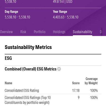
5,538.10
49.8 Tril | USD
Day Range
Year Range
5,538.10 - 5,538.10
4,403.63 - 5,538.10
Overview
Risk
Portfolio
Holdings
Sustainability
Doc
Sustainability Metrics
ESG
Combined (Overall) ESG Metrics
Coverage
Name
Score
by Weight
Consolidated ESG Rating
17.18
100%
Consolidated ESG Ratings (Top 10
9
100%
Constituents by portfolio weight)