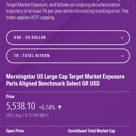
Target Market Exposure, and follows an ongoing decarbonization
trajectory of at least 7% per year while minimizing tracking error. THe
Index applies UCIT capping.
currency
variant
Morningstar US Large Cap Target Market Exposure
Paris Aligned Benchmark Select GR USD
Price
5,538.10
+0.74%
USD | Aug 7 8:15 PM GMT-5
Open Price
Constituent Total Market Cap