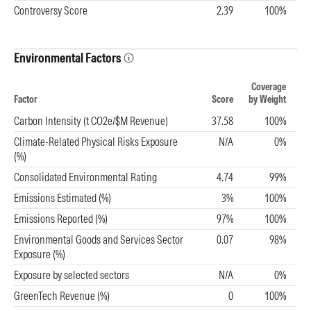
Controversy Score
2.39
100%
Environmental Factors
Coverage
Factor
Score
by Weight
Carbon Intensity (t CO2e/$M Revenue)
37.58
100%
Climate-Related Physical Risks Exposure
N/A
0%
(%)
Consolidated Environmental Rating
4.74
99%
Emissions Estimated (%)
3%
100%
Emissions Reported (%)
97%
100%
Environmental Goods and Services Sector
0.07
98%
Exposure (%)
Exposure by selected sectors
N/A
0%
GreenTech Revenue (%)
0
100%