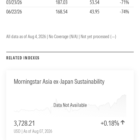
03/23/26
187.03
53.54
-71%
06/22/26
168.54
43.95
-74%
All data as of Aug 4, 2026 | No Coverage (N/A) | Not yet processed (—)
RELATED INDEXES
Morningstar Asia ex-Japan Sustainability
Data Not Available
3,728.21
+0.18%
USD | As of Aug 07, 2026