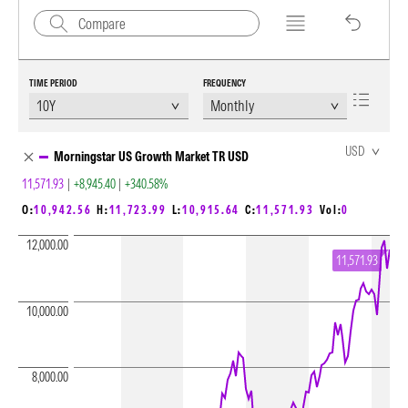
TIME PERIOD
FREQUENCY
Chart Loading complete
USD
Morningstar US Growth Market TR USD
11,571.93
|
+8,945.40
|
+340.58%
O:
10,942.56
H:
11,723.99
L:
10,915.64
C:
11,571.93
Vol:
0
12,000.00
11,571.93
10,000.00
8,000.00