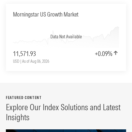
Morningstar US Growth Market
Data Not Available
11,571.93
+0.09%
USD | As of Aug 06, 2026
FEATURED CONTENT
Explore Our Index Solutions and Latest
Insights