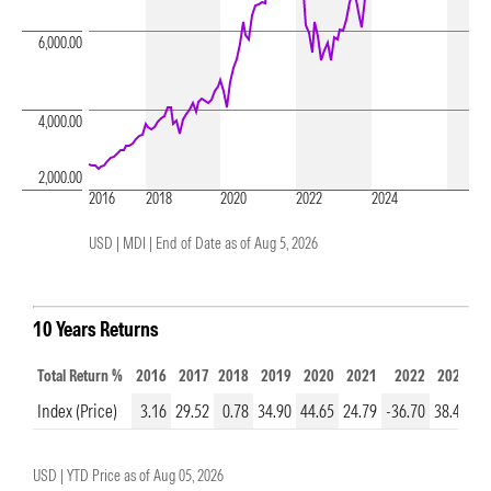
6,000.00
4,000.00
2,000.00
2016
2018
2020
2022
2024
USD | MDI |
End of Date as of Aug 5, 2026
10 Years Returns
Total Return %
2016
2017
2018
2019
2020
2021
2022
2023
2
Index (Price)
3.16
29.52
0.78
34.90
44.65
24.79
-36.70
38.48
23
USD |
YTD Price as of
Aug 05, 2026