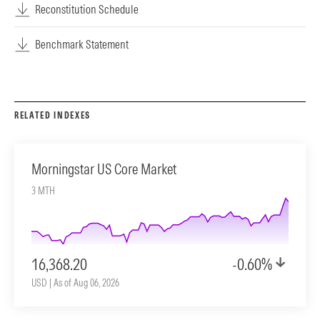
Reconstitution Schedule
Benchmark Statement
RELATED INDEXES
Morningstar US Core Market
3 MTH
16,368.20
-0.60%
USD | As of Aug 06, 2026