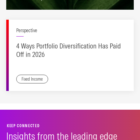
Perspective
4 Ways Portfolio Diversification Has Paid
Off in 2026
Fixed Income
KEEP CONNECTED
Insights from the leading edge