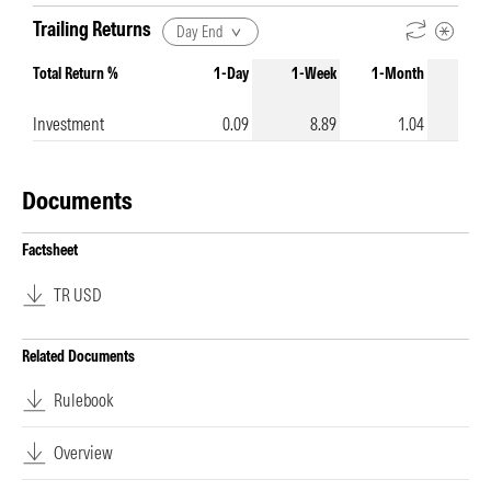
Trailing Returns
Day End
Total Return %
1-Day
1-Week
1-Month
3-Mo
Investment
0.09
8.89
1.04
Documents
Factsheet
TR USD
Related Documents
Rulebook
Overview