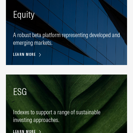
Equity
A robust beta platform representing developed and
emerging markets.
LEARN MORE
ESG
Indexes to support a range of sustainable
investing approaches.
LEARN MORE