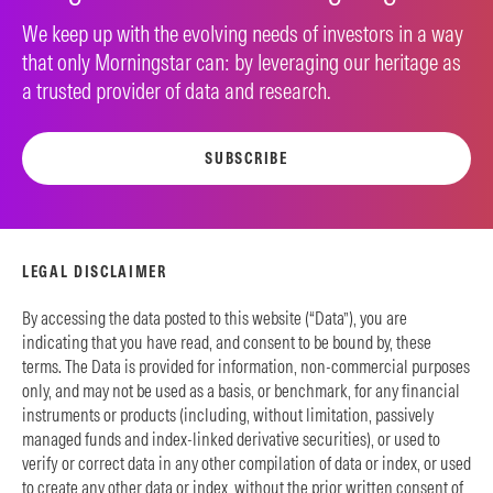
We keep up with the evolving needs of investors in a way
that only Morningstar can: by leveraging our heritage as
a trusted provider of data and research.
SUBSCRIBE
LEGAL DISCLAIMER
By accessing the data posted to this website (“Data”), you are
indicating that you have read, and consent to be bound by, these
terms. The Data is provided for information, non-commercial purposes
only, and may not be used as a basis, or benchmark, for any financial
instruments or products (including, without limitation, passively
managed funds and index-linked derivative securities), or used to
verify or correct data in any other compilation of data or index, or used
to create any other data or index, without the prior written consent of