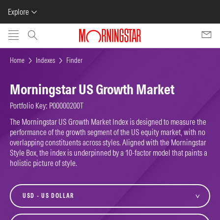
Explore
Skip to main content
Home
Indexes
Finder
Morningstar US Growth Market
Portfolio Key: P00000200T
The Morningstar US Growth Market Index is designed to measure the
performance of the growth segment of the US equity market, with no
overlapping constituents across styles. Aligned with the Morningstar
Style Box, the index is underpinned by a 10-factor model that paints a
holistic picture of style.
currency
variant