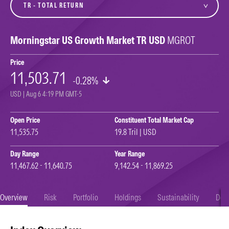
Morningstar US Growth Market TR USD
MGROT
Price
11,503.71
-0.28%
USD | Aug 6 4:19 PM GMT-5
Open Price
Constituent Total Market Cap
11,535.75
19.8 Tril | USD
Day Range
Year Range
11,467.62 - 11,640.75
9,142.54 - 11,869.25
Overview
Risk
Portfolio
Holdings
Sustainability
Doc