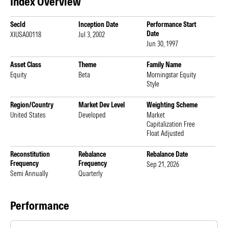
Index Overview
SecId
Inception Date
Performance Start
Date
XIUSA00118
Jul 3, 2002
Jun 30, 1997
Asset Class
Theme
Family Name
Equity
Beta
Morningstar Equity
Style
Region/Country
Market Dev Level
Weighting Scheme
United States
Developed
Market
Capitalization Free
Float Adjusted
Reconstitution
Rebalance
Rebalance Date
Frequency
Frequency
Sep 21, 2026
Semi Annually
Quarterly
Performance