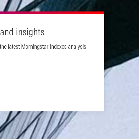
and insights
 the latest Morningstar Indexes analysis