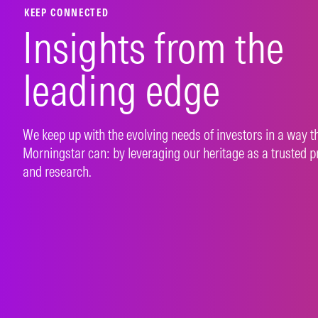
KEEP CONNECTED
Insights from the
leading edge
We keep up with the evolving needs of investors in a way t
Morningstar can: by leveraging our heritage as a trusted p
and research.