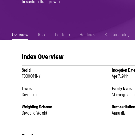
to sustain that growth.
Overview
Risk
Portfolio
Holdings
Sustainability
Index Overview
SecId
Inception Dat
F00000T1NY
Apr 7, 2014
Theme
Family Name
Dividends
Morningstar D
Weighting Scheme
Reconstitutio
Dividend Weight
Annually