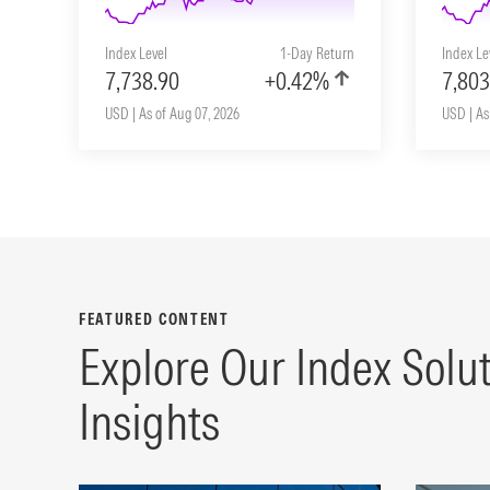
Index Level
1-Day Return
Index Le
7,738.90
+0.42%
7,803
USD | As of Aug 07, 2026
USD | As
FEATURED CONTENT
Explore Our Index Solu
Insights