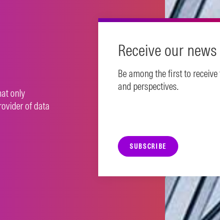
Receive our news 
Be among the first to receive
and perspectives.
hat only
rovider of data
SUBSCRIBE