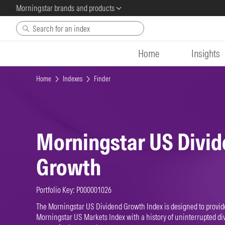
Morningstar brands and products
Skip to main content
Home
Insights
Home
Indexes
Finder
Morningstar US Divi
Growth
Portfolio Key: P000001026
The Morningstar US Dividend Growth Index is designed to provide
Morningstar US Markets Index with a history of uninterrupted di