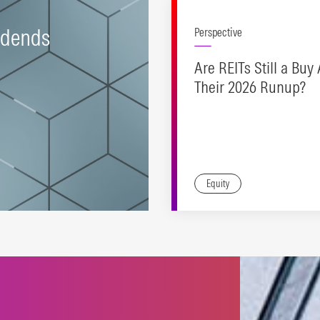
idends
Perspective
Are REITs Still a Buy 
Their 2026 Runup?
Equity
tegies supporting
stment objectives across
income-growth spectrum.
N MORE