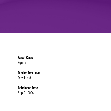
Asset Class
Equity
Market Dev Level
Developed
Rebalance Date
Sep 21, 2026