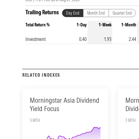
Trailing Returns
Day End
Month End
Quarter End
Total Return %
1-Day
1-Week
1-Month
Investment
0.40
1.93
2.44
RELATED INDEXES
Morningstar Asia Dividend
Morn
Yield Focus
Divid
3 MTH
3 MTH