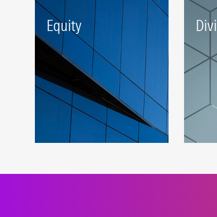
Equity
Div
A robust beta platform
Stra
representing developed and
inve
emerging markets.
the 
LEARN MORE
LEAR