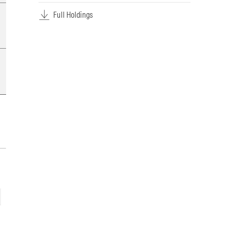
Full Holdings