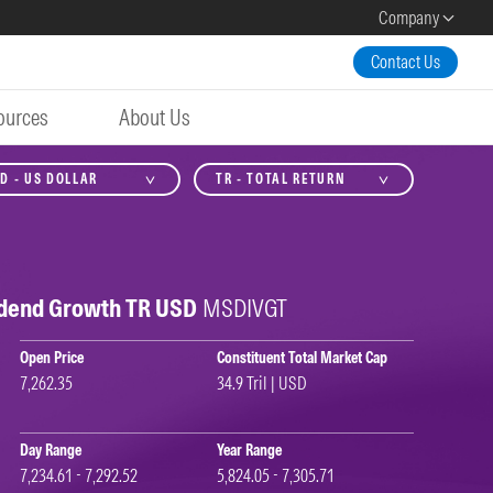
Company
Contact Us
ources
About Us
D - US DOLLAR
TR - TOTAL RETURN
idend Growth TR USD
MSDIVGT
Open Price
Constituent Total Market Cap
7,262.35
34.9 Tril | USD
Day Range
Year Range
7,234.61 - 7,292.52
5,824.05 - 7,305.71