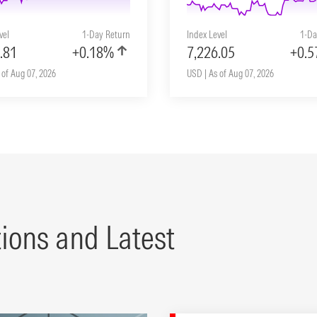
vel
1-Day Return
Index Level
1-Da
.81
+0.18%
7,226.05
+0.
 of Aug 07, 2026
USD | As of Aug 07, 2026
tions and Latest