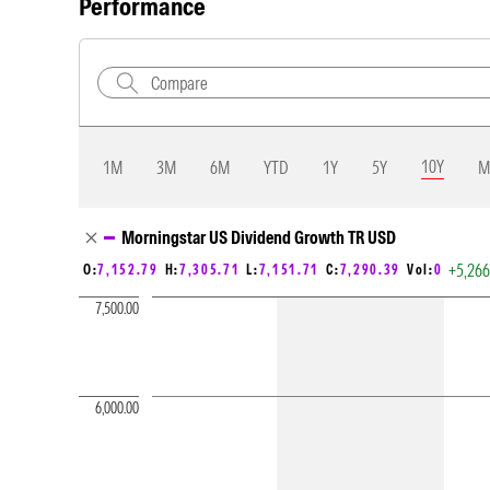
Performance
10Y
1M
3M
6M
YTD
1Y
5Y
M
Chart Loading complete
Morningstar US Dividend Growth TR USD
+5,26
O:
7,152.79
H:
7,305.71
L:
7,151.71
C:
7,290.39
Vol:
0
7,500.00
6,000.00