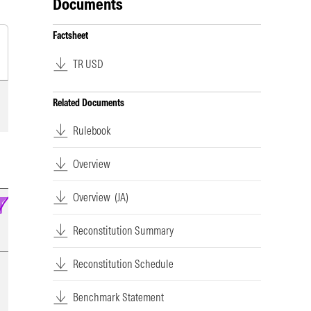
Documents
Factsheet
TR USD
Related Documents
Rulebook
Overview
Overview
(JA)
Reconstitution Summary
Reconstitution Schedule
Benchmark Statement