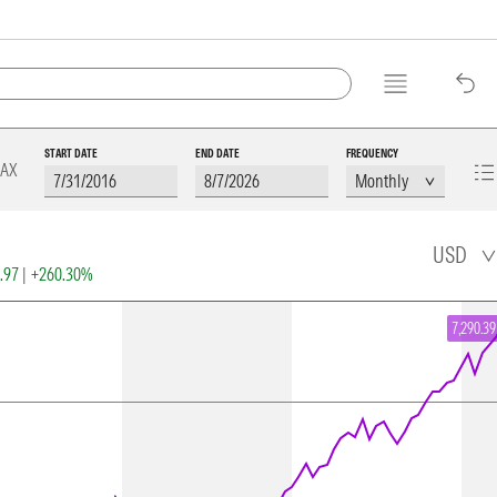
START DATE
END DATE
FREQUENCY
AX
USD
6.97
|
+260.30%
7,290.39