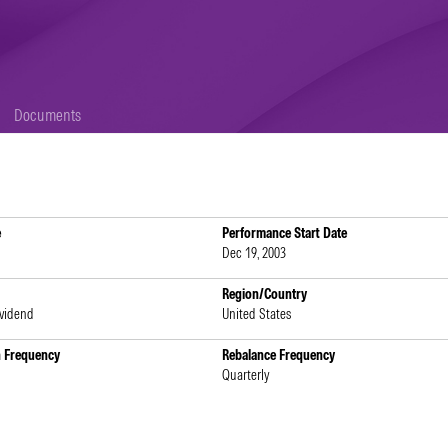
Documents
e
Performance Start Date
Dec 19, 2003
Region/Country
ividend
United States
n Frequency
Rebalance Frequency
Quarterly