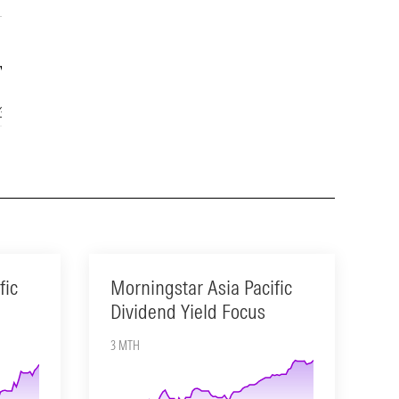
Year
15-Year
3.65
14.05
fic
Morningstar Asia Pacific
Dividend Yield Focus
3 MTH