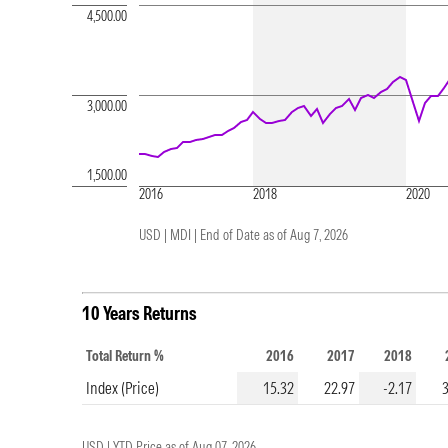
4,500.00
3,000.00
1,500.00
2016
2018
2020
USD | MDI |
End of Date as of Aug 7, 2026
10 Years Returns
Total Return %
2016
2017
2018
Index (Price)
15.32
22.97
-2.17
USD |
YTD Price as of
Aug 07, 2026