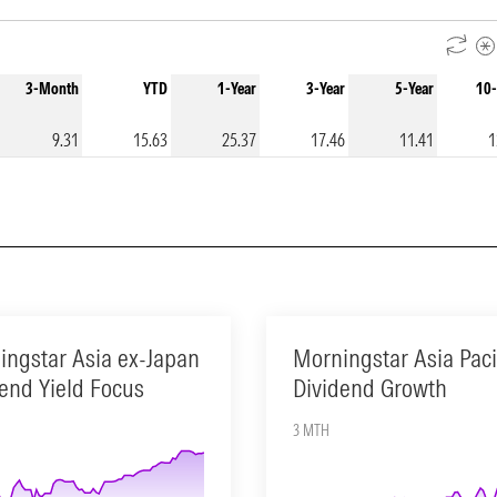
3-Month
YTD
1-Year
3-Year
5-Year
10-
9.31
15.63
25.37
17.46
11.41
1
ingstar Asia ex-Japan
Morningstar Asia Paci
end Yield Focus
Dividend Growth
3 MTH