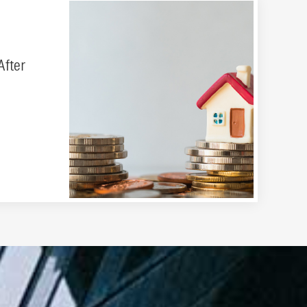
After