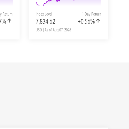
y Return
Index Level
1-Day Return
57%
7,834.62
+0.56%
USD | As of Aug 07, 2026