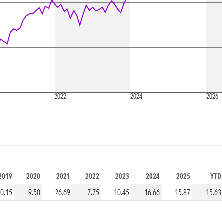
2022
2024
2026
2019
2020
2021
2022
2023
2024
2025
YTD
30.15
9.50
26.69
-7.75
10.45
16.66
15.87
15.63