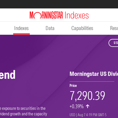
Indexes
Data
Capabilities
Res
US
dend
Morningstar US Div
Price
7,290.39
+0.39%
 exposure to securities in the
vidend growth and the capacity
USD | Aug 7 4:19 PM GMT-5