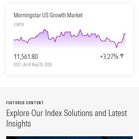
Morningstar US Growth Market
3 MTH
11,561.80
+3.27%
USD | As of Aug 05, 2026
FEATURED CONTENT
Explore Our Index Solutions and Latest
Insights