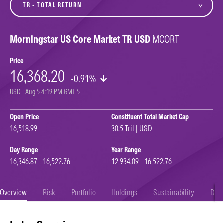
Morningstar US Core Market TR USD
MCORT
Price
16,368.20
-0.91%
USD | Aug 5 4:19 PM GMT-5
Open Price
Constituent Total Market Cap
16,518.99
30.5 Tril | USD
Day Range
Year Range
16,346.87 - 16,522.76
12,934.09 - 16,522.76
Overview
Risk
Portfolio
Holdings
Sustainability
Doc