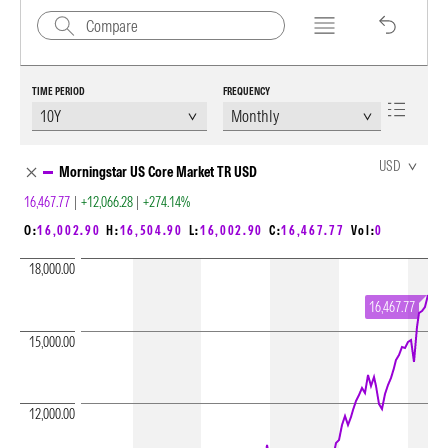
TIME PERIOD
FREQUENCY
Chart Loading complete
USD
Morningstar US Core Market TR USD
16,467.77
|
+12,066.28
|
+274.14%
O:
16,002.90
H:
16,504.90
L:
16,002.90
C:
16,467.77
Vol:
0
18,000.00
16,467.77
15,000.00
12,000.00