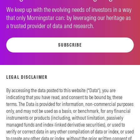
We keep up with the evolving needs of investors in a way
that only Morningstar can: by leveraging our heritage as
a trusted provider of data and research.
SUBSCRIBE
LEGAL DISCLAIMER
By accessing the data posted to this website (“Data”), you are
indicating that you have read, and consent to be bound by, these
terms. The Data is provided for information, non-commercial purposes
only, and may not be used as a basis, or benchmark, for any financial
instruments or products (including, without limitation, passively
managed funds and index-linked derivative securities), or used to
verify or correct data in any other compilation of data or index, or used
to create any other data or index, without the prior written consent of