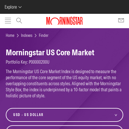
Explore
Skip to main content
Home
Indexes
Finder
Morningstar US Core Market
Portfolio Key: P00000200U
The Morningstar US Core Market Index is designed to measure the
performance of the core segment of the US equity market, with no
overlapping constituents across styles. Aligned with the Morningstar
Style Box, the index is underpinned by a 10-factor model that paints a
holistic picture of style.
currency
variant