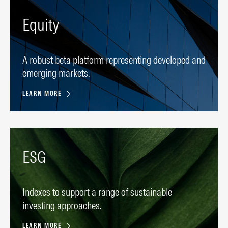
Equity
A robust beta platform representing developed and
emerging markets.
LEARN MORE
ESG
Indexes to support a range of sustainable
investing approaches.
LEARN MORE