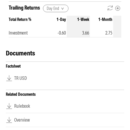
Trailing Returns
Day End
Total Return %
1-Day
1-Week
1-Month
3-Mo
Investment
-0.60
3.66
2.75
Documents
Factsheet
TR USD
Related Documents
Rulebook
Overview