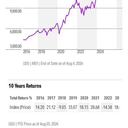
9,000.00
6,000.00
3,000.00
2016
2018
2020
2022
2024
USD | MDI |
End of Date as of Aug 4, 2026
10 Years Returns
Total Return %
2016
2017
2018
2019
2020
2021
2022
2023
Index (Price)
14.20
21.12
-9.05
33.07
18.15
28.68
-14.58
18.01
2
USD |
YTD Price as of
Aug 05, 2026