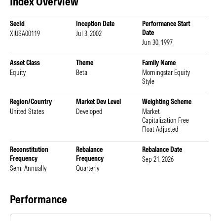
Index Overview
SecId
Inception Date
Performance Start
Date
XIUSA00119
Jul 3, 2002
Jun 30, 1997
Asset Class
Theme
Family Name
Equity
Beta
Morningstar Equity
Style
Region/Country
Market Dev Level
Weighting Scheme
United States
Developed
Market
Capitalization Free
Float Adjusted
Reconstitution
Rebalance
Rebalance Date
Frequency
Frequency
Sep 21, 2026
Semi Annually
Quarterly
Performance