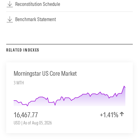
Reconstitution Schedule
Benchmark Statement
RELATED INDEXES
Morningstar US Core Market
3 MTH
16,467.77
+1.41%
USD | As of Aug 05, 2026