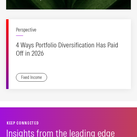
Perspective
4 Ways Portfolio Diversification Has Paid
Off in 2026
Fixed Income
KEEP CONNECTED
Insights from the leading edge