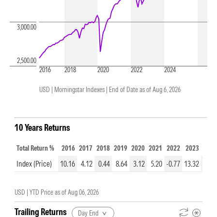
3,000.00
2,500.00
2016
2018
2020
2022
2024
USD | Morningstar Indexes |
End of Date as of Aug 6, 2026
10 Years Returns
Total Return %
2016
2017
2018
2019
2020
2021
2022
2023
2024
Index (Price)
10.16
4.12
0.44
8.64
3.12
5.20
-0.77
13.32
8.95
USD |
YTD Price as of
Aug 06, 2026
Trailing Returns
Day End