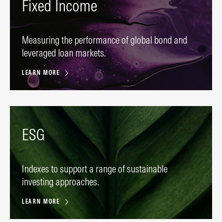
Fixed Income
Measuring the performance of global bond and
leveraged loan markets.
LEARN MORE
ESG
Indexes to support a range of sustainable
investing approaches.
LEARN MORE