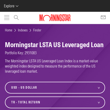
Explore
Skip to main content
Home
Indexes
Finder
Morningstar LSTA US Leveraged Loan
Portfolio Key: 2931083
The Morningstar LSTA US Leveraged Loan Index is a market-value
weighted index designed to measure the performance of the US
leveraged loan market.
currency
variant