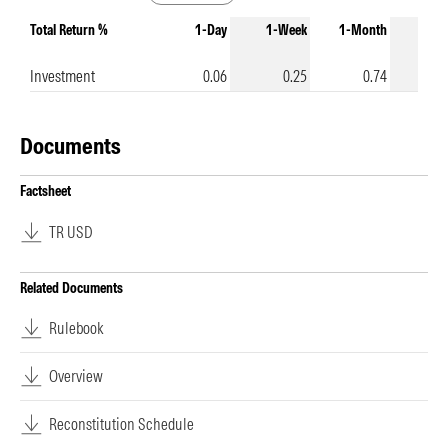
Total Return %
1-Day
1-Week
1-Month
3-Mo
Investment
0.06
0.25
0.74
Documents
Factsheet
TR USD
Related Documents
Rulebook
Overview
Reconstitution Schedule