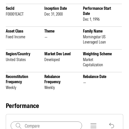
SecId
Inception Date
Performance Start
Date
F00001EACT
Dec 31, 2000
Dec 1, 1996
Asset Class
Theme
Family Name
Fixed Income
—
Morningstar US
Leveraged Loan
Region/Country
Market Dev Level
Weighting Scheme
United States
Developed
Market
Capitalization
Reconstitution
Rebalance
Rebalance Date
Frequency
Frequency
—
Weekly
Weekly
Performance