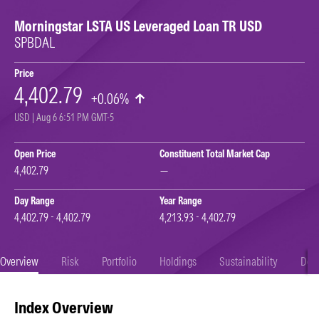
Morningstar LSTA US Leveraged Loan TR USD
SPBDAL
Price
4,402.79
+0.06%
USD | Aug 6 6:51 PM GMT-5
Open Price
Constituent Total Market Cap
4,402.79
—
Day Range
Year Range
4,402.79 - 4,402.79
4,213.93 - 4,402.79
Overview
Risk
Portfolio
Holdings
Sustainability
Doc
Index Overview