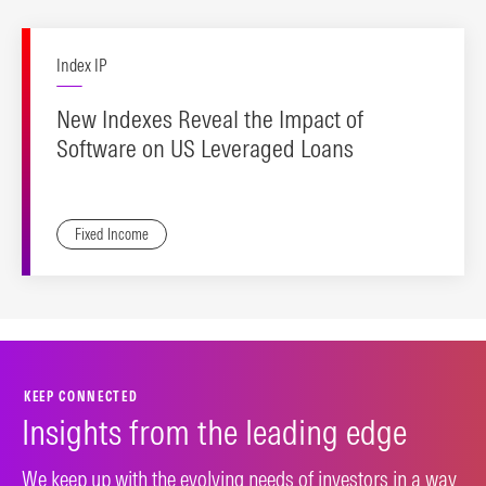
Index IP
New Indexes Reveal the Impact of
Software on US Leveraged Loans
Fixed Income
KEEP CONNECTED
Insights from the leading edge
We keep up with the evolving needs of investors in a way