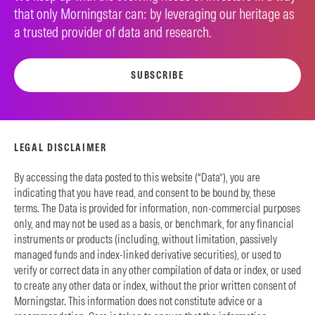
that only Morningstar can: by leveraging our heritage as
a trusted provider of data and research.
SUBSCRIBE
LEGAL DISCLAIMER
By accessing the data posted to this website (“Data”), you are
indicating that you have read, and consent to be bound by, these
terms. The Data is provided for information, non-commercial purposes
only, and may not be used as a basis, or benchmark, for any financial
instruments or products (including, without limitation, passively
managed funds and index-linked derivative securities), or used to
verify or correct data in any other compilation of data or index, or used
to create any other data or index, without the prior written consent of
Morningstar. This information does not constitute advice or a