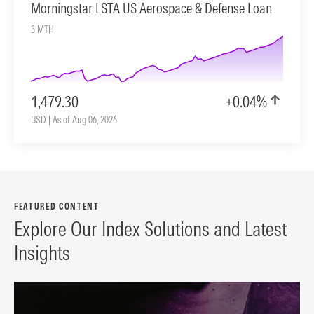
Morningstar LSTA US Aerospace & Defense Loan
3 MTH
1,479.30
+0.04%
USD | As of Aug 06, 2026
FEATURED CONTENT
Explore Our Index Solutions and Latest
Insights