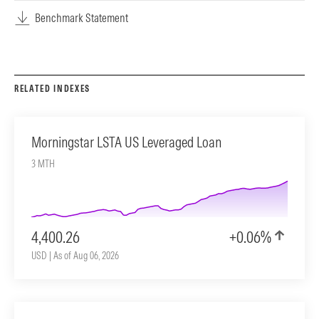
Benchmark Statement
RELATED INDEXES
Morningstar LSTA US Leveraged Loan
3 MTH
4,400.26
+0.06%
USD | As of Aug 06, 2026