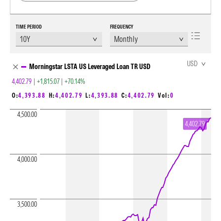
TIME PERIOD
FREQUENCY
Chart Loading complete
USD
Morningstar LSTA US Leveraged Loan TR USD
4,402.79
|
+1,815.07
|
+70.14%
O:
4,393.88
H:
4,402.79
L:
4,393.88
C:
4,402.79
Vol:
0
4,500.00
4,402.79
4,000.00
3,500.00