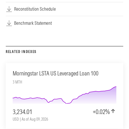
Reconstitution Schedule
Benchmark Statement
RELATED INDEXES
Morningstar LSTA US Leveraged Loan 100
3 MTH
3,234.01
+0.02%
USD | As of Aug 09, 2026