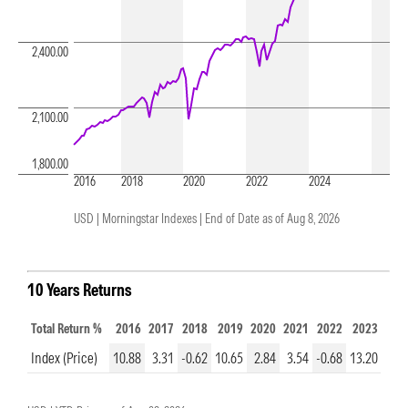
2,400.00
2,100.00
1,800.00
2016
2018
2020
2022
2024
USD | Morningstar Indexes |
End of Date as of Aug 8, 2026
10 Years Returns
Total Return %
2016
2017
2018
2019
2020
2021
2022
2023
202
Index (Price)
10.88
3.31
-0.62
10.65
2.84
3.54
-0.68
13.20
8.7