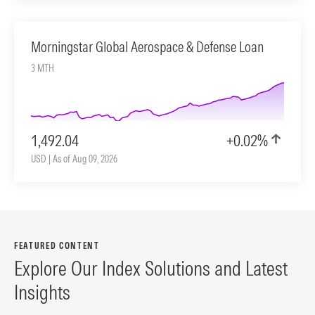
Morningstar Global Aerospace & Defense Loan
3 MTH
1,492.04
+0.02%
USD | As of Aug 09, 2026
FEATURED CONTENT
Explore Our Index Solutions and Latest
Insights