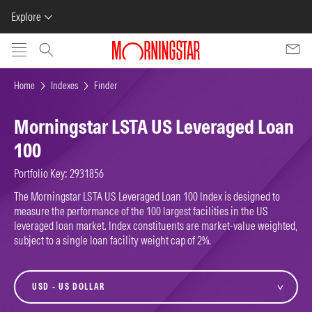
Explore
Skip to main content
Home
Indexes
Finder
Morningstar LSTA US Leveraged Loan
100
Portfolio Key: 2931856
The Morningstar LSTA US Leveraged Loan 100 Index is designed to
measure the performance of the 100 largest facilities in the US
leveraged loan market. Index constituents are market-value weighted,
subject to a single loan facility weight cap of 2%.
currency