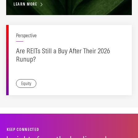
LEARN MORE
Perspective
Are REITs Still a Buy After Their 2026
Runup?
Equity
KEEP CONNECTED