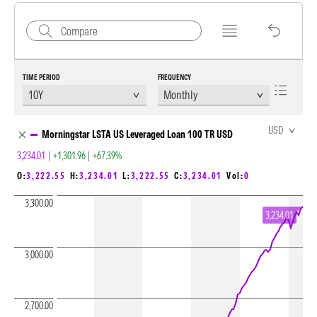
TIME PERIOD
FREQUENCY
Chart Loading complete
USD
Morningstar LSTA US Leveraged Loan 100 TR USD
3,234.01
|
+1,301.96
|
+67.39%
O:
3,222.55
H:
3,234.01
L:
3,222.55
C:
3,234.01
Vol:
0
3,300.00
3,234.01
3,000.00
2,700.00