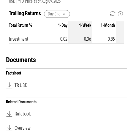
USD |
YTD Price as of
Aug 09, 2026
Trailing Returns
Day End
Total Return %
1-Day
1-Week
1-Month
3-Mo
Investment
0.02
0.36
0.85
Documents
Factsheet
TR USD
Related Documents
Rulebook
Overview