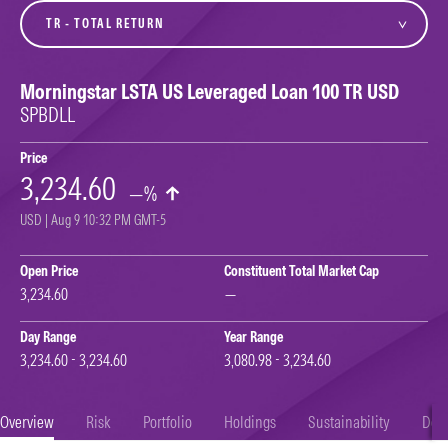
variant
Morningstar LSTA US Leveraged Loan 100 TR USD
SPBDLL
Price
3,234.60
—%
USD | Aug 9 10:32 PM GMT-5
Open Price
Constituent Total Market Cap
3,234.60
—
Day Range
Year Range
3,234.60 - 3,234.60
3,080.98 - 3,234.60
Overview
Risk
Portfolio
Holdings
Sustainability
Doc