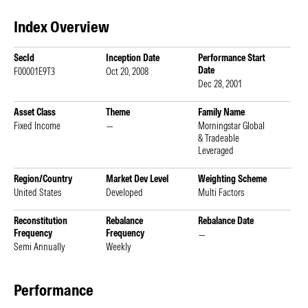
Index Overview
SecId
Inception Date
Performance Start
Date
F00001E9T3
Oct 20, 2008
Dec 28, 2001
Asset Class
Theme
Family Name
Fixed Income
—
Morningstar Global
& Tradeable
Leveraged
Region/Country
Market Dev Level
Weighting Scheme
United States
Developed
Multi Factors
Reconstitution
Rebalance
Rebalance Date
Frequency
Frequency
—
Semi Annually
Weekly
Performance