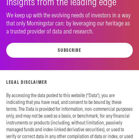
Insights from the leading edge
We keep up with the evolving needs of investors in a way
that only Morningstar can: by leveraging our heritage as
a trusted provider of data and research.
SUBSCRIBE
LEGAL DISCLAIMER
By accessing the data posted to this website (“Data”), you are
indicating that you have read, and consent to be bound by, these
terms. The Data is provided for information, non-commercial purposes
only, and may not be used as a basis, or benchmark, for any financial
instruments or products (including, without limitation, passively
managed funds and index-linked derivative securities), or used to
verify or correct data in any other compilation of data or index, or used