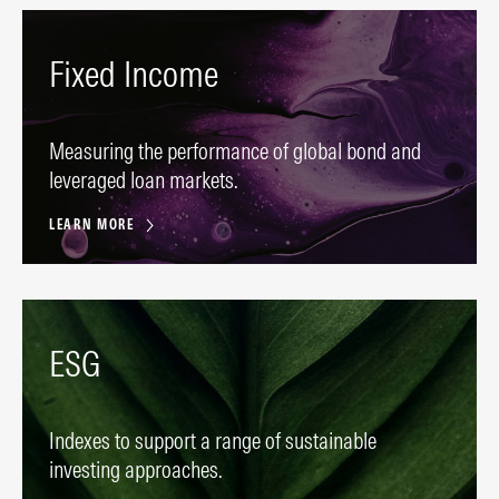
Fixed Income
Measuring the performance of global bond and
leveraged loan markets.
LEARN MORE
ESG
Indexes to support a range of sustainable
investing approaches.