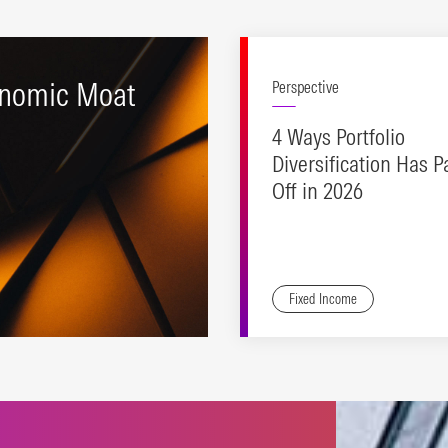
nomic Moat
Perspective
4 Ways Portfolio
Diversification Has P
Off in 2026
Fixed Income
ting stocks with durable
etitive advantages and
ctive valuations.