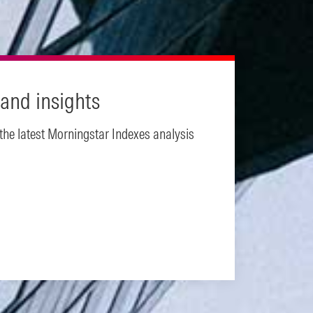
and insights
 the latest Morningstar Indexes analysis