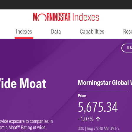
Indexes
Data
Capabilities
Res
US
Wide Moat
Morningstar Global
Price
5,675.34
+1.07%
ovide exposure to companies in
omic Moat™ Rating of wide
USD | Aug 7 9:40 AM GMT-5