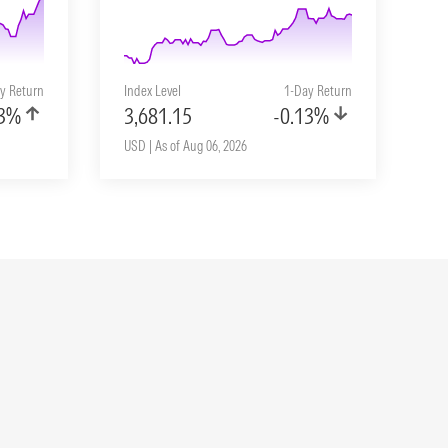
y Return
Index Level
1-Day Return
33%
3,681.15
-0.13%
USD | As of Aug 06, 2026