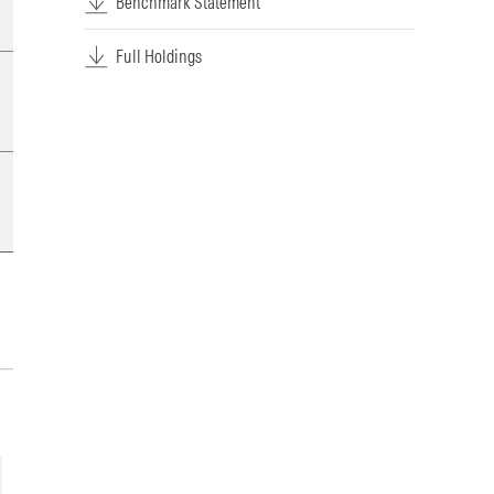
Benchmark Statement
Full Holdings