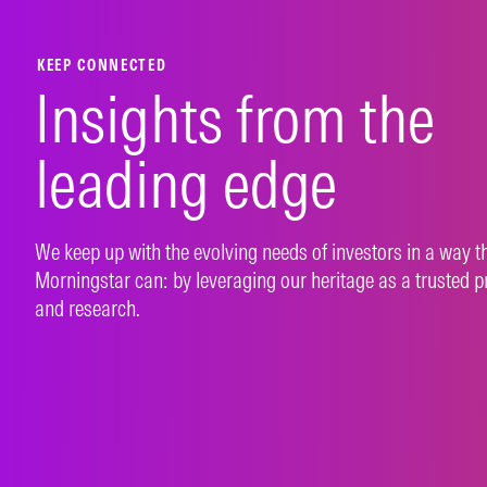
LEARN MORE
LEAR
KEEP CONNECTED
Insights from the
leading edge
We keep up with the evolving needs of investors in a way t
Morningstar can: by leveraging our heritage as a trusted p
and research.