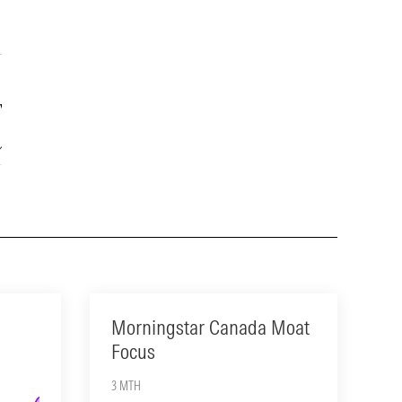
Year
15-Year
1.57
12.10
Morningstar Canada Moat
Focus
3 MTH