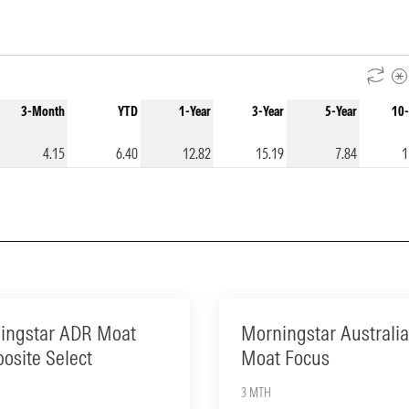
3-Month
YTD
1-Year
3-Year
5-Year
10-
4.15
6.40
12.82
15.19
7.84
1
ingstar ADR Moat
Morningstar Australia
osite Select
Moat Focus
3 MTH