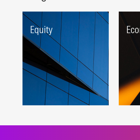
Equity
Eco
A robust beta platform
Targe
representing developed and
comp
emerging markets.
attra