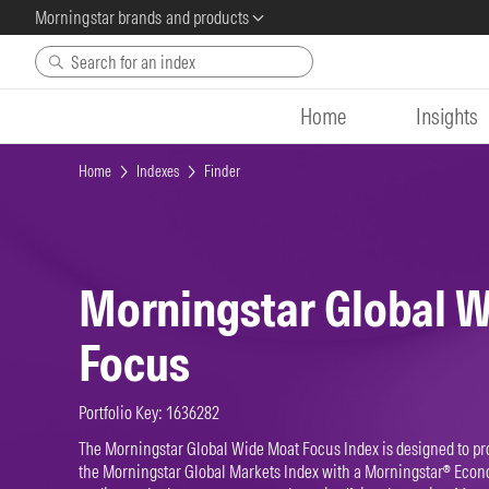
Morningstar brands and products
Skip to main content
Home
Insights
Home
Indexes
Finder
Morningstar Global 
Focus
Portfolio Key: 1636282
The Morningstar Global Wide Moat Focus Index is designed to pr
the Morningstar Global Markets Index with a Morningstar® Econ