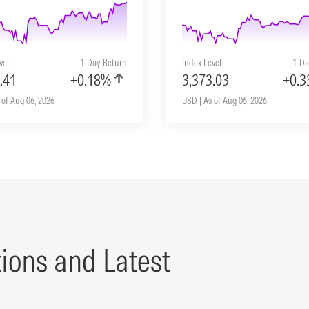
vel
1-Day Return
Index Level
1-Da
.41
+0.18%
3,373.03
+0.
 of Aug 06, 2026
USD | As of Aug 06, 2026
tions and Latest