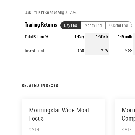
USD |
YTD Price as of
Aug 06, 2026
Trailing Returns
Day End
Month End
Quarter End
Total Return %
1-Day
1-Week
1-Month
Investment
-0.50
2.79
5.88
RELATED INDEXES
Morningstar Wide Moat
Morn
Focus
Comp
3 MTH
3 MTH