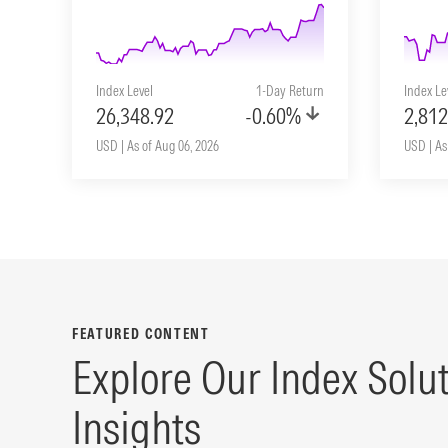
Index Level
1-Day Return
Index Le
26,348.92
-0.60%
2,812
USD | As of Aug 06, 2026
USD | As
FEATURED CONTENT
Explore Our Index Solu
Insights