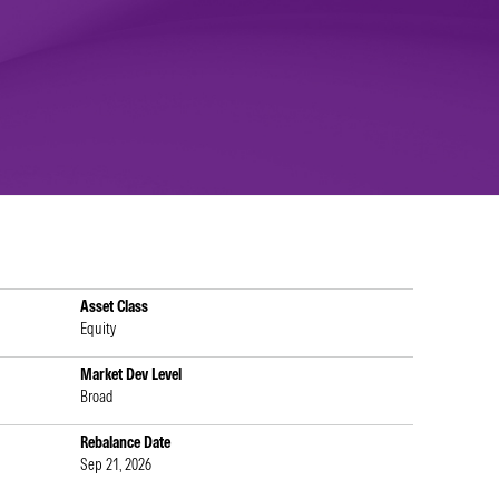
Asset Class
Equity
Market Dev Level
Broad
Rebalance Date
Sep 21, 2026