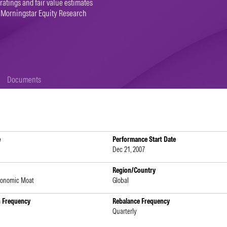
 ratings and fair value estimates
 Morningstar Equity Research
Documents
e
Performance Start Date
Dec 21, 2007
Region/Country
conomic Moat
Global
n Frequency
Rebalance Frequency
Quarterly