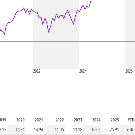
2022
2024
2026
019
2020
2021
2022
2023
2024
2025
YTD
8.35
16.31
14.94
-11.05
11.38
10.05
25.91
6.40