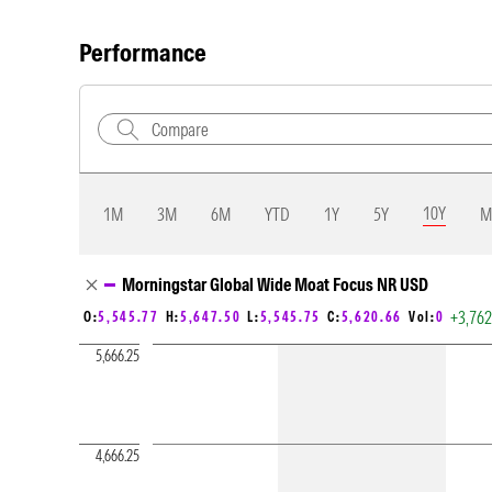
Performance
10Y
1M
3M
6M
YTD
1Y
5Y
M
Chart Loading complete
Morningstar Global Wide Moat Focus NR USD
+3,76
O:
5,545.77
H:
5,647.50
L:
5,545.75
C:
5,620.66
Vol:
0
5,666.25
4,666.25