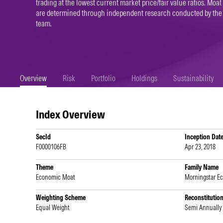
trading at the lowest current market price/fair value ratios. Moat
are determined through independent research conducted by the
team.
Overview
Risk
Portfolio
Holdings
Sustainability
Index Overview
SecId
Inception Dat
F0000106FB
Apr 23, 2018
Theme
Family Name
Economic Moat
Morningstar E
Weighting Scheme
Reconstitutio
Equal Weight
Semi Annually