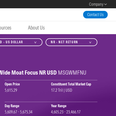
Company
Contact Us
ources
About Us
D - US DOLLAR
NR - NET RETURN
 Wide Moat Focus NR USD
MSGWMFNU
Open Price
Constituent Total Market Cap
5,615.29
17.2 Tril | USD
Day Range
Year Range
5,609.67 - 5,675.34
4,605.23 - 23,466.17