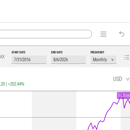
START DATE
END DATE
FREQUENCY
AX
USD
2.20
|
+202.44%
5,620.66