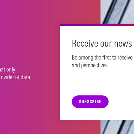
N MORE
Receive our news 
Be among the first to receive
and perspectives.
hat only
rovider of data
SUBSCRIBE