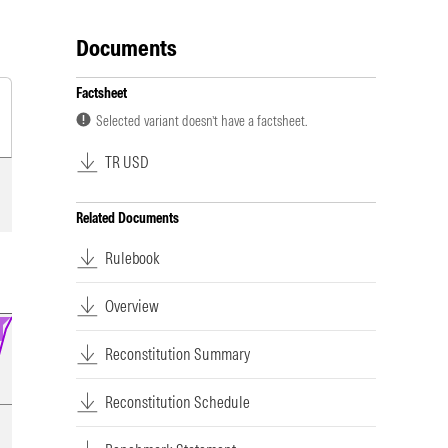
Documents
Factsheet
Selected variant doesn’t have a factsheet.
TR USD
Related Documents
Rulebook
Overview
Reconstitution Summary
Reconstitution Schedule