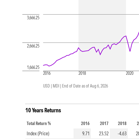
3,666.25
2,666.25
1,666.25
2016
2018
2020
USD | MDI |
End of Date as of Aug 6, 2026
10 Years Returns
Total Return %
2016
2017
2018
2
Index (Price)
9.71
23.52
-4.63
2