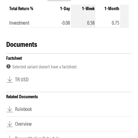
Total Return %
1-Day
1-Week
1-Month
3-Mo
Investment
-0.08
0.58
0.75
Documents
Factsheet
Selected variant doesn’t have a factsheet.
TR USD
Related Documents
Rulebook
Overview