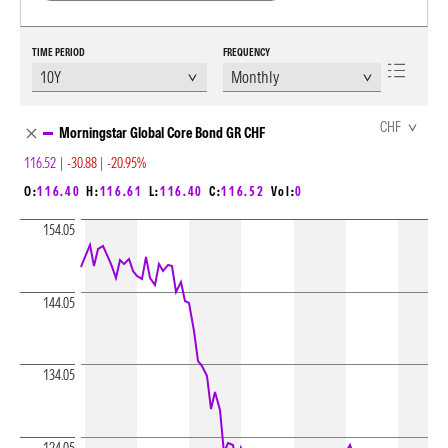
TIME PERIOD
FREQUENCY
Chart Loading complete
CHF
Morningstar Global Core Bond GR CHF
116.52
|
-30.88
|
-20.95%
O:
116.40
H:
116.61
L:
116.40
C:
116.52
Vol:
0
154.05
144.05
134.05