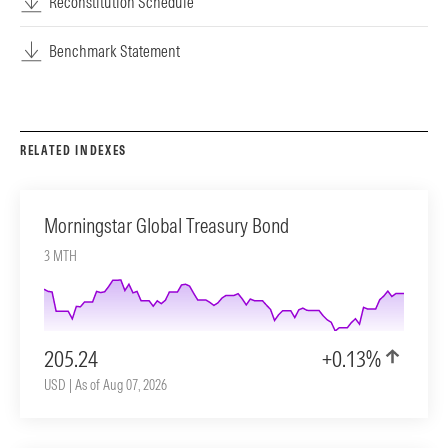
Reconstitution Schedule
Benchmark Statement
RELATED INDEXES
Morningstar Global Treasury Bond
3 MTH
205.24
+0.13%
USD | As of Aug 07, 2026