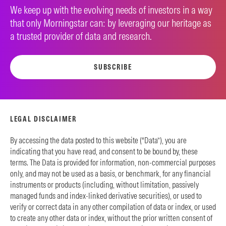
We keep up with the evolving needs of investors in a way
that only Morningstar can: by leveraging our heritage as
a trusted provider of data and research.
SUBSCRIBE
LEGAL DISCLAIMER
By accessing the data posted to this website (“Data”), you are
indicating that you have read, and consent to be bound by, these
terms. The Data is provided for information, non-commercial purposes
only, and may not be used as a basis, or benchmark, for any financial
instruments or products (including, without limitation, passively
managed funds and index-linked derivative securities), or used to
verify or correct data in any other compilation of data or index, or used
to create any other data or index, without the prior written consent of