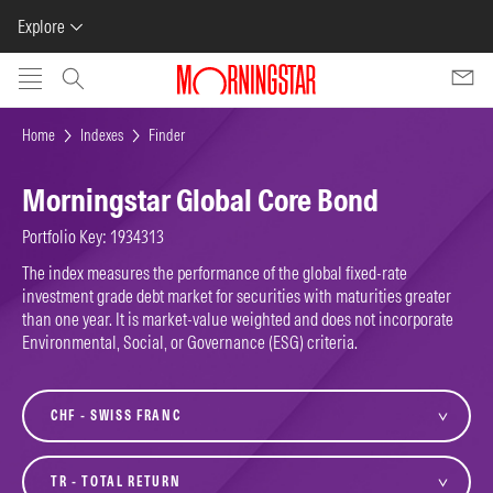
Explore
Skip to main content
Home
Indexes
Finder
Morningstar Global Core Bond
Portfolio Key: 1934313
The index measures the performance of the global fixed-rate
investment grade debt market for securities with maturities greater
than one year. It is market-value weighted and does not incorporate
Environmental, Social, or Governance (ESG) criteria.
currency
variant