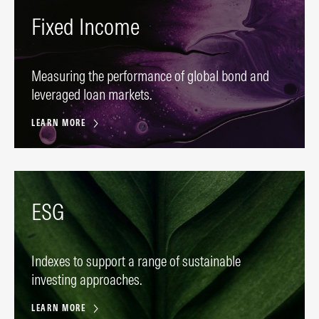
Fixed Income
Measuring the performance of global bond and
leveraged loan markets.
LEARN MORE
ESG
Indexes to support a range of sustainable
investing approaches.
LEARN MORE