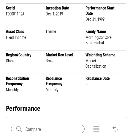
SecId
Inception Date
Performance Start
Date
F000011P2A
Dec 1, 2019
Dec 31, 1999
Asset Class
Theme
Family Name
Fixed Income
—
Morningstar Core
Bond Global
Region/Country
Market Dev Level
Weighting Scheme
Global
Broad
Market
Capitalization
Reconstitution
Rebalance
Rebalance Date
Frequency
Frequency
—
Monthly
Monthly
Performance