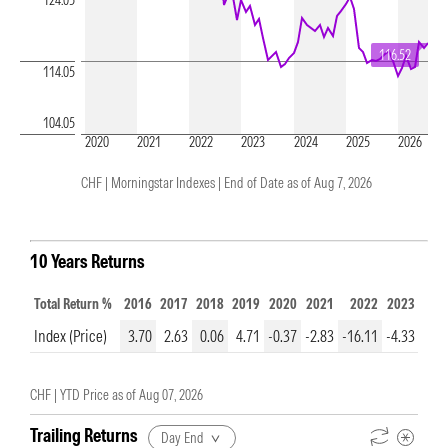
124.05
116.52
114.05
104.05
2020
2021
2022
2023
2024
2025
2026
CHF | Morningstar Indexes |
End of Date as of Aug 7, 2026
10 Years Returns
Total Return %
2016
2017
2018
2019
2020
2021
2022
2023
202
Index (Price)
3.70
2.63
0.06
4.71
-0.37
-2.83
-16.11
-4.33
5.6
CHF |
YTD Price as of
Aug 07, 2026
Trailing Returns
Day End