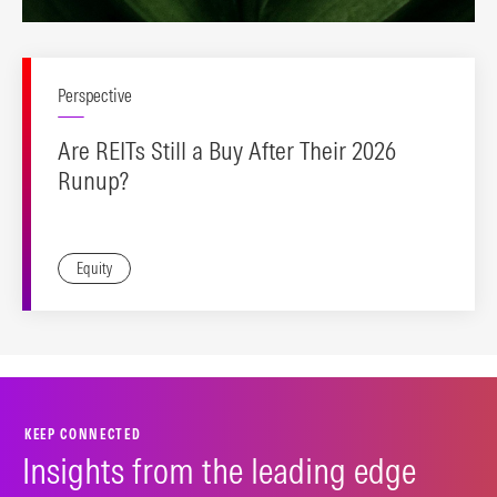
Perspective
Are REITs Still a Buy After Their 2026
Runup?
Equity
KEEP CONNECTED
Insights from the leading edge