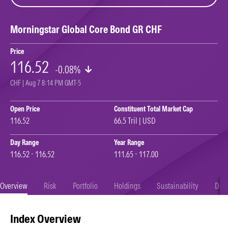
Morningstar Global Core Bond GR CHF
Price
116.52
-0.08%
CHF | Aug 7 8:14 PM GMT-5
Open Price
Constituent Total Market Cap
116.52
66.5 Tril | USD
Day Range
Year Range
116.52 - 116.52
111.65 - 117.00
Overview
Risk
Portfolio
Holdings
Sustainability
Doc
Index Overview