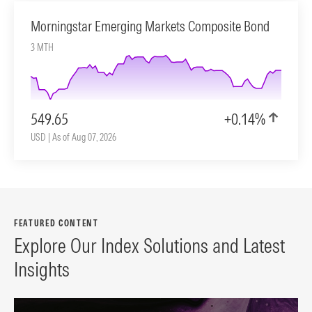
Morningstar Emerging Markets Composite Bond
3 MTH
549.65
+0.14%
USD | As of Aug 07, 2026
FEATURED CONTENT
Explore Our Index Solutions and Latest
Insights