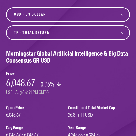
currency
variant
Morningstar Global Artificial Intelligence & Big Data
Consensus GR USD
Price
6,048.67
-0.76%
USD | Aug 6 6:51 PM GMT-5
Open Price
Constituent Total Market Cap
6,048.67
36.8 Tril | USD
Day Range
Year Range
6,048.67 - 6,048.67
4,246.88 - 6,384.59