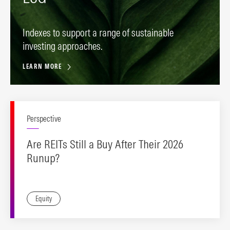
Indexes to support a range of sustainable
investing approaches.
LEARN MORE
Perspective
Are REITs Still a Buy After Their 2026
Runup?
Equity