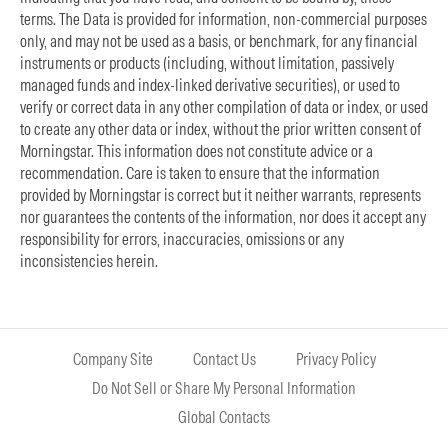
terms. The Data is provided for information, non-commercial purposes
only, and may not be used as a basis, or benchmark, for any financial
instruments or products (including, without limitation, passively
managed funds and index-linked derivative securities), or used to
verify or correct data in any other compilation of data or index, or used
to create any other data or index, without the prior written consent of
Morningstar. This information does not constitute advice or a
recommendation. Care is taken to ensure that the information
provided by Morningstar is correct but it neither warrants, represents
nor guarantees the contents of the information, nor does it accept any
responsibility for errors, inaccuracies, omissions or any
inconsistencies herein.
Company Site
Contact Us
Privacy Policy
Do Not Sell or Share My Personal Information
Global Contacts