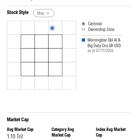
Stock Style
Map
Centroid
Ownership Zone
Morningstar Gbl AI &
Big Data Cns GR USD
as of 07/31/2026
Market Cap
Avg Market Cap
Category Avg
Index Avg Market
Market Cap
Cap
1.10 Tril