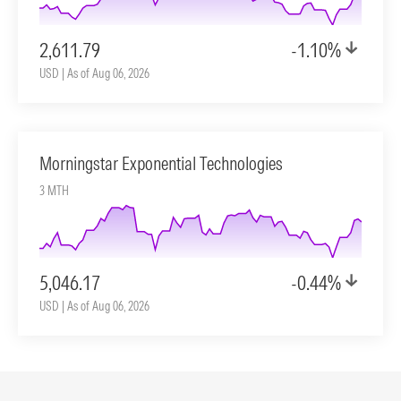
2,611.79
-1.10%
USD | As of Aug 06, 2026
Morningstar Exponential Technologies
3 MTH
5,046.17
-0.44%
USD | As of Aug 06, 2026