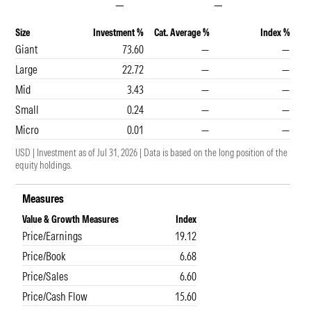
—
—
Size
Investment %
Cat. Average %
Index %
Giant
73.60
—
—
Large
22.72
—
—
Mid
3.43
—
—
Small
0.24
—
—
Micro
0.01
—
—
USD
|
Investment as of
Jul 31, 2026
|
Data is based on the long position of the
equity holdings.
Measures
Value & Growth Measures
Index
Price/Earnings
19.12
Price/Book
6.68
Price/Sales
6.60
Price/Cash Flow
15.60