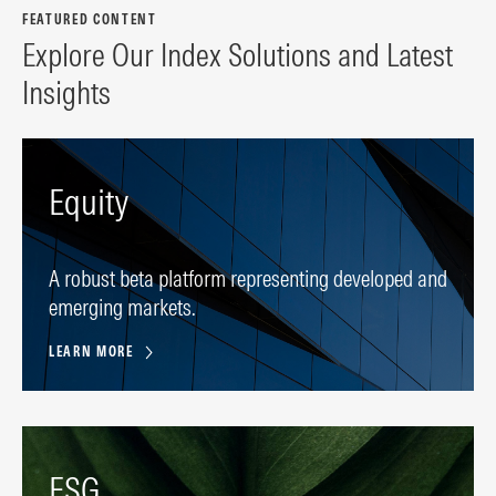
FEATURED CONTENT
Explore Our Index Solutions and Latest
Insights
Equity
A robust beta platform representing developed and
emerging markets.
LEARN MORE
ESG