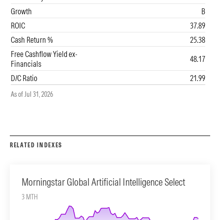
Growth
B
ROIC
37.89
Cash Return %
25.38
Free Cashflow Yield ex-
48.17
0%
45
90
Financials
D/C Ratio
21.99
As of Jul 31, 2026
RELATED INDEXES
Morningstar Global Artificial Intelligence Select
3 MTH