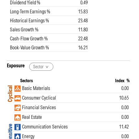
Dividend Yield %
0.49
Long-Term Earnings %
15.83
Historical Earnings %
23.48
Sales Growth %
11.80
Cash-Flow Growth %
22.48
Book-Value Growth %
16.21
Exposure
Sector
Sectors
Index
%
Basic Materials
0.00
Cyclical
Consumer Cyclical
10.65
Financial Services
0.00
Real Estate
0.00
Communication Services
11.42
Sensitive
Energy
0.00