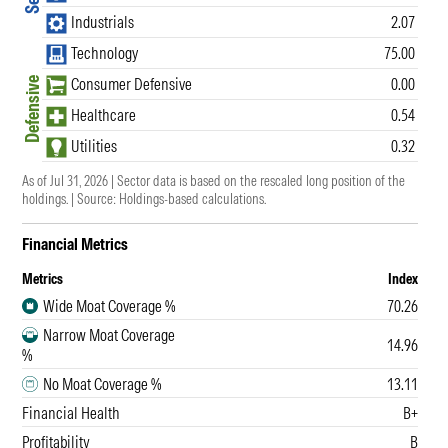
Industrials
2.07
Technology
75.00
Consumer Defensive
0.00
Defensive
Healthcare
0.54
Utilities
0.32
As of Jul 31, 2026 |
Sector data is based on the rescaled long position of the
holdings.
| Source: Holdings-based calculations.
Financial Metrics
Metrics
Index
Wide Moat Coverage %
70.26
Narrow Moat Coverage
14.96
%
No Moat Coverage %
13.11
Financial Health
B+
Profitability
B