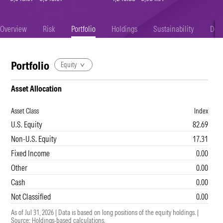
Overview
Risk
Portfolio
Holdings
Sustainability
Doc
Portfolio
Equity
Asset Allocation
Asset Class
Index
U.S. Equity
82.69
Non-U.S. Equity
17.31
Fixed Income
0.00
Other
0.00
Cash
0.00
Not Classified
0.00
As of Jul 31, 2026 | Data is based on long positions of the equity holdings.
|
Source: Holdings-based calculations.