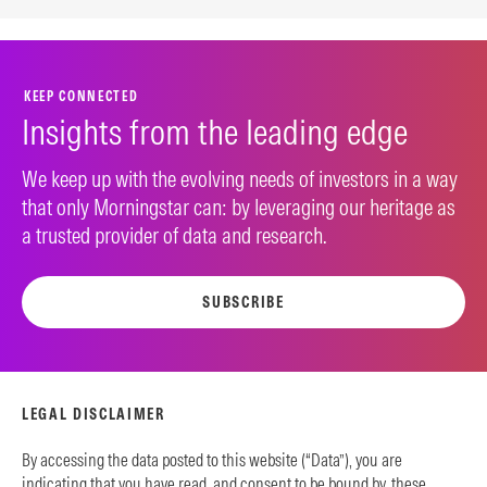
KEEP CONNECTED
Insights from the leading edge
We keep up with the evolving needs of investors in a way
that only Morningstar can: by leveraging our heritage as
a trusted provider of data and research.
SUBSCRIBE
LEGAL DISCLAIMER
By accessing the data posted to this website (“Data”), you are
indicating that you have read, and consent to be bound by, these