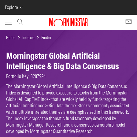
Explore
Skip to main content
Home
Indexes
Finder
Morningstar Global Artificial
Intelligence & Big Data Consensus
Portfolio Key: 3287924
The Morningstar Global Artificial Intelligence & Big Data Consensus
Index is designed to provide exposure to stocks from the Morningstar
Global All Cap TME Index that are widely held by funds targeting the
Artificial Intelligence & Big Data theme. Stocks commonly associated
with multiple unrelated themes are deemphasized in this framework.
The index leverages the thematic fund taxonomy developed by
Morningstar Manager Research and a consensus ownership model
developed by Morningstar Quantitative Research.