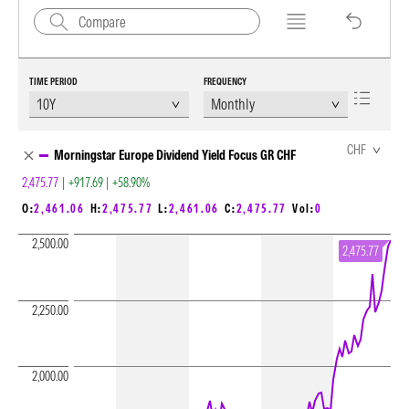
TIME PERIOD
FREQUENCY
Chart Loading complete
CHF
Morningstar Europe Dividend Yield Focus GR CHF
2,475.77
|
+917.69
|
+58.90%
O:
2,461.06
H:
2,475.77
L:
2,461.06
C:
2,475.77
Vol:
0
2,500.00
2,475.77
2,250.00
2,000.00