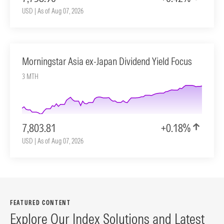
USD | As of Aug 07, 2026
Morningstar Asia ex-Japan Dividend Yield Focus
3 MTH
7,803.81
+0.18%
USD | As of Aug 07, 2026
FEATURED CONTENT
Explore Our Index Solutions and Latest