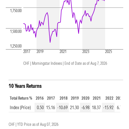
1,750.00
1,500.00
1,250.00
2017
2019
2021
2023
2025
CHF | Morningstar Indexes |
End of Date as of Aug 7, 2026
10 Years Returns
Total Return %
2016
2017
2018
2019
2020
2021
2022
2023
2
Index (Price)
0.50
15.16
-10.69
21.30
-6.98
18.37
-15.92
6.75
9
CHF |
YTD Price as of
Aug 07, 2026