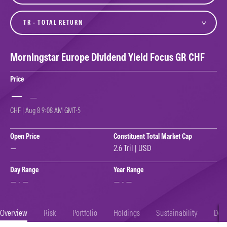
variant
Morningstar Europe Dividend Yield Focus GR CHF
Price
—
—
CHF | Aug 8 9:08 AM GMT-5
Open Price
Constituent Total Market Cap
—
2.6 Tril | USD
Day Range
Year Range
— - —
— - —
Overview
Risk
Portfolio
Holdings
Sustainability
Doc