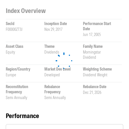
Index Overview
SecId
Inception Date
Performance Start
Date
F00000ZT3J
Nov 29, 2017
Jun 17, 2005
Asset Class
Theme
Family Name
Equity
Dividends
Morningstar
Dividend
Region/Country
Market Dev Level
Weighting Scheme
Europe
Developed
Dividend Weight
Reconstitution
Rebalance
Rebalance Date
Frequency
Frequency
Dec 21, 2026
Semi Annually
Semi Annually
Performance