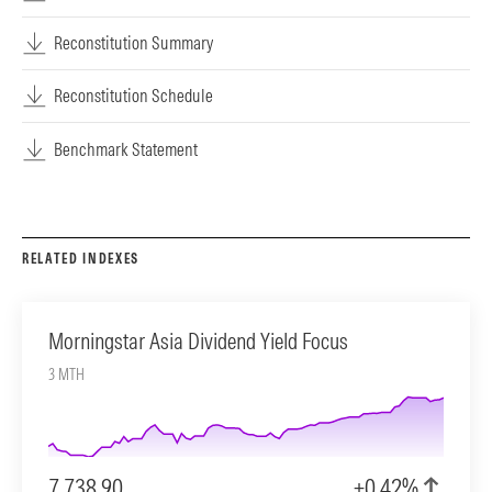
Reconstitution Summary
Reconstitution Schedule
Benchmark Statement
RELATED INDEXES
Morningstar Asia Dividend Yield Focus
3 MTH
7,738.90
+0.42%