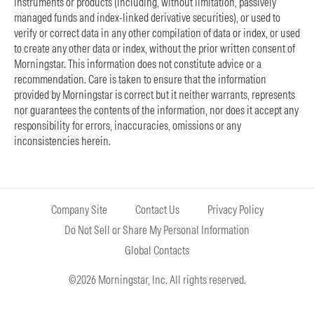
instruments or products (including, without limitation, passively
managed funds and index-linked derivative securities), or used to
verify or correct data in any other compilation of data or index, or used
to create any other data or index, without the prior written consent of
Morningstar. This information does not constitute advice or a
recommendation. Care is taken to ensure that the information
provided by Morningstar is correct but it neither warrants, represents
nor guarantees the contents of the information, nor does it accept any
responsibility for errors, inaccuracies, omissions or any
inconsistencies herein.
Company Site
Contact Us
Privacy Policy
Do Not Sell or Share My Personal Information
Global Contacts
©2026 Morningstar, Inc. All rights reserved.