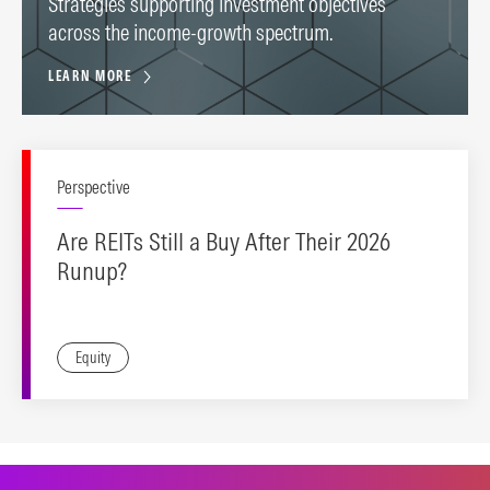
Strategies supporting investment objectives
across the income-growth spectrum.
LEARN MORE
Perspective
Are REITs Still a Buy After Their 2026
Runup?
Equity