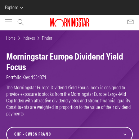
Explore
Skip to main content
Home
Indexes
Finder
Morningstar Europe Dividend Yield
Focus
Portfolio Key: 1554371
The Morningstar Europe Dividend Yield Focus Index is designed to
provide exposure to stocks from the Morningstar Europe Large-Mid
Cap Index with attractive dividend yields and strong financial quality.
Constituents are weighted in proportion to the value of their dividend
payments.
currency