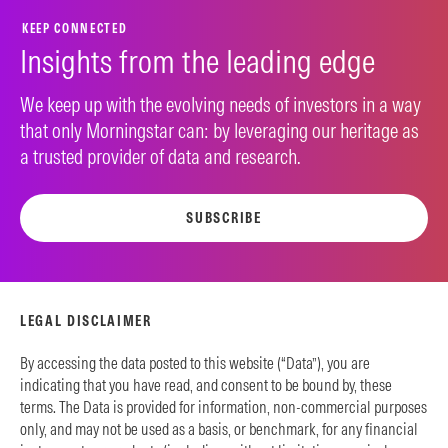
KEEP CONNECTED
Insights from the leading edge
We keep up with the evolving needs of investors in a way
that only Morningstar can: by leveraging our heritage as
a trusted provider of data and research.
SUBSCRIBE
LEGAL DISCLAIMER
By accessing the data posted to this website (“Data”), you are
indicating that you have read, and consent to be bound by, these
terms. The Data is provided for information, non-commercial purposes
only, and may not be used as a basis, or benchmark, for any financial