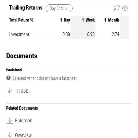
Trailing Returns
Day End
Total Return %
1-Day
1-Week
1-Month
3-Mo
Investment
0.08
0.98
2.74
1
Documents
Factsheet
Selected variant doesn’t have a factsheet.
TR USD
Related Documents
Rulebook
Overview