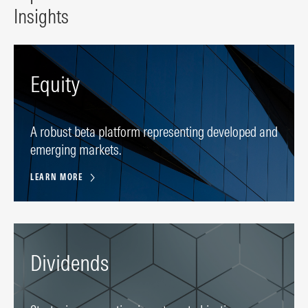
Insights
Equity
A robust beta platform representing developed and
emerging markets.
LEARN MORE
Dividends