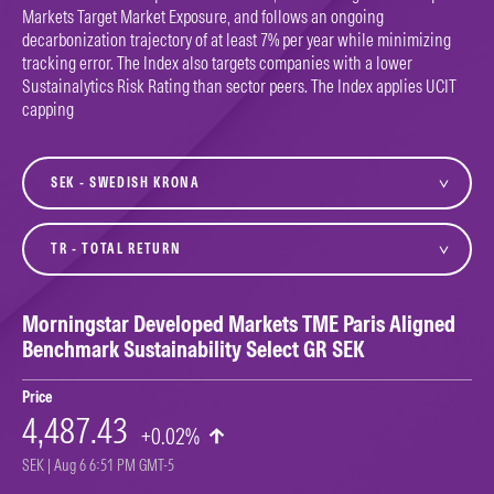
Markets Target Market Exposure, and follows an ongoing
decarbonization trajectory of at least 7% per year while minimizing
tracking error. The Index also targets companies with a lower
Sustainalytics Risk Rating than sector peers. The Index applies UCIT
capping
currency
variant
Morningstar Developed Markets TME Paris Aligned
Benchmark Sustainability Select GR SEK
Price
4,487.43
+0.02%
SEK | Aug 6 6:51 PM GMT-5