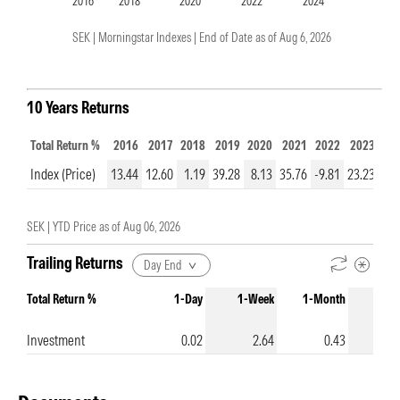
2016
2018
2020
2022
2024
SEK | Morningstar Indexes |
End of Date as of Aug 6, 2026
10 Years Returns
Total Return %
2016
2017
2018
2019
2020
2021
2022
2023
20
Index (Price)
13.44
12.60
1.19
39.28
8.13
35.76
-9.81
23.23
32.
SEK |
YTD Price as of
Aug 06, 2026
Trailing Returns
Day End
Total Return %
1-Day
1-Week
1-Month
3-Mo
Investment
0.02
2.64
0.43