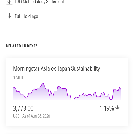
ESG Methodology Statement
Full Holdings
RELATED INDEXES
Morningstar Asia ex-Japan Sustainability
3 MTH
3,773.00
-1.19%
USD | As of Aug 06, 2026