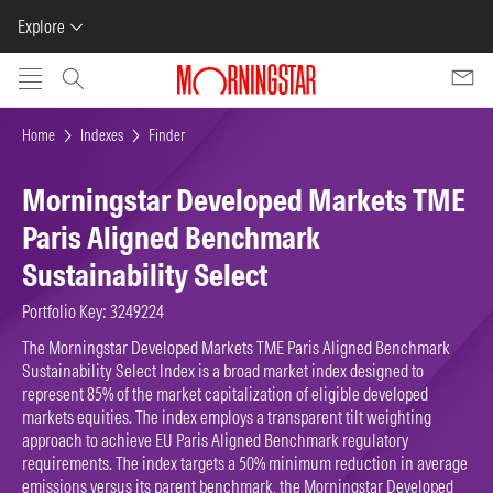
Explore
Skip to main content
Home
Indexes
Finder
Morningstar Developed Markets TME
Paris Aligned Benchmark
Sustainability Select
Portfolio Key: 3249224
The Morningstar Developed Markets TME Paris Aligned Benchmark
Sustainability Select Index is a broad market index designed to
represent 85% of the market capitalization of eligible developed
markets equities. The index employs a transparent tilt weighting
approach to achieve EU Paris Aligned Benchmark regulatory
requirements. The index targets a 50% minimum reduction in average
emissions versus its parent benchmark, the Morningstar Developed