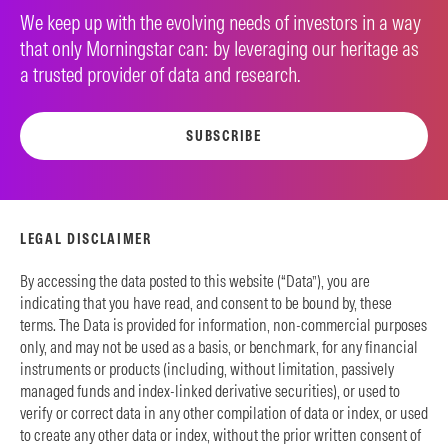
We keep up with the evolving needs of investors in a way
that only Morningstar can: by leveraging our heritage as
a trusted provider of data and research.
SUBSCRIBE
LEGAL DISCLAIMER
By accessing the data posted to this website (“Data”), you are
indicating that you have read, and consent to be bound by, these
terms. The Data is provided for information, non-commercial purposes
only, and may not be used as a basis, or benchmark, for any financial
instruments or products (including, without limitation, passively
managed funds and index-linked derivative securities), or used to
verify or correct data in any other compilation of data or index, or used
to create any other data or index, without the prior written consent of