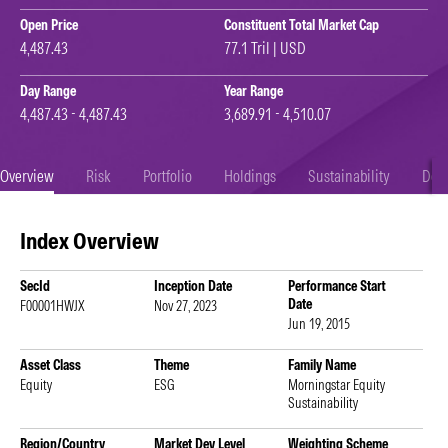
Open Price
Constituent Total Market Cap
4,487.43
77.1 Tril | USD
Day Range
Year Range
4,487.43 - 4,487.43
3,689.91 - 4,510.07
Overview
Risk
Portfolio
Holdings
Sustainability
Doc
Index Overview
SecId
Inception Date
Performance Start
Date
F00001HWJX
Nov 27, 2023
Jun 19, 2015
Asset Class
Theme
Family Name
Equity
ESG
Morningstar Equity
Sustainability
Region/Country
Market Dev Level
Weighting Scheme