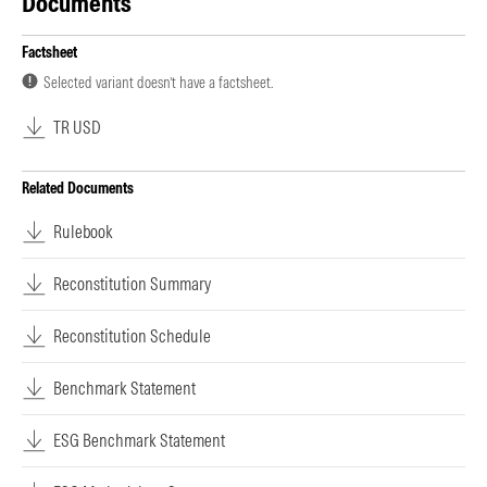
Documents
Factsheet
Selected variant doesn’t have a factsheet.
TR USD
Related Documents
Rulebook
Reconstitution Summary
Reconstitution Schedule
Benchmark Statement
ESG Benchmark Statement