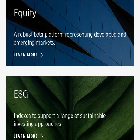
Equity
A robust beta platform representing developed and
emerging markets.
LEARN MORE
ESG
Indexes to support a range of sustainable
investing approaches.
LEARN MORE