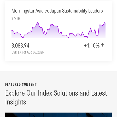
Morningstar Asia ex-Japan Sustainability Leaders
3 MTH
3,083.94
+1.10%
USD | As of Aug 06, 2026
FEATURED CONTENT
Explore Our Index Solutions and Latest
Insights