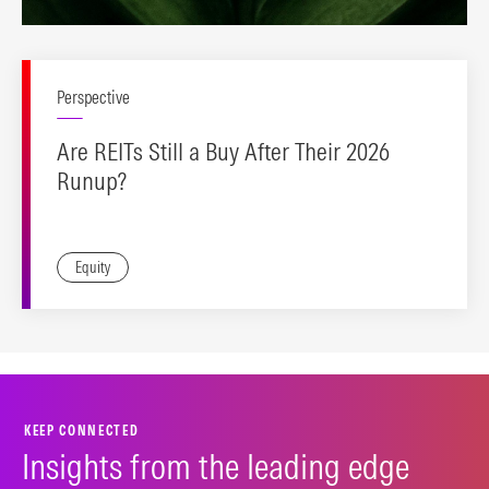
Perspective
Are REITs Still a Buy After Their 2026
Runup?
Equity
KEEP CONNECTED
Insights from the leading edge