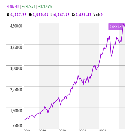
4,487.43
|
+3,422.71
|
+321.47%
O:
4,447.75
H:
4,510.07
L:
4,447.75
C:
4,487.43
Vol:
0
4,500.00
4,487.43
3,750.00
3,000.00
2,250.00
1,500.00
750.00