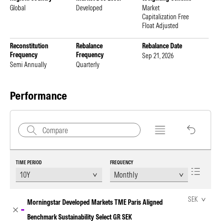
Global
Developed
Market
Capitalization Free
Float Adjusted
Reconstitution
Rebalance
Rebalance Date
Frequency
Frequency
Sep 21, 2026
Semi Annually
Quarterly
Performance
TIME PERIOD
FREQUENCY
Chart Loading complete
SEK
Morningstar Developed Markets TME Paris Aligned
Benchmark Sustainability Select GR SEK