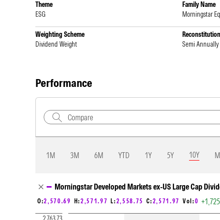
Theme
Family Name
ESG
Morningstar Eq
Weighting Scheme
Reconstitutio
Dividend Weight
Semi Annually
Performance
10Y
1M
3M
6M
YTD
1Y
5Y
M
Chart Loading complete
Morningstar Developed Markets ex-US Large Cap Divid
+1,72
O:
2,570.69
H:
2,571.97
L:
2,558.75
C:
2,571.97
Vol:
0
2,763.73