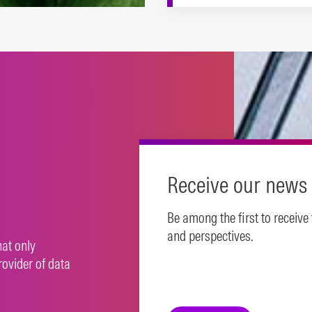
es to support a range of
inable investing
oaches.
N MORE
Receive our news 
Be among the first to receive
and perspectives.
hat only
rovider of data