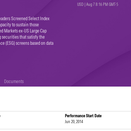
USD | Aug 7 8:16 PM GMT-5
eaders Screened Select Index
apacity to sustain those
ped Markets ex-US Large Cap
 securities that satisfy the
nce (ESG) screens based on data
Documents
e
Performance Start Date
Jun 20, 2014