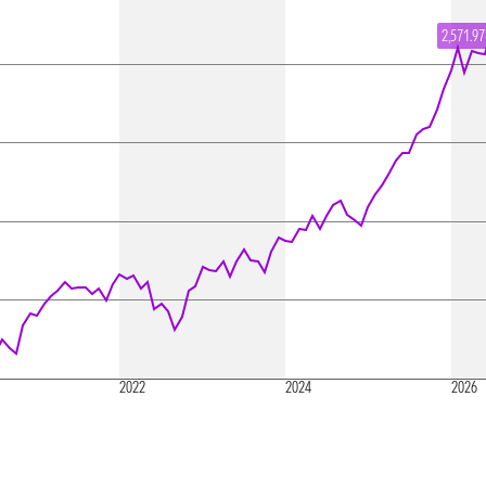
2,571.97
2022
2024
2026