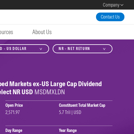
Company
Contact Us
ources
About Us
D - US DOLLAR
NR - NET RETURN
ped Markets ex-US Large Cap Dividend
elect NR USD
MSDMXLDN
Open Price
Constituent Total Market Cap
2,571.97
5.7 Tril | USD
Day Range
Year Range