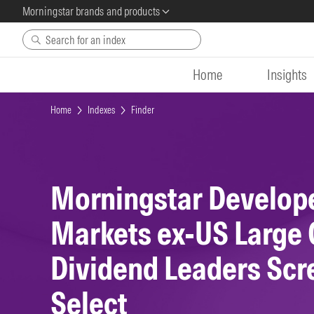
Morningstar brands and products
Skip to main content
Home
Insights
Home
Indexes
Finder
Morningstar Develop
Markets ex-US Large
Dividend Leaders Sc
Select