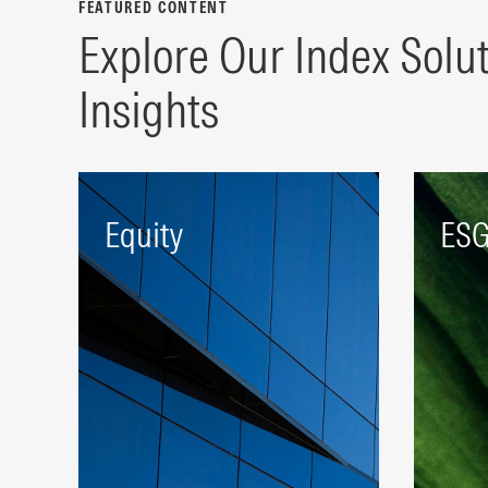
FEATURED CONTENT
Explore Our Index Solu
Insights
Equity
ES