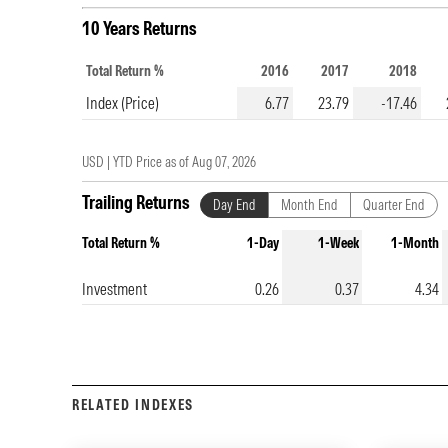
10 Years Returns
Total Return %
2016
2017
2018
Index (Price)
6.77
23.79
-17.46
USD |
YTD Price as of
Aug 07, 2026
Trailing Returns
Day End
Month End
Quarter End
Total Return %
1-Day
1-Week
1-Month
Investment
0.26
0.37
4.34
RELATED INDEXES