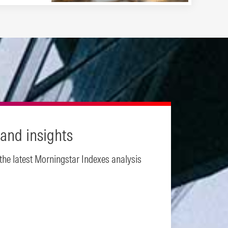
and insights
 the latest Morningstar Indexes analysis