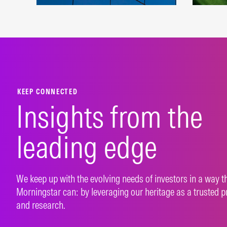
A robust beta platform
Index
representing developed and
susta
emerging markets.
appr
LEARN MORE
LEAR
KEEP CONNECTED
Insights from the
leading edge
We keep up with the evolving needs of investors in a way t
Morningstar can: by leveraging our heritage as a trusted p
and research.