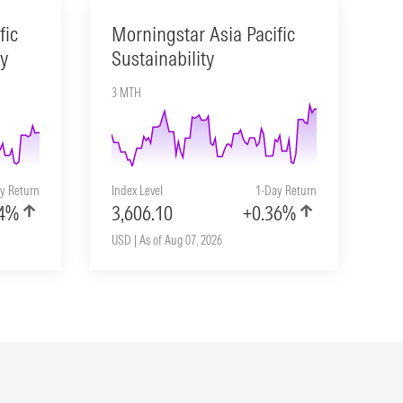
fic
Morningstar Asia Pacific
ty
Sustainability
3 MTH
y Return
Index Level
1-Day Return
04%
3,606.10
+0.36%
USD | As of Aug 07, 2026