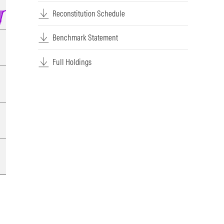
Reconstitution Schedule
Benchmark Statement
Full Holdings