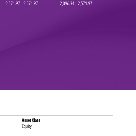
2,571.97 - 2,571.97
2,096.34 - 2,571.97
Asset Class
Equity