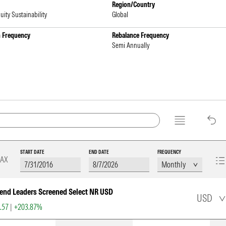
Region/Country
uity Sustainability
Global
n Frequency
Rebalance Frequency
Semi Annually
START DATE
END DATE
FREQUENCY
AX
end Leaders Screened Select NR USD
USD
5.57
|
+203.87%