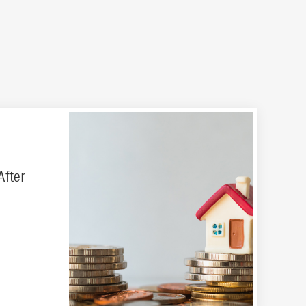
After