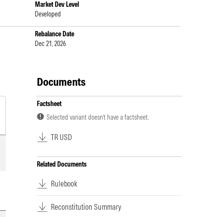
Market Dev Level
Developed
Rebalance Date
Dec 21, 2026
Documents
Factsheet
Selected variant doesn’t have a factsheet.
TR USD
Related Documents
Rulebook
Reconstitution Summary