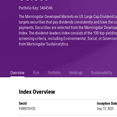
Portfolio Key: 3464546
The Morningstar Developed Markets ex-US Large Cap Dividend L
targets securities that pay dividends consistently and have the c
payments. Securities are selected from the Morningstar Develo
Index. The dividend-leaders index consists of the 100 top-yielding
screening criteria, including Environmental, Social, or Governa
from Morningstar Sustainalytics.
Overview
Risk
Portfolio
Holdings
Sustainability
Index Overview
SecId
Inception Dat
F00001SH3C
Sep 15, 2025