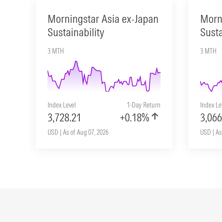
Morningstar Asia ex-Japan
Morn
Sustainability
Susta
3 MTH
3 MTH
Index Level
1-Day Return
Index Le
3,728.21
+0.18%
3,066
USD | As of Aug 07, 2026
USD | As