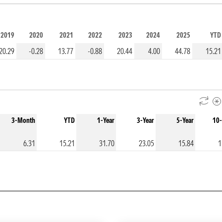
2019
2020
2021
2022
2023
2024
2025
YTD
20.29
-0.28
13.77
-0.88
20.44
4.00
44.78
15.21
3-Month
YTD
1-Year
3-Year
5-Year
10-
6.31
15.21
31.70
23.05
15.84
1