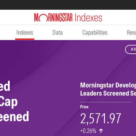
Indexes
Data
Capabilities
Res
US
ed
Morningstar Develo
Leaders Screened S
 Cap
Price
reened
2,571.97
+0.26%