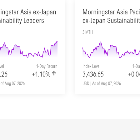
ingstar Asia ex-Japan
Morningstar Asia Paci
inability Leaders
ex-Japan Sustainabili
3 MTH
vel
1-Day Return
Index Level
1-Da
.26
+1.10%
3,436.65
+0.
 of Aug 07, 2026
USD | As of Aug 07, 2026