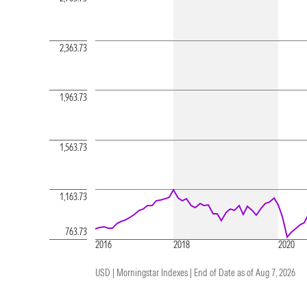
2,363.73
1,963.73
1,563.73
1,163.73
763.73
2016
2018
2020
USD | Morningstar Indexes |
End of Date as of Aug 7, 2026