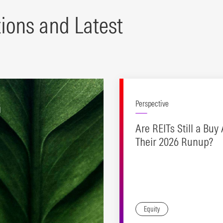
tions and Latest
G
Perspective
Are REITs Still a Buy 
Their 2026 Runup?
Equity