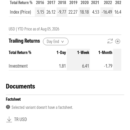
Total Return %
2016
2017
2018
2019
2020
2021
2022
2023
20
Index (Price)
5.15
26.12
-9.77
22.27
18.18
4.53
-16.49
16.43
5
USD |
YTD Price as of
Aug 05, 2026
Trailing Returns
Day End
Total Return %
1-Day
1-Week
1-Month
3-Mo
Investment
1.81
6.41
-1.79
Documents
Factsheet
Selected variant doesn’t have a factsheet.
TR USD