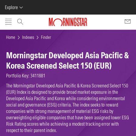
Explore
Skip to main content
Home
Indexes
Finder
Morningstar Developed Asia Pacific &
Korea Screened Select 150 (EUR)
Portfolio Key: 3411881
The Morningstar Developed Asia Pacific & Korea Screened Select 150
(EUR) Index is designed to provide broad market exposure in the
Developed Asia Pacific and Korea while considering environmental
social and governance (ESG) criteria. The index seeks to reward
companies with strong management of material ESG risks by
overweighting eligible companies that have been assigned lower ESG
Risk Rating scores while achieving a modest tracking error with
respect to their parent index.