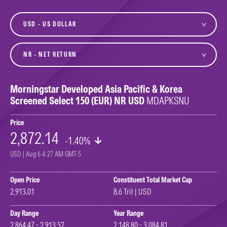
currency
variant
Morningstar Developed Asia Pacific & Korea
Screened Select 150 (EUR) NR USD
MDAPKSNU
Price
2,872.14
-1.40%
USD | Aug 6 4:27 AM GMT-5
Open Price
Constituent Total Market Cap
2,913.01
8.6 Tril | USD
Day Range
Year Range
2,864.47 - 2,913.52
2,148.80 - 3,084.81