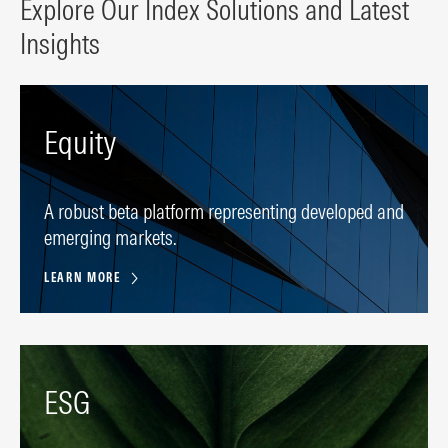
Explore Our Index Solutions and Latest
Insights
Equity
A robust beta platform representing developed and
emerging markets.
LEARN MORE
ESG