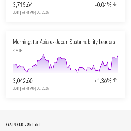
3,715.64
-0.04%
USD | As of Aug 05, 2026
Morningstar Asia ex-Japan Sustainability Leaders
3 MTH
3,042.60
+1.36%
USD | As of Aug 05, 2026
FEATURED CONTENT