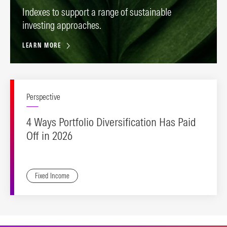
Indexes to support a range of sustainable
investing approaches.
LEARN MORE
Perspective
4 Ways Portfolio Diversification Has Paid
Off in 2026
Fixed Income