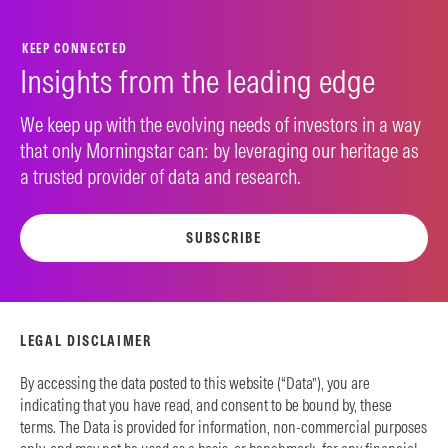
KEEP CONNECTED
Insights from the leading edge
We keep up with the evolving needs of investors in a way
that only Morningstar can: by leveraging our heritage as
a trusted provider of data and research.
SUBSCRIBE
LEGAL DISCLAIMER
By accessing the data posted to this website (“Data”), you are
indicating that you have read, and consent to be bound by, these
terms. The Data is provided for information, non-commercial purposes