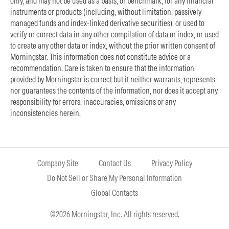
only, and may not be used as a basis, or benchmark, for any financial
instruments or products (including, without limitation, passively
managed funds and index-linked derivative securities), or used to
verify or correct data in any other compilation of data or index, or used
to create any other data or index, without the prior written consent of
Morningstar. This information does not constitute advice or a
recommendation. Care is taken to ensure that the information
provided by Morningstar is correct but it neither warrants, represents
nor guarantees the contents of the information, nor does it accept any
responsibility for errors, inaccuracies, omissions or any
inconsistencies herein.
Company Site
Contact Us
Privacy Policy
Do Not Sell or Share My Personal Information
Global Contacts
©2026 Morningstar, Inc. All rights reserved.