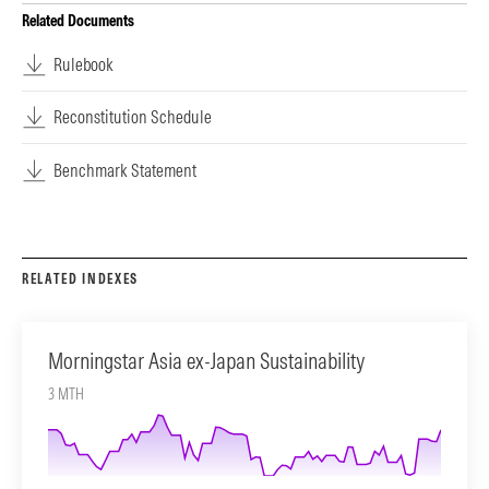
Related Documents
Rulebook
Reconstitution Schedule
Benchmark Statement
RELATED INDEXES
Morningstar Asia ex-Japan Sustainability
3 MTH