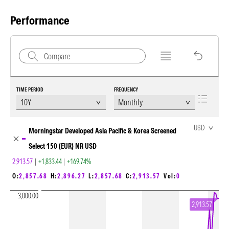
Performance
TIME PERIOD
FREQUENCY
Chart Loading complete
USD
Morningstar Developed Asia Pacific & Korea Screened
Select 150 (EUR) NR USD
2,913.57
|
+1,833.44
|
+169.74%
O:
2,857.68
H:
2,896.27
L:
2,857.68
C:
2,913.57
Vol:
0
3,000.00
2,913.57