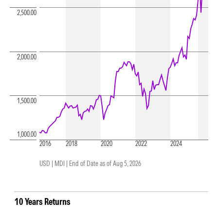
2,500.00
2,000.00
1,500.00
1,000.00
2016
2018
2020
2022
2024
USD | MDI |
End of Date as of Aug 5, 2026
10 Years Returns