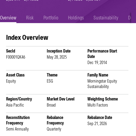
Overview
Risk
Portfolio
Holdings
Sustainability
Doc
Index Overview
SecId
Inception Date
Performance Start
Date
F00001QK46
May 28, 2025
Dec 19, 2014
Asset Class
Theme
Family Name
Equity
ESG
Morningstar Equity
Sustainability
Region/Country
Market Dev Level
Weighting Scheme
Asia Pacific
Broad
Multi Factors
Reconstitution
Rebalance
Rebalance Date
Frequency
Frequency
Sep 21, 2026
Semi Annually
Quarterly